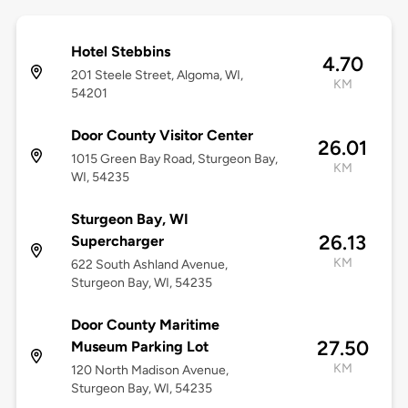
Hotel Stebbins
4.70
201 Steele Street, Algoma, WI,
KM
54201
Door County Visitor Center
26.01
1015 Green Bay Road, Sturgeon Bay,
KM
WI, 54235
Sturgeon Bay, WI
26.13
Supercharger
KM
622 South Ashland Avenue,
Sturgeon Bay, WI, 54235
Door County Maritime
27.50
Museum Parking Lot
KM
120 North Madison Avenue,
Sturgeon Bay, WI, 54235