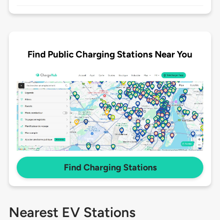
Find Public Charging Stations Near You
Find Charging Stations
Nearest EV Stations