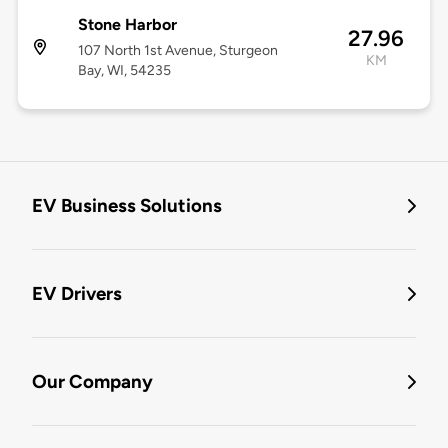
Stone Harbor
27.96
107 North 1st Avenue, Sturgeon
KM
Bay, WI, 54235
EV Business Solutions
EV Drivers
Our Company