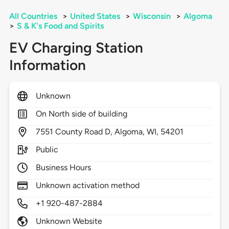
All Countries
>
United States
>
Wisconsin
>
Algoma
>
S & K's Food and Spirits
EV Charging Station
Information
Unknown
On North side of building
7551
County Road D,
Algoma,
WI,
54201
Public
Business Hours
Unknown activation method
+1 920-487-2884
Unknown Website