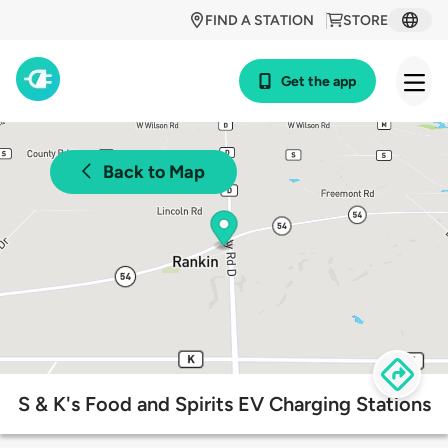
FIND A STATION
STORE
Get the app
Back to Map
S & K's Food and Spirits EV Charging Stations