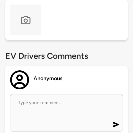
EV Drivers Comments
Anonymous