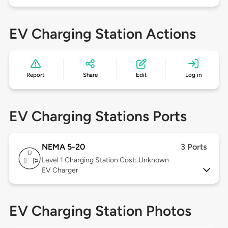
EV Charging Station Actions
Report
Share
Edit
Log in
EV Charging Stations Ports
NEMA 5-20
3 Ports
Level 1
Charging Station Cost: Unknown
EV Charger
EV Charging Station Photos