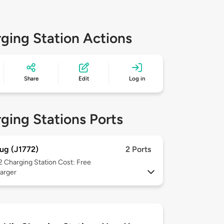
ging Station Actions
Share
Edit
Log in
ging Stations Ports
ug (J1772)
2 Ports
 2
Charging Station Cost: Free
arger