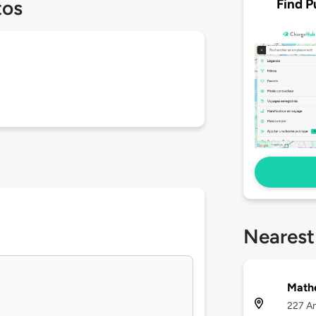
Find P
tos
Nearest
Math
227 An