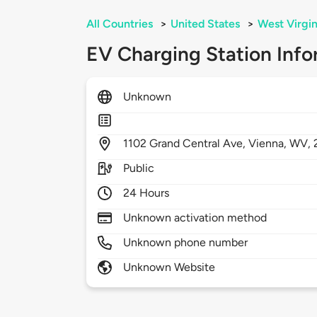
All Countries
>
United States
>
West Virgin
EV Charging Station Info
Unknown
1102
Grand Central Ave,
Vienna,
WV,
Public
24 Hours
Unknown activation method
Unknown phone number
Unknown Website