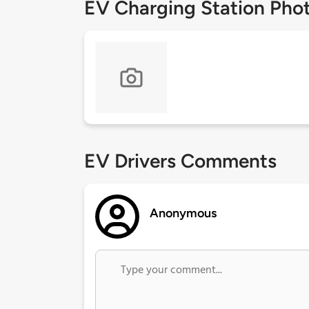
EV Charging Station Pho
EV Drivers Comments
Anonymous