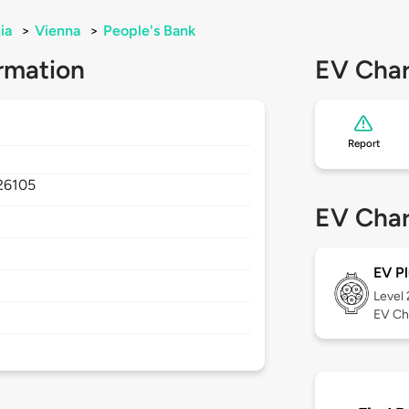
ia
>
Vienna
>
People's Bank
rmation
EV Char
Report
26105
EV Char
EV Pl
Level
EV Ch