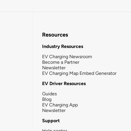
Resources
Industry Resources
EV Charging Newsroom
Become a Partner
Newsletter
EV Charging Map Embed Generator
EV Driver Resources
Guides
Blog
EV Charging App
Newsletter
Support
Help center