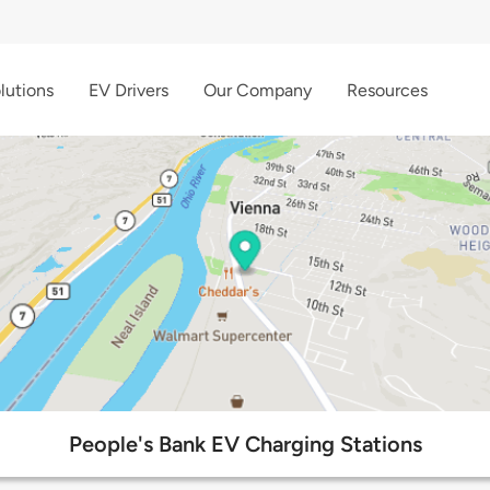
lutions
EV Drivers
Our Company
Resources
People's Bank EV Charging Stations