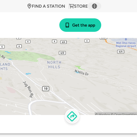
FIND A STATION
STORE
Get the app