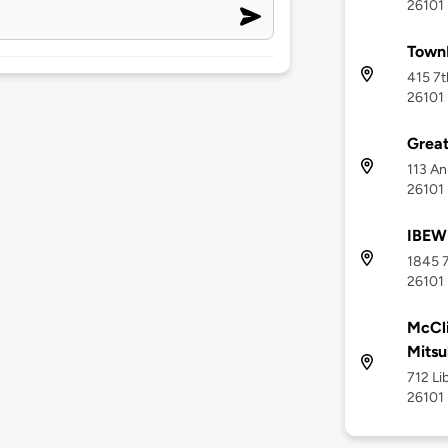
26101
TownP
415 7t
26101
Grea
113 An
26101
IBEW
1845 7
26101
McCli
Mitsu
712 Li
26101