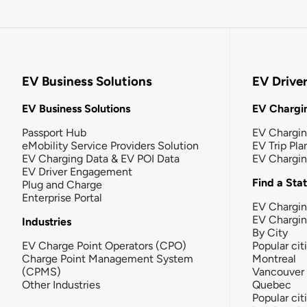
EV Business Solutions
EV Drive
EV Business Solutions
EV Chargin
Passport Hub
EV Chargi
eMobility Service Providers Solution
EV Trip Pla
EV Charging Data & EV POI Data
EV Chargi
EV Driver Engagement
Find a Sta
Plug and Charge
Enterprise Portal
EV Chargin
EV Chargi
Industries
By City
EV Charge Point Operators (CPO)
Popular cit
Charge Point Management System
Montreal
(CPMS)
Vancouver
Other Industries
Quebec
Popular cit