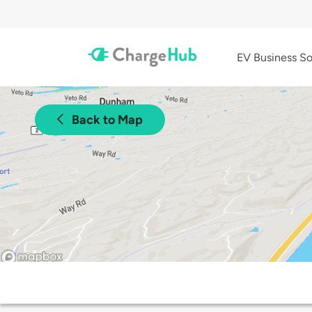
EV Business So
Back to Map