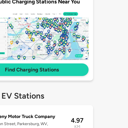
ublic Charging Stations Near You
Find Charging Stations
 EV Stations
eny Motor Truck Company
4.97
n Street, Parkersburg, WV,
KM