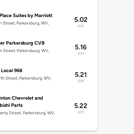
lace Suites by Marriott
5.02
h Street, Parkersburg, WV,
KM
ter Parkersburg CVB
5.16
n Street, Parkersburg, WV,
KM
 Local 968
5.21
th Street, Parkersburg, WV,
KM
nton Chevrolet and
5.22
bishi Parts
KM
berty Street, Parkersburg, WV,