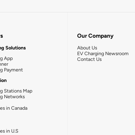
rs
Our Company
g Solutions
About Us
EV Charging Newsroom
ng App
Contact Us
nner
ng Payment
tion
g Stations Map
ng Networks
ies in Canada
ies in U.S