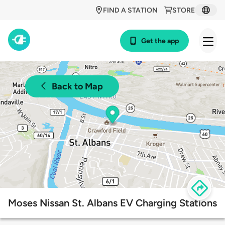
FIND A STATION
STORE
Get the app
Back to Map
Moses Nissan St. Albans EV Charging Stations