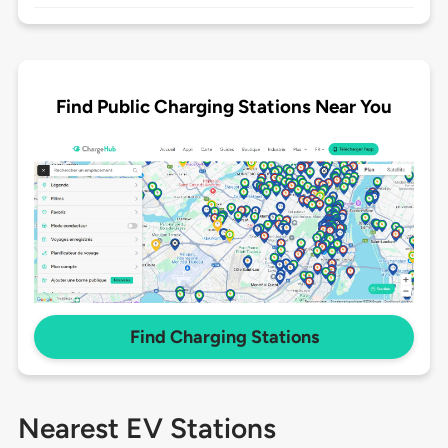
Find Public Charging Stations Near You
Find Charging Stations
Nearest EV Stations