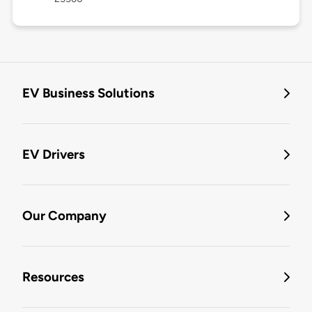
EV Business Solutions
EV Drivers
Our Company
Resources