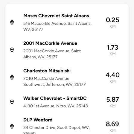
Moses Chevrolet Saint Albans
0.25
516 Maccorkle Avenue, Saint Albans,
KM
WV, 25177
2001 MacCorkle Avenue
1.73
2001 MacCorkle Avenue, Saint
KM
Albans, WV, 25177
Charleston Mitsubishi
4.40
7010 MacCorkle Avenue
KM
Southwest, Jefferson, WV, 25177
Walker Chevrolet - SmartDC
5.87
4130 1st Avenue, Nitro, WV, 25143
KM
DLP Wexford
8.69
34 Chester Drive, Scott Depot, WV,
KM
25560