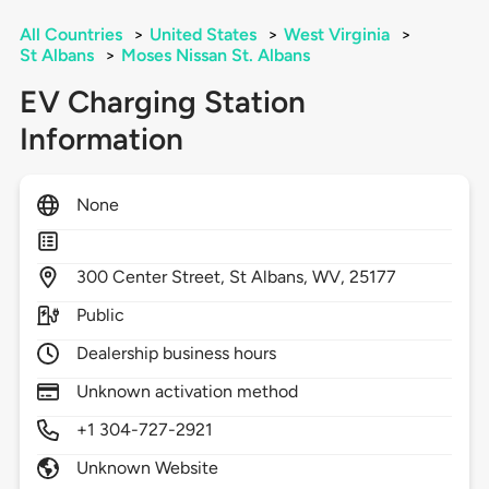
All Countries
>
United States
>
West Virginia
>
St Albans
>
Moses Nissan St. Albans
EV Charging Station
Information
None
300
Center Street,
St Albans,
WV,
25177
Public
Dealership business hours
Unknown activation method
+1 304-727-2921
Unknown Website