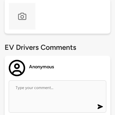
EV Drivers Comments
Anonymous