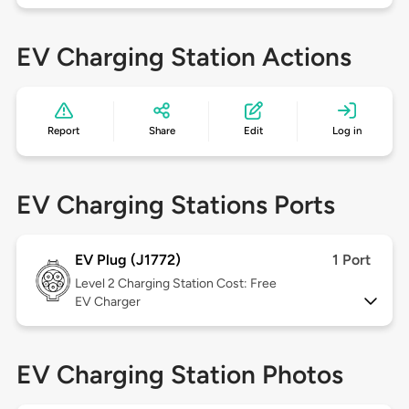
EV Charging Station Actions
Report
Share
Edit
Log in
EV Charging Stations Ports
EV Plug (J1772)
1 Port
Level 2
Charging Station Cost: Free
EV Charger
EV Charging Station Photos