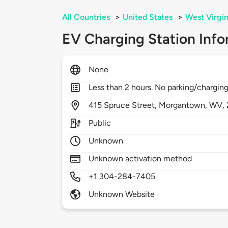
All Countries
>
United States
>
West Virgin
EV Charging Station Info
None
Less than 2 hours. No parking/charging
415
Spruce Street,
Morgantown,
WV,
Public
Unknown
Unknown activation method
+1 304-284-7405
Unknown Website