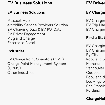
EV Business Solutions
EV Drive
EV Business Solutions
EV Chargin
Passport Hub
EV Chargi
eMobility Service Providers Solution
EV Trip Pla
EV Charging Data & EV POI Data
EV Chargi
EV Driver Engagement
Find a Sta
Plug and Charge
Enterprise Portal
EV Chargin
EV Chargi
Industries
By City
EV Charge Point Operators (CPO)
Popular cit
Charge Point Management System
Montreal
(CPMS)
Vancouver
Other Industries
Quebec
Popular cit
Los Angele
San Franci
Portland
ChargeHu