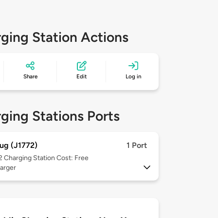
ging Station Actions
Share
Edit
Log in
ging Stations Ports
ug (J1772)
1 Port
 2
Charging Station Cost: Free
arger