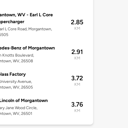
ntown, WV - Earl L Core
2.85
upercharger
KM
arl L Core Road, Morgantown,
6505
edes-Benz of Morgantown
2.91
 Knotts Boulevard,
KM
ntown, WV, 26508
lass Factory
3.72
niversity Avenue,
KM
ntown, WV, 26505
Lincoln of Morgantown
3.76
ry Jane Wood Circle,
KM
ntown, WV, 26501