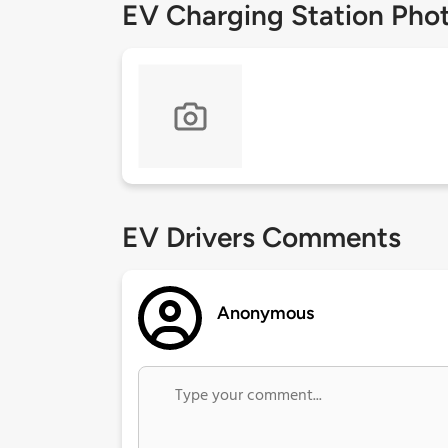
EV Charging Station Pho
EV Drivers Comments
Anonymous