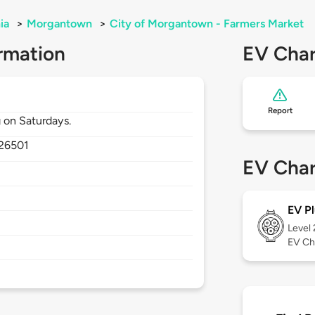
ia
>
Morgantown
>
City of Morgantown - Farmers Market
rmation
EV Char
Report
 on Saturdays.
26501
EV Char
EV Pl
Level
EV Ch