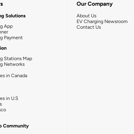
rs
Our Company
g Solutions
About Us
EV Charging Newsroom
ng App
Contact Us
nner
ng Payment
tion
g Stations Map
ng Networks
ies in Canada
ies in U.S
s
sco
b Community