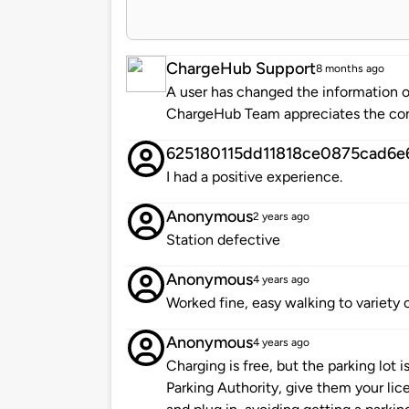
ChargeHub Support
8 months ago
A user has changed the information of
ChargeHub Team appreciates the co
625180115dd11818ce0875cad6e
I had a positive experience.
Anonymous
2 years ago
Station defective
Anonymous
4 years ago
Worked fine, easy walking to variety 
Anonymous
4 years ago
Charging is free, but the parking lot i
Parking Authority, give them your lic