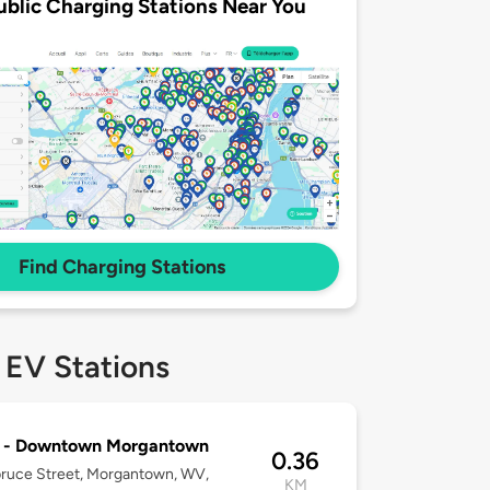
ublic Charging Stations Near You
Find Charging Stations
 EV Stations
C - Downtown Morgantown
0.36
ruce Street, Morgantown, WV,
KM