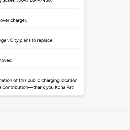
ng ticket. (304) 284-7436.
over charger.
er. City plans to replace.
moved.
tion of this public charging location.
 contribution—thank you Kona Pat!