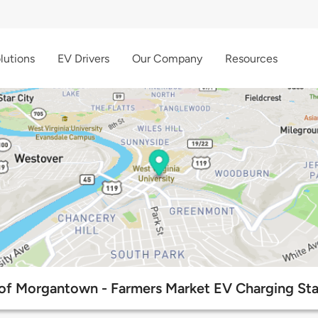
lutions
EV Drivers
Our Company
Resources
 of Morgantown - Farmers Market EV Charging Sta