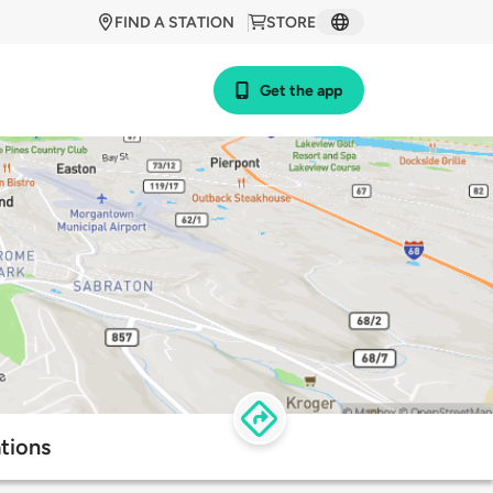
FIND A STATION
STORE
Get the app
tions