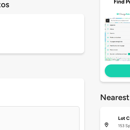
Find P
tos
Nearest
Lot 
153 Sp