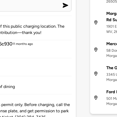
26505
Morga
Rd S
 this public charging location. The
1901 E
WV, 2
ntribution—thank you!
6c930
Merc
11 months ago
58 Don
Morga
The G
3345 U
Morga
of dining
Ford 
501 Ma
Morga
s permit only. Before charging, call the
ense plate, and get permission to park