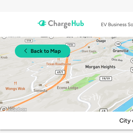
EV Business So
Back to Map
City