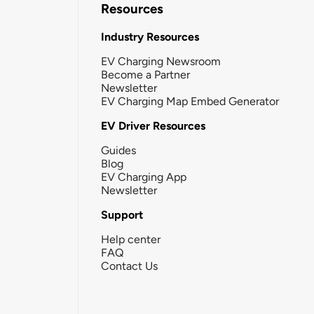
Resources
Industry Resources
EV Charging Newsroom
Become a Partner
Newsletter
EV Charging Map Embed Generator
EV Driver Resources
Guides
Blog
EV Charging App
Newsletter
Support
Help center
FAQ
Contact Us