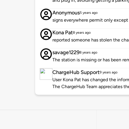
and plug in, avoiding getting a parki
Anonymous
5 years ago
signs everywhere permit only except 
Kona Pat
8 years ago
reported someone has stolen the charg
savage1229
8 years ago
The station is missing or has been re
ChargeHub Support
9 years ago
User Kona Pat has changed the informa
The ChargeHub Team appreciates the