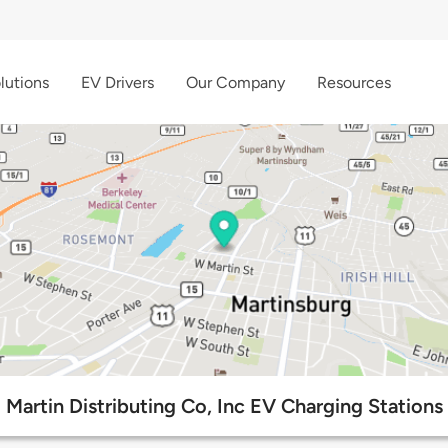
lutions
EV Drivers
Our Company
Resources
Martin Distributing Co, Inc EV Charging Stations