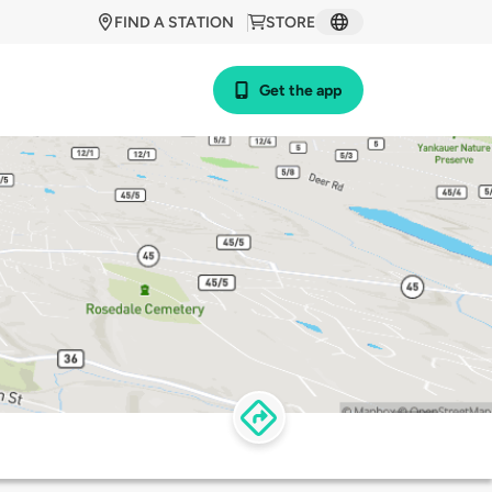
FIND A STATION
STORE
Get the app