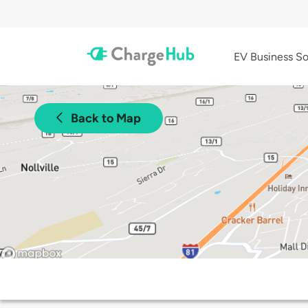
EV Business So
Back to Map