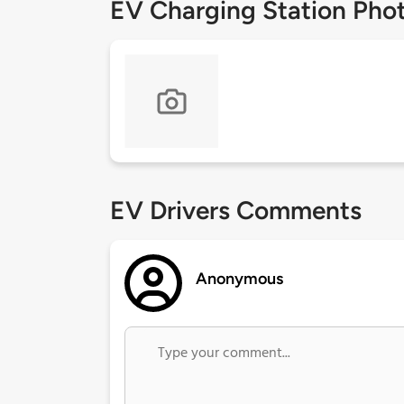
EV Charging Station Pho
EV Drivers Comments
Anonymous