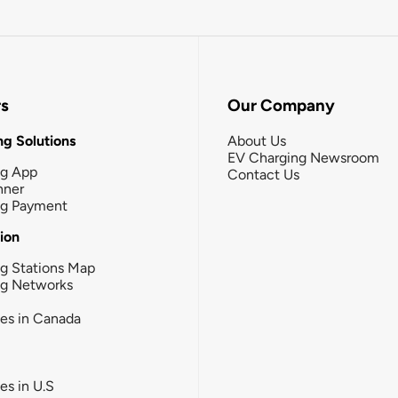
rs
Our Company
g Solutions
About Us
EV Charging Newsroom
ng App
Contact Us
nner
ng Payment
tion
g Stations Map
ng Networks
ies in Canada
ies in U.S