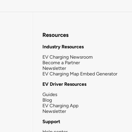
Resources
Industry Resources
EV Charging Newsroom
Become a Partner
Newsletter
EV Charging Map Embed Generator
EV Driver Resources
Guides
Blog
EV Charging App
Newsletter
Support
Help center