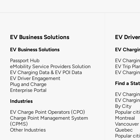
EV Business Solutions
EV Drive
EV Business Solutions
EV Chargin
Passport Hub
EV Chargi
eMobility Service Providers Solution
EV Trip Pla
EV Charging Data & EV POI Data
EV Chargi
EV Driver Engagement
Find a Sta
Plug and Charge
Enterprise Portal
EV Chargin
EV Chargi
Industries
By City
EV Charge Point Operators (CPO)
Popular cit
Charge Point Management System
Montreal
(CPMS)
Vancouver
Other Industries
Quebec
Popular cit