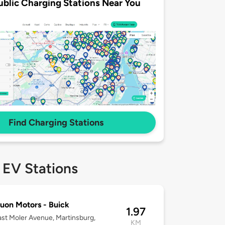
ublic Charging Stations Near You
Find Charging Stations
 EV Stations
on Motors - Buick
1.97
st Moler Avenue, Martinsburg,
KM