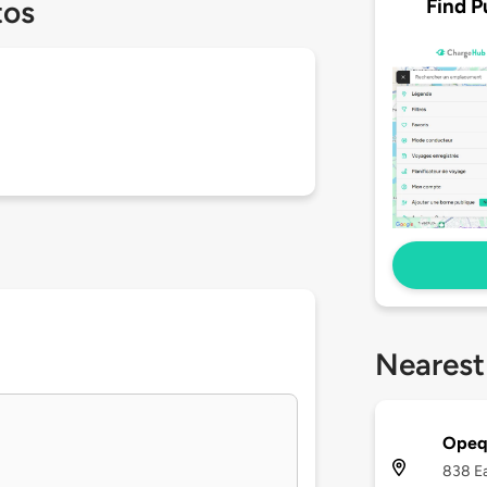
Find P
tos
Nearest
Opequ
838 Ea