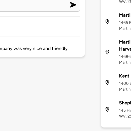
WV, 2
Mart
1465 E
Martin
Marti
mpany was very nice and friendly.
Harve
14686 
Martin
Kent 
1400 
Marti
Sheph
145 H
WV, 2