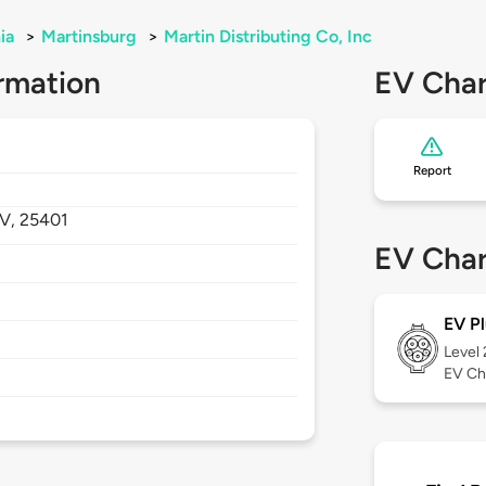
ia
>
Martinsburg
>
Martin Distributing Co, Inc
rmation
EV Char
Report
V,
25401
EV Char
EV Pl
Level
EV Ch