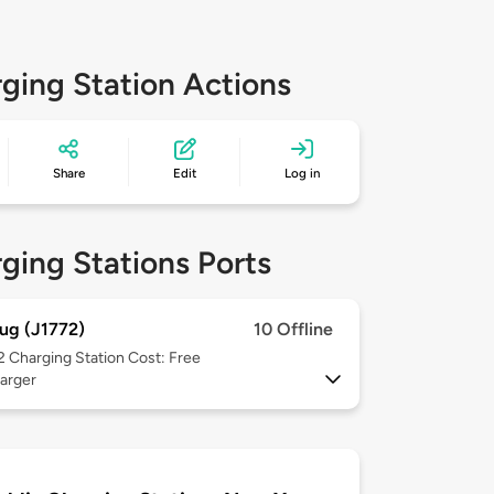
ging Station Actions
Share
Edit
Log in
ging Stations Ports
ug (J1772)
10 Offline
 2
Charging Station Cost: Free
arger