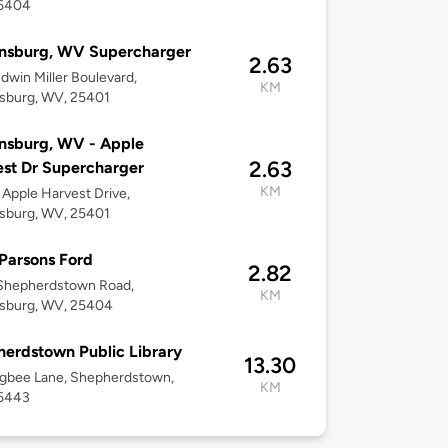
5404
insburg, WV Supercharger
2.63
dwin Miller Boulevard,
KM
sburg, WV, 25401
nsburg, WV - Apple
2.63
st Dr Supercharger
KM
Apple Harvest Drive,
sburg, WV, 25401
Parsons Ford
2.82
Shepherdstown Road,
KM
nsburg, WV, 25404
erdstown Public Library
13.30
igbee Lane, Shepherdstown,
KM
5443