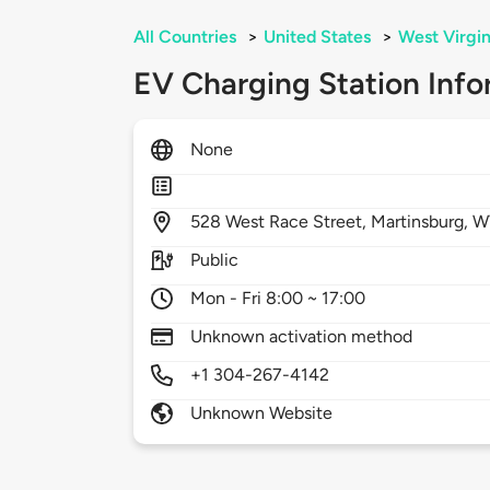
All Countries
>
United States
>
West Virgin
EV Charging Station Info
None
528
West Race Street,
Martinsburg,
W
Public
Mon - Fri 8:00 ~ 17:00
Unknown activation method
+1 304-267-4142
Unknown Website