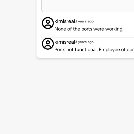
kimisreal
3 years ago
None of the ports were working.
kimisreal
3 years ago
Ports not functional. Employee of co