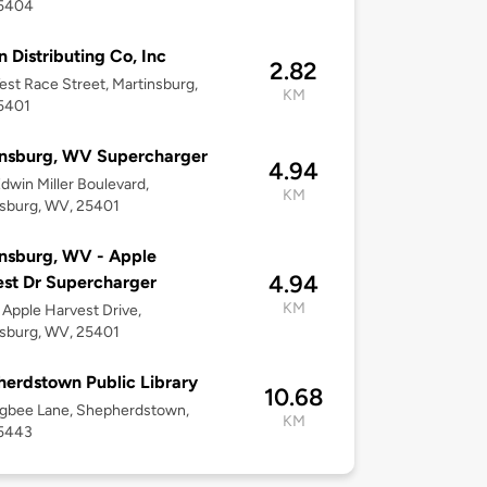
5404
n Distributing Co, Inc
2.82
st Race Street, Martinsburg,
KM
5401
insburg, WV Supercharger
4.94
dwin Miller Boulevard,
KM
sburg, WV, 25401
nsburg, WV - Apple
4.94
st Dr Supercharger
KM
Apple Harvest Drive,
sburg, WV, 25401
erdstown Public Library
10.68
igbee Lane, Shepherdstown,
KM
5443