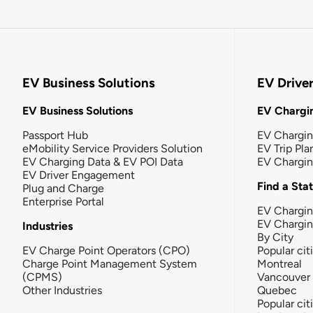
EV Business Solutions
EV Drive
EV Business Solutions
EV Chargin
Passport Hub
EV Chargi
eMobility Service Providers Solution
EV Trip Pla
EV Charging Data & EV POI Data
EV Chargi
EV Driver Engagement
Find a Sta
Plug and Charge
Enterprise Portal
EV Chargin
EV Chargi
Industries
By City
EV Charge Point Operators (CPO)
Popular cit
Charge Point Management System
Montreal
(CPMS)
Vancouver
Other Industries
Quebec
Popular cit