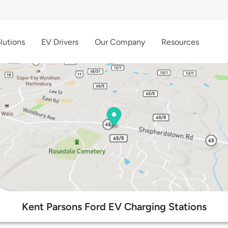
lutions
EV Drivers
Our Company
Resources
Kent Parsons Ford EV Charging Stations