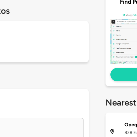
Find P
tos
Nearest
Opequ
838 Ea