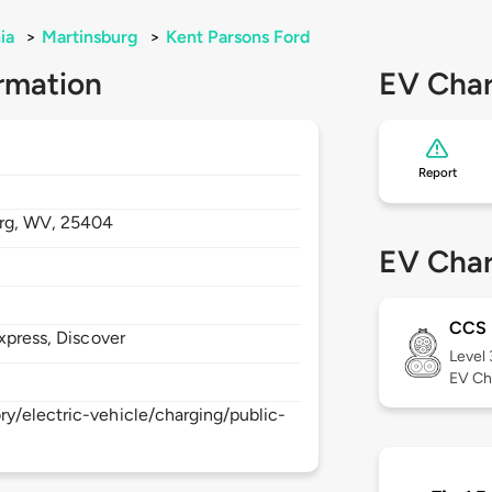
ia
>
Martinsburg
>
Kent Parsons Ford
rmation
EV Char
Report
rg,
WV,
25404
EV Char
CCS
xpress, Discover
Level
EV Ch
y/electric-vehicle/charging/public-