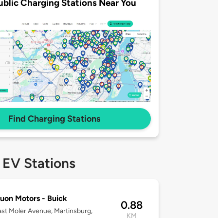
ublic Charging Stations Near You
Find Charging Stations
 EV Stations
on Motors - Buick
0.88
st Moler Avenue, Martinsburg,
KM