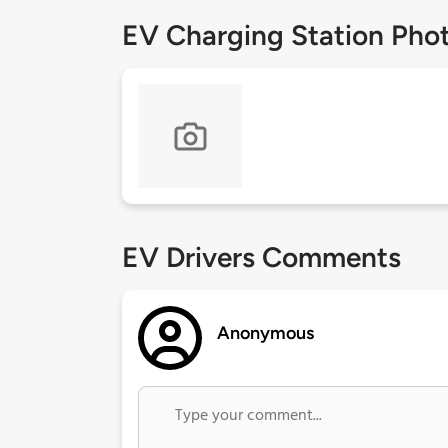
EV Charging Station Pho
EV Drivers Comments
Anonymous