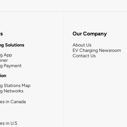
rs
Our Company
g Solutions
About Us
EV Charging Newsroom
ng App
Contact Us
nner
ng Payment
tion
g Stations Map
ng Networks
ies in Canada
ies in U.S