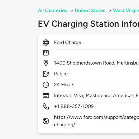
All Countries
>
United States
>
West Virgin
EV Charging Station Info
Ford Charge
1400
Shepherdstown Road,
Martinsbu
Public
24 Hours
Interact, Visa, Mastercard, American E
+1 888-357-1009
https://www.ford.com/support/categor
charging/