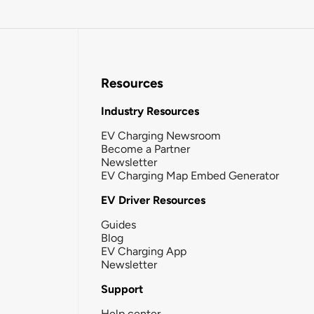
Resources
Industry Resources
EV Charging Newsroom
Become a Partner
Newsletter
EV Charging Map Embed Generator
EV Driver Resources
Guides
Blog
EV Charging App
Newsletter
Support
Help center