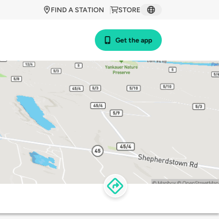
FIND A STATION
STORE
Get the app