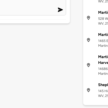
WV, 2
Marti
528 We
WV, 2
Mart
1465 E
Martin
Marti
Harve
14686 
Martin
Sheph
145 H
WV, 2