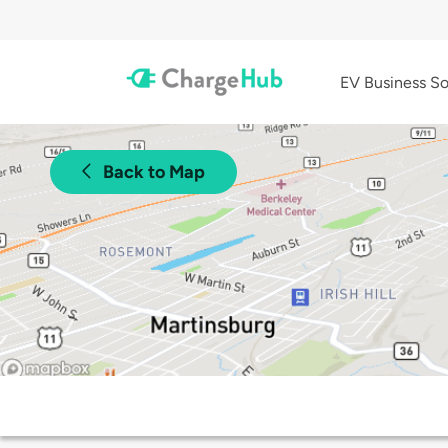
EV Business So
Back to Map