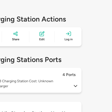
ging Station Actions
Share
Edit
Log in
ging Stations Ports
4 Ports
 3
Charging Station Cost: Unknown
arger