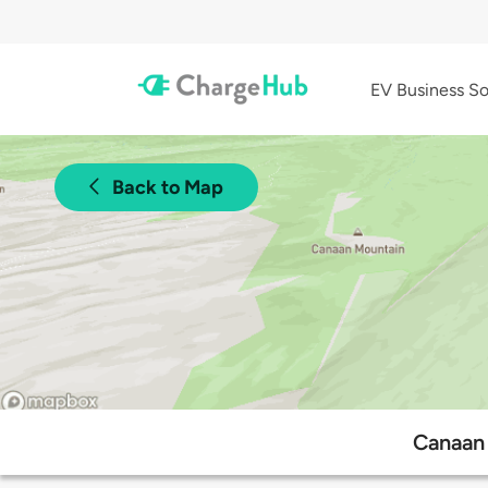
EV Business So
Back to Map
Canaan 