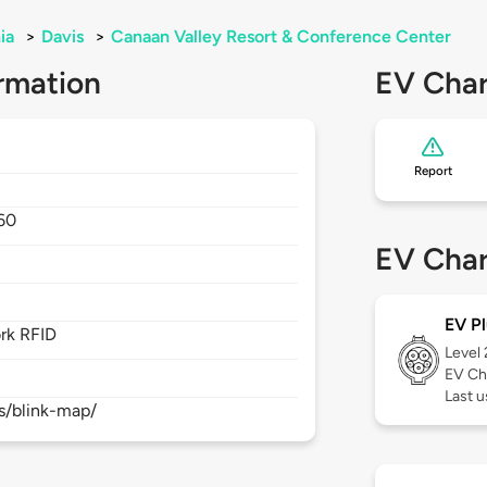
ia
>
Davis
>
Canaan Valley Resort & Conference Center
rmation
EV Char
Report
60
EV Char
EV Pl
rk RFID
Level
EV Ch
Last 
s/blink-map/