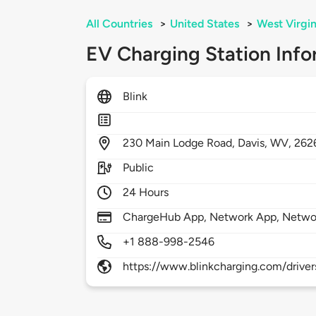
All Countries
>
United States
>
West Virgin
EV Charging Station Info
Blink
230
Main Lodge Road,
Davis,
WV,
262
Public
24 Hours
ChargeHub App, Network App, Netwo
+1 888-998-2546
https://www.blinkcharging.com/driver