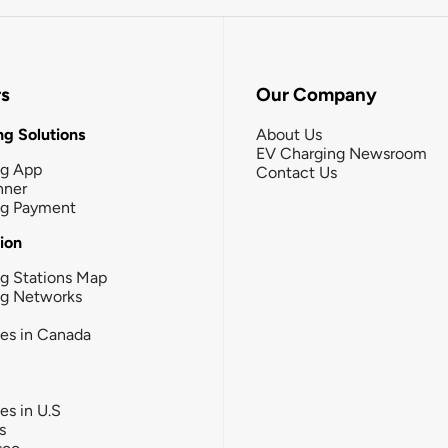
rs
Our Company
g Solutions
About Us
EV Charging Newsroom
ng App
Contact Us
nner
ng Payment
tion
g Stations Map
ng Networks
ies in Canada
ies in U.S
s