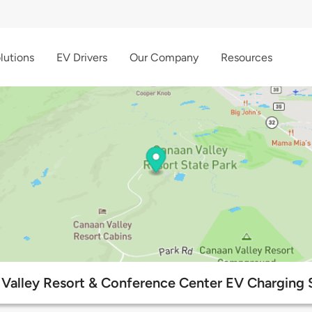
lutions
EV Drivers
Our Company
Resources
Valley Resort & Conference Center EV Charging 