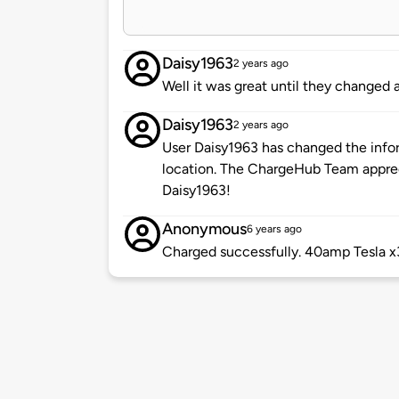
Daisy1963
2 years ago
Well it was great until they changed a
Daisy1963
2 years ago
User Daisy1963 has changed the infor
location. The ChargeHub Team appre
Daisy1963!
Anonymous
6 years ago
Charged successfully. 40amp Tesla x