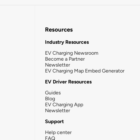
Resources
Industry Resources
EV Charging Newsroom
Become a Partner
Newsletter
EV Charging Map Embed Generator
EV Driver Resources
Guides
Blog
EV Charging App
Newsletter
Support
Help center
FAQ