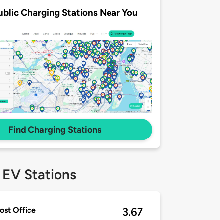
ublic Charging Stations Near You
Find Charging Stations
 EV Stations
ost Office
3.67