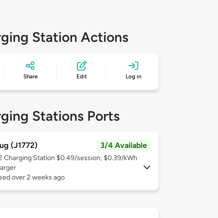
ging Station Actions
Share
Edit
Log in
ging Stations Ports
ug (J1772)
3/4 Available
 2
Charging Station $0.49/session; $0.39/kWh
arger
used over 2 weeks ago