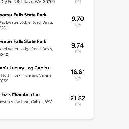
Dry Fork Rd, Davis, WV, 26260
KM
water Falls State Park
9.70
lackwater Lodge Road, Davis,
KM
6260
water Falls State Park
9.74
lackwater Lodge Road, Davis,
KM
6260
n's Luxury Log Cabins
16.61
North Fork Highway, Cabins,
KM
6855
 Fork Mountain Inn
21.82
nyon View Lane, Cabins, WV,
KM