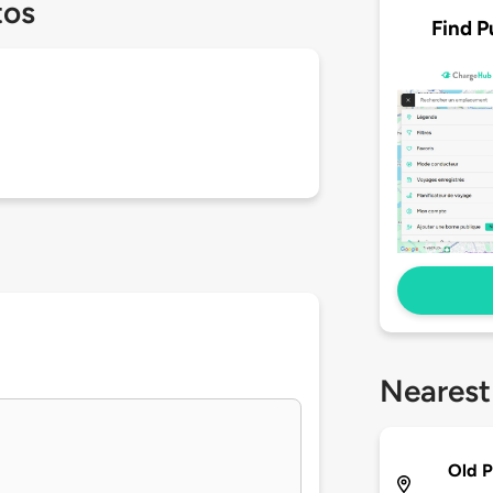
tos
Find P
Nearest
Old P