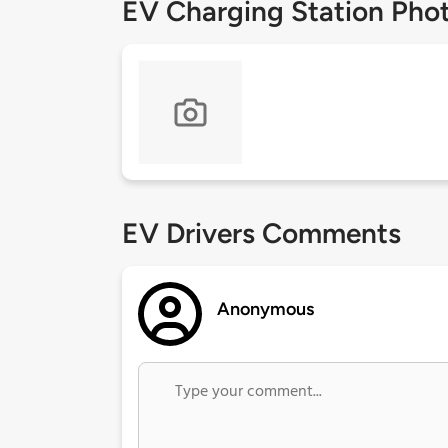
EV Charging Station Pho
EV Drivers Comments
Anonymous