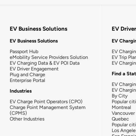
EV Business Solutions
EV Drive
EV Business Solutions
EV Chargin
Passport Hub
EV Chargi
eMobility Service Providers Solution
EV Trip Pla
EV Charging Data & EV POI Data
EV Chargi
EV Driver Engagement
Find a Sta
Plug and Charge
Enterprise Portal
EV Chargin
EV Chargi
Industries
By City
EV Charge Point Operators (CPO)
Popular cit
Charge Point Management System
Montreal
(CPMS)
Vancouver
Other Industries
Quebec
Popular cit
Los Angele