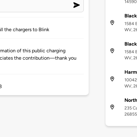
14590 
Black
1584 B
ll the chargers to Blink
WV, 2
Black
mation of this public charging
1584 B
ciates the contribution—thank you
WV, 2
Harma
10042 
WV, 2
3
North
235 Ca
26855