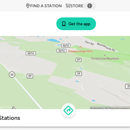
FIND A STATION
STORE
Get the app
Stations