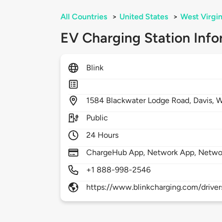
All Countries
>
United States
>
West Virgin
EV Charging Station Info
Blink
1584
Blackwater Lodge Road,
Davis,
W
Public
24 Hours
ChargeHub App, Network App, Netwo
+1 888-998-2546
https://www.blinkcharging.com/driver