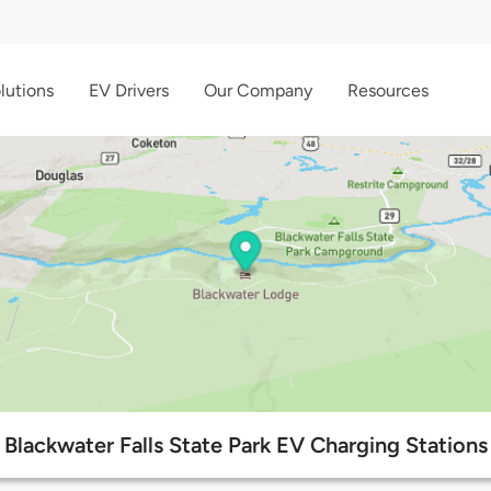
lutions
EV Drivers
Our Company
Resources
Blackwater Falls State Park EV Charging Stations