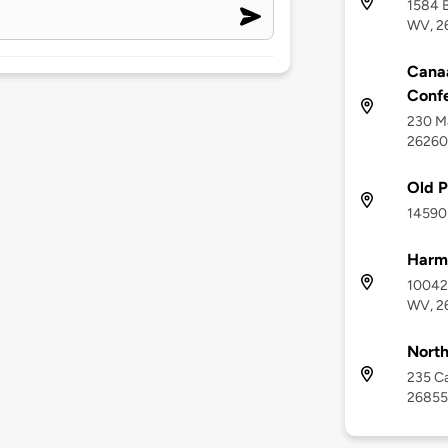
1584 B
WV, 2
Canaa
Conf
230 Ma
26260
Old P
14590 
Harma
10042 
WV, 2
North
235 Ca
26855