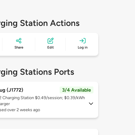
ging Station Actions
Share
Edit
Log in
ging Stations Ports
ug (J1772)
3/4 Available
 2
Charging Station $0.49/session; $0.39/kWh
arger
used over 2 weeks ago