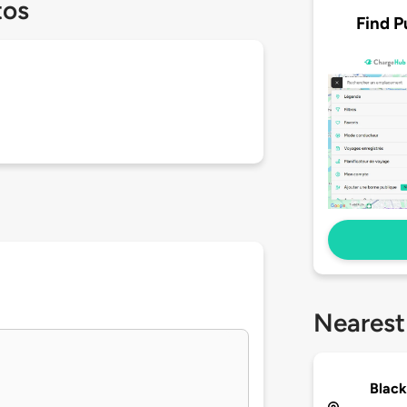
tos
Find P
Nearest
Black