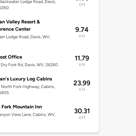
lackwater Lodge Road, Davis,
KM
6260
n Valley Resort &
9.74
erence Center
KM
in Lodge Road, Davis, WV,
ost Office
11.79
Dry Fork Rd, Davis, WV, 26260
KM
n's Luxury Log Cabins
23.99
North Fork Highway, Cabins,
KM
6855
 Fork Mountain Inn
30.31
nyon View Lane, Cabins, WV,
KM