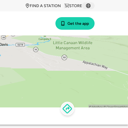
FIND A STATION
STORE
Get the app