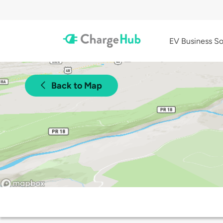
EV Business So
Back to Map