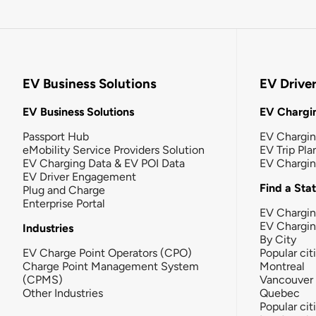
EV Business Solutions
EV Drive
EV Business Solutions
EV Chargin
Passport Hub
EV Chargi
eMobility Service Providers Solution
EV Trip Pla
EV Charging Data & EV POI Data
EV Chargi
EV Driver Engagement
Find a Sta
Plug and Charge
Enterprise Portal
EV Chargin
EV Chargi
Industries
By City
EV Charge Point Operators (CPO)
Popular cit
Charge Point Management System
Montreal
(CPMS)
Vancouver
Other Industries
Quebec
Popular cit