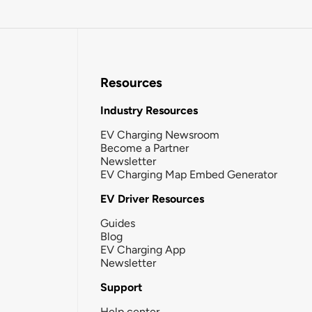
Resources
Industry Resources
EV Charging Newsroom
Become a Partner
Newsletter
EV Charging Map Embed Generator
EV Driver Resources
Guides
Blog
EV Charging App
Newsletter
Support
Help center