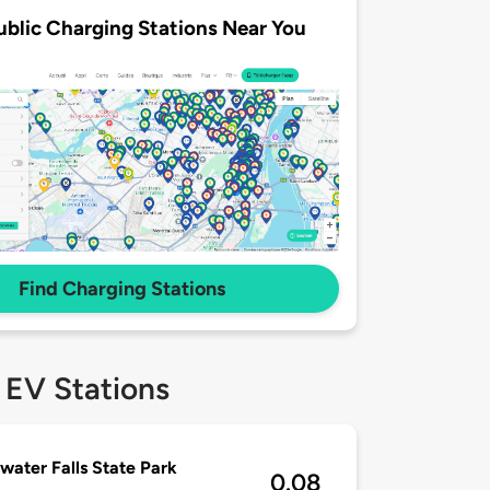
ublic Charging Stations Near You
Find Charging Stations
 EV Stations
water Falls State Park
0.08