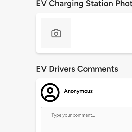
EV Charging Station Pho
EV Drivers Comments
Anonymous