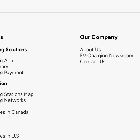
rs
Our Company
g Solutions
About Us
EV Charging Newsroom
ng App
Contact Us
nner
ng Payment
tion
g Stations Map
ng Networks
ies in Canada
ies in U.S