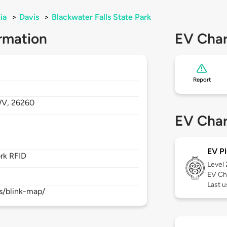
ia
>
Davis
>
Blackwater Falls State Park
rmation
EV Char
Report
V,
26260
EV Char
EV Pl
rk RFID
Level
EV Ch
Last 
s/blink-map/