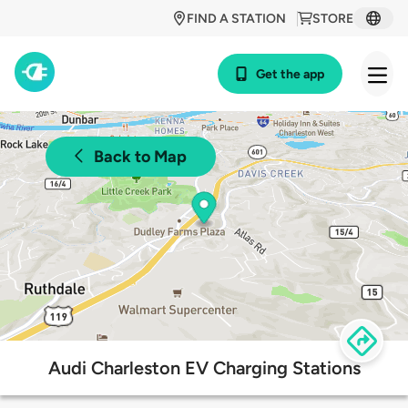
FIND A STATION
STORE
Get the app
Back to Map
Audi Charleston EV Charging Stations