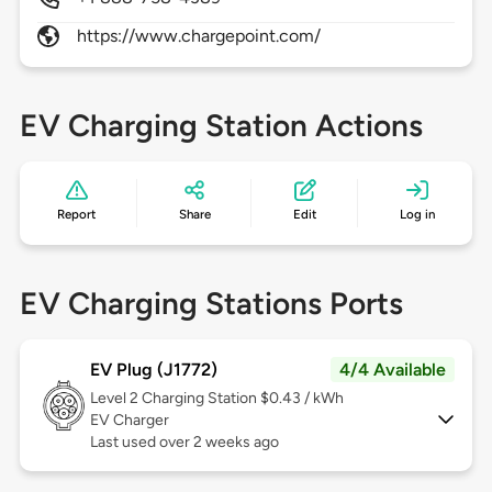
https://www.chargepoint.com/
EV Charging Station Actions
Report
Share
Edit
Log in
EV Charging Stations Ports
EV Plug (J1772)
4/4 Available
Level 2
Charging Station $0.43 / kWh
EV Charger
Last used over 2 weeks ago