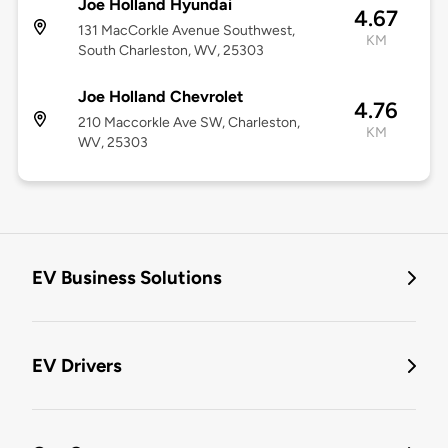
Joe Holland Hyundai
4.67
131 MacCorkle Avenue Southwest,
KM
South Charleston, WV, 25303
Joe Holland Chevrolet
4.76
210 Maccorkle Ave SW, Charleston,
KM
WV, 25303
EV Business Solutions
EV Drivers