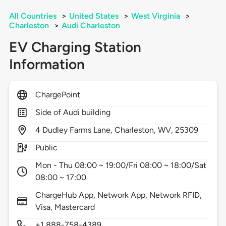
All Countries
>
United States
>
West Virginia
>
Charleston
>
Audi Charleston
EV Charging Station
Information
ChargePoint
Side of Audi building
4
Dudley Farms Lane,
Charleston,
WV,
25309
Public
Mon - Thu 08:00 ~ 19:00/Fri 08:00 ~ 18:00/Sat
08:00 ~ 17:00
ChargeHub App, Network App, Network RFID,
Visa, Mastercard
+1 888-758-4389