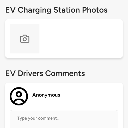
EV Charging Station Photos
EV Drivers Comments
Anonymous