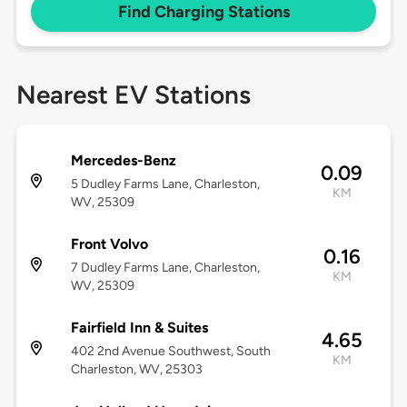
Find Charging Stations
Nearest EV Stations
Mercedes-Benz
0.09
5 Dudley Farms Lane, Charleston,
KM
WV, 25309
Front Volvo
0.16
7 Dudley Farms Lane, Charleston,
KM
WV, 25309
Fairfield Inn & Suites
4.65
402 2nd Avenue Southwest, South
KM
Charleston, WV, 25303