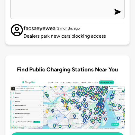
faosaeyewear
2 months ago
Dealers park new cars blocking access
Find Public Charging Stations Near You