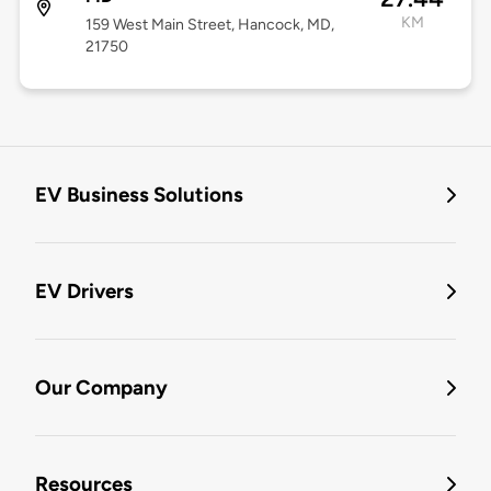
KM
159 West Main Street, Hancock, MD,
21750
EV Business Solutions
EV Drivers
Our Company
Resources