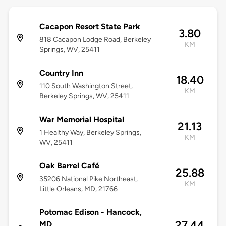
Cacapon Resort State Park
3.80
818 Cacapon Lodge Road, Berkeley
KM
Springs, WV, 25411
Country Inn
18.40
110 South Washington Street,
KM
Berkeley Springs, WV, 25411
War Memorial Hospital
21.13
1 Healthy Way, Berkeley Springs,
KM
WV, 25411
Oak Barrel Café
25.88
35206 National Pike Northeast,
KM
Little Orleans, MD, 21766
Potomac Edison - Hancock,
27.44
MD