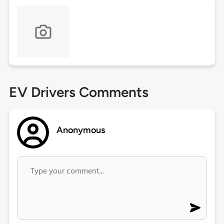
EV Drivers Comments
Anonymous