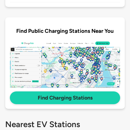
Find Public Charging Stations Near You
Find Charging Stations
Nearest EV Stations