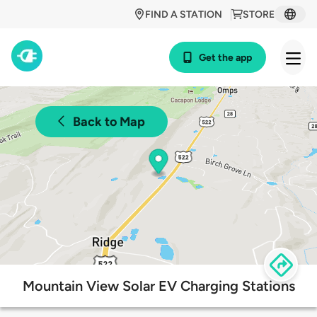
FIND A STATION
STORE
Get the app
Back to Map
Mountain View Solar EV Charging Stations