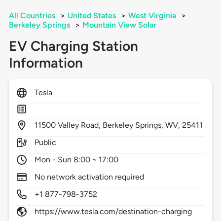
All Countries
>
United States
>
West Virginia
>
Berkeley Springs
>
Mountain View Solar
EV Charging Station
Information
Tesla
11500
Valley Road,
Berkeley Springs,
WV,
25411
Public
Mon - Sun 8:00 ~ 17:00
No network activation required
+1 877-798-3752
https://www.tesla.com/destination-charging