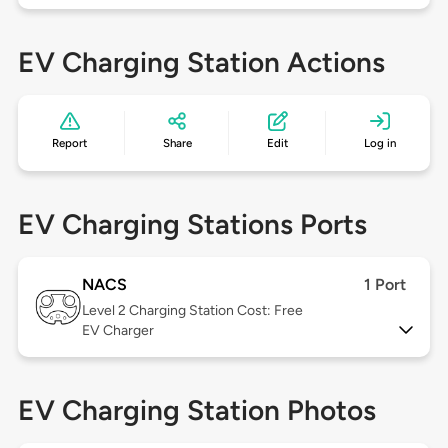
EV Charging Station Actions
Report
Share
Edit
Log in
EV Charging Stations Ports
NACS
1 Port
Level 2
Charging Station Cost: Free
EV Charger
EV Charging Station Photos