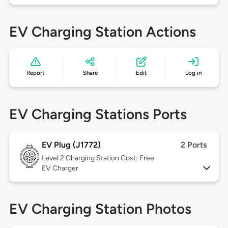
EV Charging Station Actions
Report
Share
Edit
Log in
EV Charging Stations Ports
EV Plug (J1772)
2 Ports
Level 2
Charging Station Cost: Free
EV Charger
EV Charging Station Photos