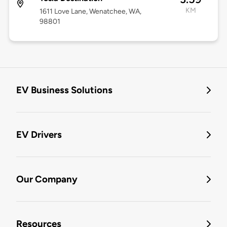
KM
1611 Love Lane, Wenatchee, WA,
98801
EV Business Solutions
EV Drivers
Our Company
Resources