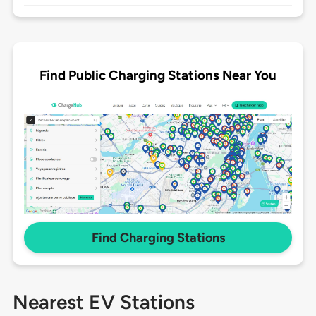
Find Public Charging Stations Near You
Find Charging Stations
Nearest EV Stations