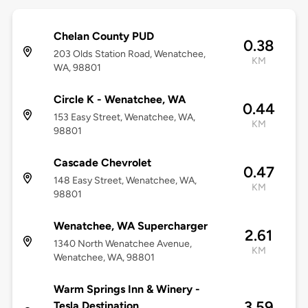
Chelan County PUD
0.38
203 Olds Station Road, Wenatchee,
KM
WA, 98801
Circle K - Wenatchee, WA
0.44
153 Easy Street, Wenatchee, WA,
KM
98801
Cascade Chevrolet
0.47
148 Easy Street, Wenatchee, WA,
KM
98801
Wenatchee, WA Supercharger
2.61
1340 North Wenatchee Avenue,
KM
Wenatchee, WA, 98801
Warm Springs Inn & Winery -
3.59
Tesla Destination