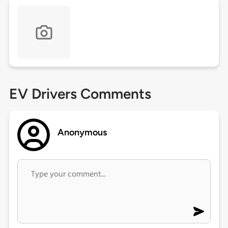
EV Drivers Comments
Anonymous