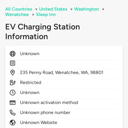
All Countries
>
United States
>
Washington
>
Wenatchee
>
Sleep Inn
EV Charging Station
Information
Unknown
235
Penny Road,
Wenatchee,
WA,
98801
Restricted
Unknown
Unknown activation method
Unknown phone number
Unknown Website