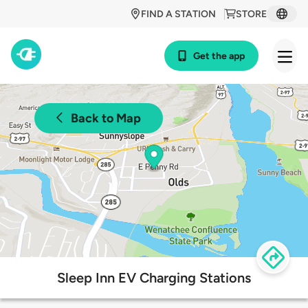
FIND A STATION
STORE
Get the app
Back to Map
Sleep Inn EV Charging Stations