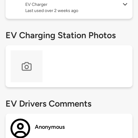
EV Charger
Last used over 2 weeks ago
EV Charging Station Photos
EV Drivers Comments
Anonymous