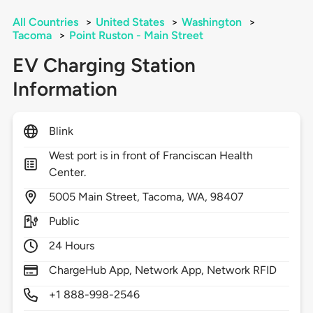
All Countries
>
United States
>
Washington
>
Tacoma
>
Point Ruston - Main Street
EV Charging Station
Information
Blink
West port is in front of Franciscan Health
Center.
5005
Main Street,
Tacoma,
WA,
98407
Public
24 Hours
ChargeHub App, Network App, Network RFID
+1 888-998-2546