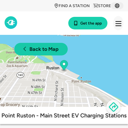
FIND A STATION
STORE
Get the app
Back to Map
Point Ruston - Main Street EV Charging Stations