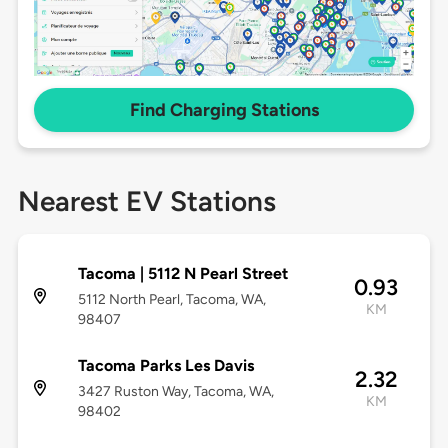
Find Charging Stations
Nearest EV Stations
Tacoma | 5112 N Pearl Street
0.93
5112 North Pearl, Tacoma, WA,
KM
98407
Tacoma Parks Les Davis
2.32
3427 Ruston Way, Tacoma, WA,
KM
98402