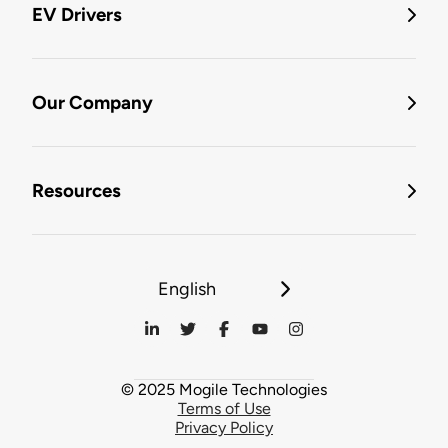
EV Drivers
Our Company
Resources
English
© 2025 Mogile Technologies
Terms of Use
Privacy Policy