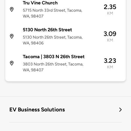
Tru Vine Church
2.35
5715 North 33rd Street, Tacoma,
KM
WA, 98407
5130 North 26th Street
3.09
5130 North 26th Street, Tacoma,
KM
WA, 98406
Tacoma | 3803 N 26th Street
3.23
3803 North 26th Street, Tacoma,
KM
WA, 98407
EV Business Solutions