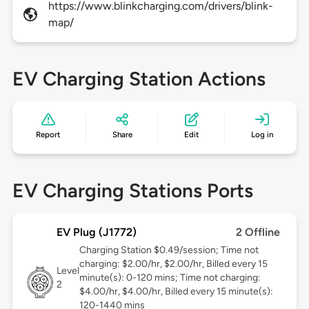
https://www.blinkcharging.com/drivers/blink-
map/
EV Charging Station Actions
Report
Share
Edit
Log in
EV Charging Stations Ports
EV Plug (J1772)
2 Offline
Charging Station $0.49/session; Time not
charging: $2.00/hr, $2.00/hr, Billed every 15
Level
minute(s): 0-120 mins; Time not charging:
2
$4.00/hr, $4.00/hr, Billed every 15 minute(s):
120-1440 mins