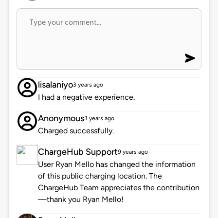
lisalaniyo
3 years ago
I had a negative experience.
Anonymous
3 years ago
Charged successfully.
ChargeHub Support
9 years ago
User Ryan Mello has changed the information
of this public charging location. The
ChargeHub Team appreciates the contribution
—thank you Ryan Mello!