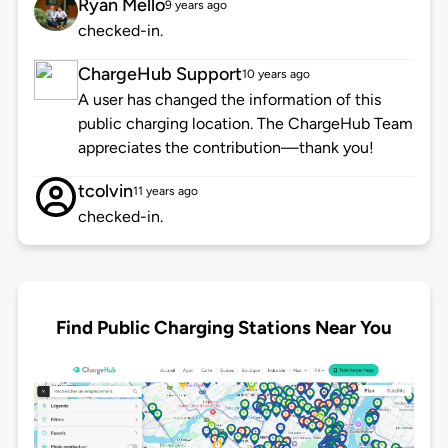
Ryan Mello
9 years ago
checked-in.
ChargeHub Support
10 years ago
A user has changed the information of this
public charging location. The ChargeHub Team
appreciates the contribution—thank you!
tcolvin
11 years ago
checked-in.
Find Public Charging Stations Near You