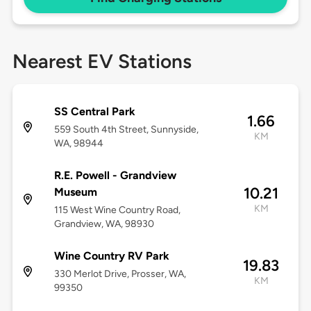
Nearest EV Stations
SS Central Park
1.66
559 South 4th Street, Sunnyside,
KM
WA, 98944
R.E. Powell - Grandview
10.21
Museum
KM
115 West Wine Country Road,
Grandview, WA, 98930
Wine Country RV Park
19.83
330 Merlot Drive, Prosser, WA,
KM
99350