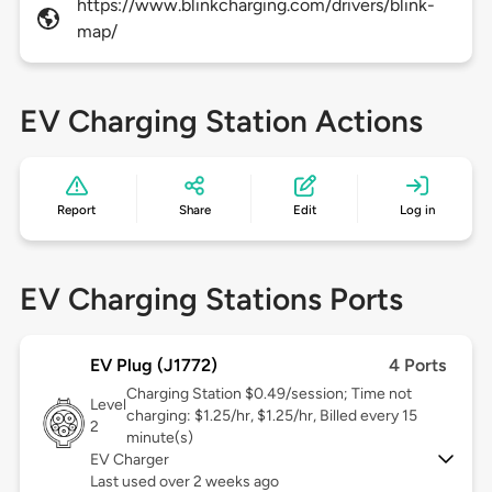
https://www.blinkcharging.com/drivers/blink-
map/
EV Charging Station Actions
Report
Share
Edit
Log in
EV Charging Stations Ports
EV Plug (J1772)
4 Ports
Charging Station $0.49/session; Time not
Level
charging: $1.25/hr, $1.25/hr, Billed every 15
2
minute(s)
EV Charger
Last used over 2 weeks ago