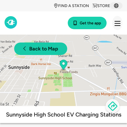
FIND A STATION
STORE
Get the app
Back to Map
Sunnyside High School EV Charging Stations