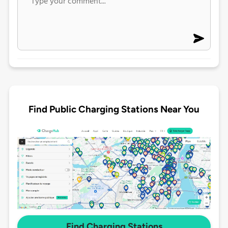
Find Public Charging Stations Near You
Find Charging Stations