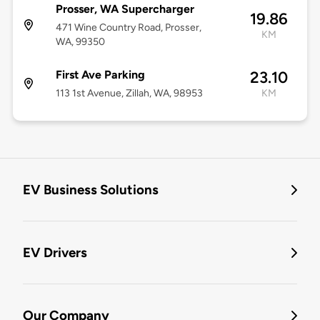
Prosser, WA Supercharger
19.86
471 Wine Country Road, Prosser,
KM
WA, 99350
First Ave Parking
23.10
113 1st Avenue, Zillah, WA, 98953
KM
EV Business Solutions
EV Drivers
Our Company