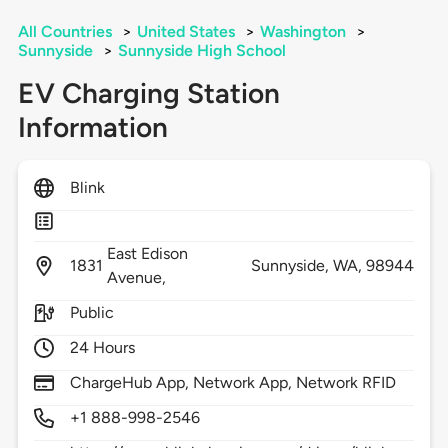
All Countries
>
United States
>
Washington
>
Sunnyside
>
Sunnyside High School
EV Charging Station
Information
Blink
East Edison
1831
Sunnyside,
WA,
98944
Avenue,
Public
24 Hours
ChargeHub App, Network App, Network RFID
+1 888-998-2546