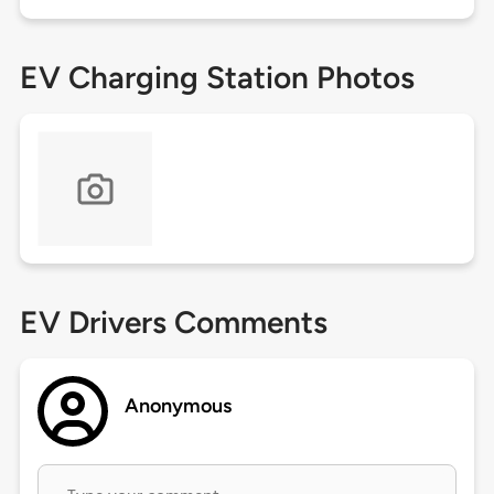
EV Charging Station Photos
EV Drivers Comments
Anonymous