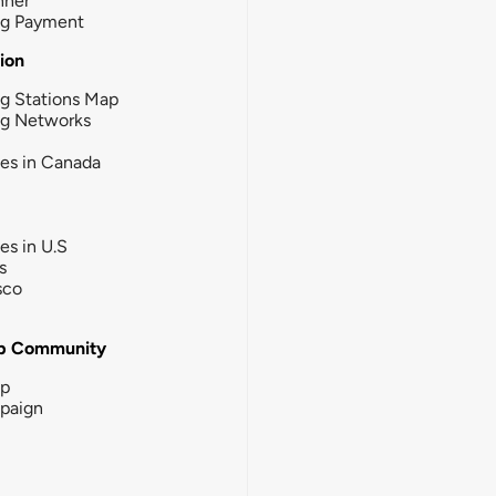
nner
ng Payment
tion
g Stations Map
ng Networks
ies in Canada
ies in U.S
s
sco
b Community
ip
paign