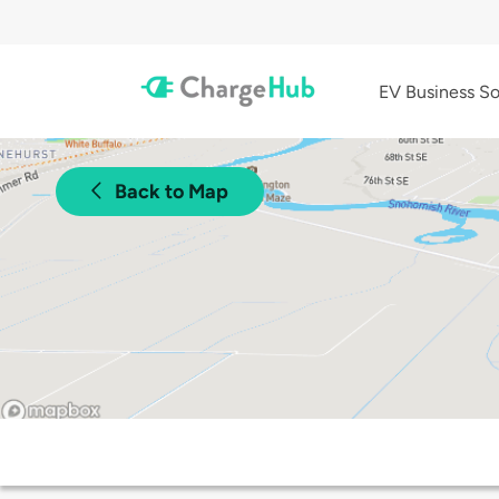
EV Business So
Back to Map