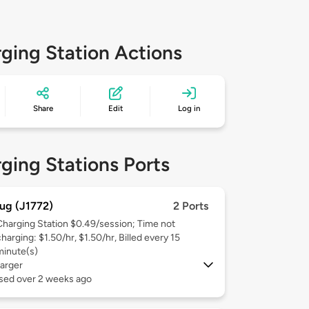
ging Station Actions
Share
Edit
Log in
ging Stations Ports
ug (J1772)
2 Ports
Charging Station $0.49/session; Time not
harging: $1.50/hr, $1.50/hr, Billed every 15
minute(s)
arger
used over 2 weeks ago