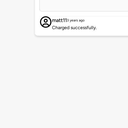
matt11
3 years ago
Charged successfully.