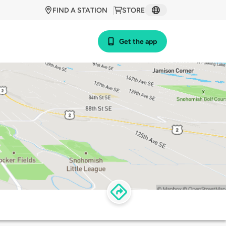
FIND A STATION
STORE
Get the app