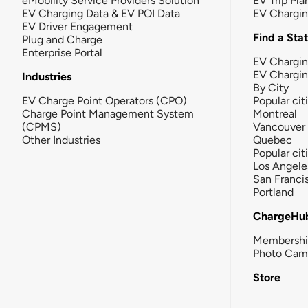
eMobility Service Providers Solution
EV Trip Pla
EV Charging Data & EV POI Data
EV Chargi
EV Driver Engagement
Find a Sta
Plug and Charge
Enterprise Portal
EV Chargin
EV Chargi
Industries
By City
EV Charge Point Operators (CPO)
Popular cit
Charge Point Management System
Montreal
(CPMS)
Vancouver
Other Industries
Quebec
Popular cit
Los Angele
San Franci
Portland
ChargeHu
Membersh
Photo Cam
Store