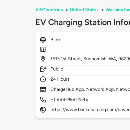
All Countries
>
United States
>
Washingto
EV Charging Station Info
Blink
1513
1st Street,
Snohomish,
WA,
9829
Public
24 Hours
ChargeHub App, Network App, Netwo
+1 888-998-2546
https://www.blinkcharging.com/driver