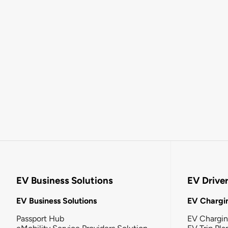
EV Business Solutions
EV Drive
EV Business Solutions
EV Chargin
Passport Hub
EV Chargi