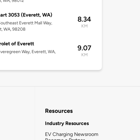
l, WA, 98012
rt 3053 (Everett, WA)
8.34
outheast Everett Mall Way,
KM
t, WA, 98208
olet of Everett
9.07
veregreen Way, Everett, WA,
KM
3
Resources
Industry Resources
EV Charging Newsroom