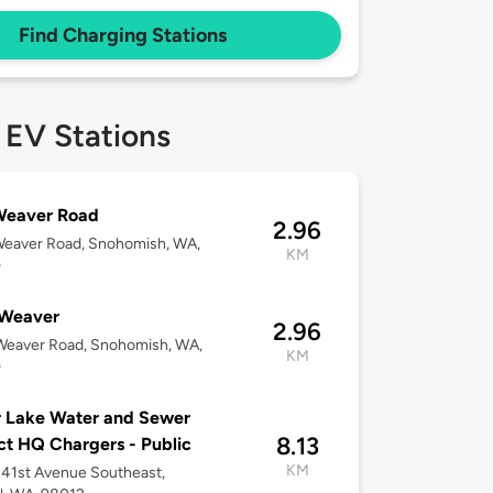
Find Charging Stations
 EV Stations
Weaver Road
2.96
Weaver Road, Snohomish, WA,
KM
0
Weaver
2.96
Weaver Road, Snohomish, WA,
KM
0
r Lake Water and Sewer
8.13
ict HQ Chargers - Public
KM
41st Avenue Southeast,