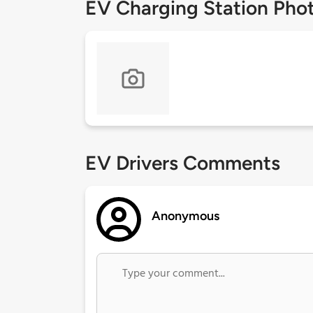
EV Charging Station Pho
EV Drivers Comments
Anonymous