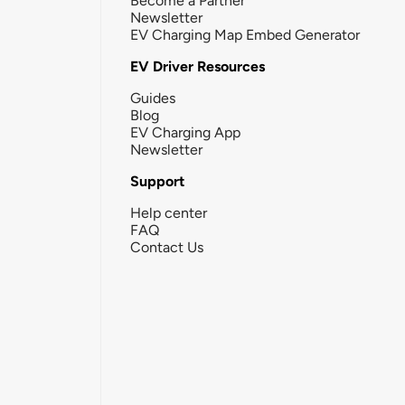
Become a Partner
Newsletter
EV Charging Map Embed Generator
EV Driver Resources
Guides
Blog
EV Charging App
Newsletter
Support
Help center
FAQ
Contact Us