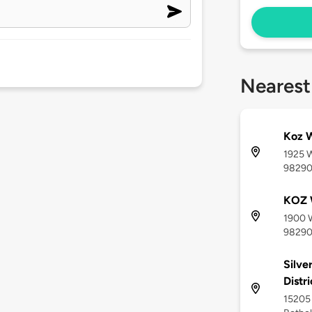
Nearest
Koz 
1925 
9829
KOZ 
1900 
9829
Silve
Distr
15205 