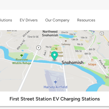
lutions
EV Drivers
Our Company
Resources
First Street Station EV Charging Stations