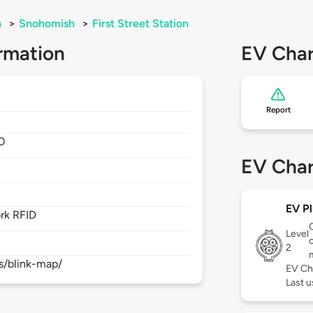
n
>
Snohomish
>
First Street Station
rmation
EV Char
Report
0
EV Char
EV Pl
rk RFID
Level
c
2
s/blink-map/
EV Ch
Last 