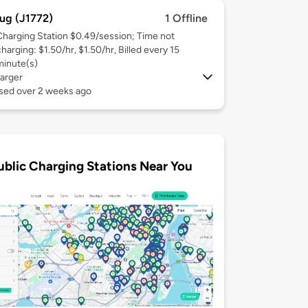
ug (J1772)
1 Offline
Charging Station $0.49/session; Time not
harging: $1.50/hr, $1.50/hr, Billed every 15
minute(s)
arger
used over 2 weeks ago
ublic Charging Stations Near You