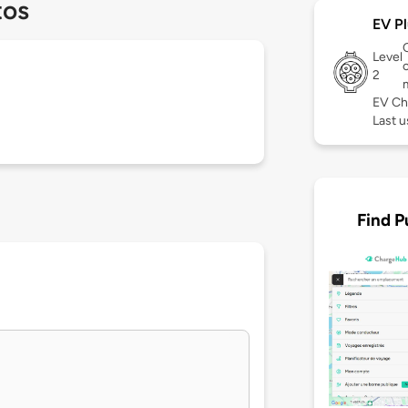
tos
EV Pl
Level
c
2
EV Ch
Last 
Find P