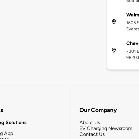
Bothel
Walma
1605 S
Everet
Chevr
7301 E
9820
rs
Our Company
g Solutions
About Us
EV Charging Newsroom
ng App
Contact Us