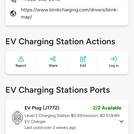
https://www.blinkcharging.com/drivers/blink-
map/
EV Charging Station Actions
Report
Share
Edit
Log in
EV Charging Stations Ports
EV Plug (J1772)
2/2 Available
Level 2
Charging Station $0.49/session; $0.51/kWh
EV Charger
Last used over 2 weeks ago