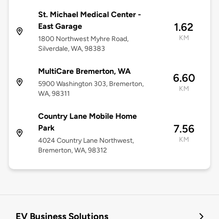
St. Michael Medical Center -
1.62
East Garage
KM
1800 Northwest Myhre Road,
Silverdale, WA, 98383
MultiCare Bremerton, WA
6.60
5900 Washington 303, Bremerton,
KM
WA, 98311
Country Lane Mobile Home
7.56
Park
KM
4024 Country Lane Northwest,
Bremerton, WA, 98312
EV Business Solutions