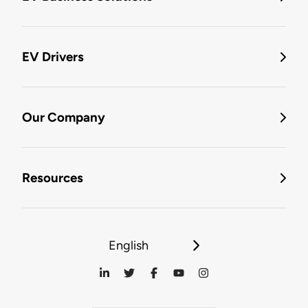
EV Drivers
Our Company
Resources
English