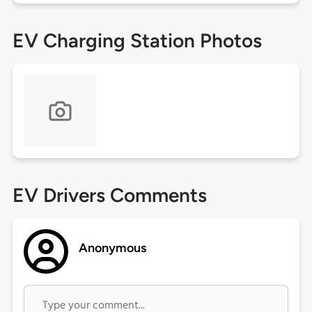
EV Charging Station Photos
EV Drivers Comments
Anonymous