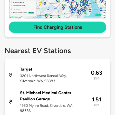
Find Charging Stations
Nearest EV Stations
Target
0.63
3201 Northwest Randall Way,
KM
Silverdale, WA, 98383
St. Michael Medical Center -
1.51
Pavilion Garage
KM
1950 Myhre Road, Silverdale, WA,
98383