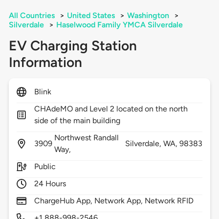
All Countries
>
United States
>
Washington
>
Silverdale
>
Haselwood Family YMCA Silverdale
EV Charging Station
Information
Blink
CHAdeMO and Level 2 located on the north
side of the main building
Northwest Randall
3909
Silverdale,
WA,
98383
Way,
Public
24 Hours
ChargeHub App, Network App, Network RFID
+1 888-998-2546