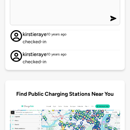
kirstieraye
10 years ago
checked-in
kirstieraye
10 years ago
checked-in
Find Public Charging Stations Near You