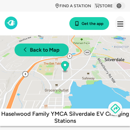
FIND A STATION
STORE
Get the app
Back to Map
Haselwood Family YMCA Silverdale EV Charging
Stations