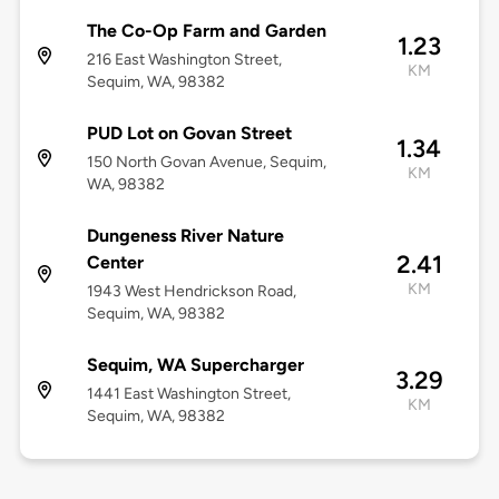
The Co-Op Farm and Garden
1.23
216 East Washington Street,
KM
Sequim, WA, 98382
PUD Lot on Govan Street
1.34
150 North Govan Avenue, Sequim,
KM
WA, 98382
Dungeness River Nature
2.41
Center
KM
1943 West Hendrickson Road,
Sequim, WA, 98382
Sequim, WA Supercharger
3.29
1441 East Washington Street,
KM
Sequim, WA, 98382