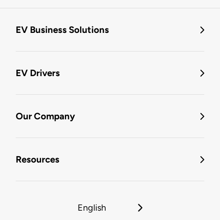
EV Business Solutions
EV Drivers
Our Company
Resources
English