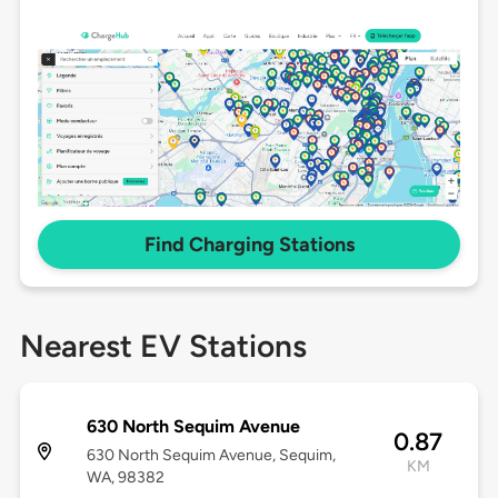
Find Charging Stations
Nearest EV Stations
630 North Sequim Avenue
0.87
630 North Sequim Avenue, Sequim,
KM
WA, 98382