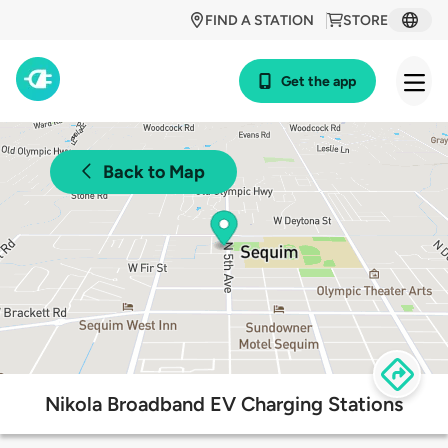
FIND A STATION
STORE
Get the app
Back to Map
Nikola Broadband EV Charging Stations