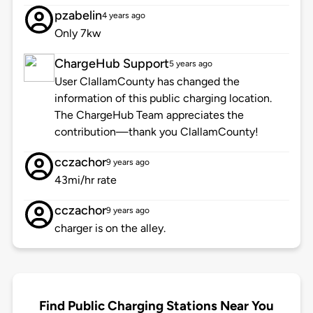
pzabelin
4 years ago
Only 7kw
ChargeHub Support
5 years ago
User ClallamCounty has changed the
information of this public charging location.
The ChargeHub Team appreciates the
contribution—thank you ClallamCounty!
cczachor
9 years ago
43mi/hr rate
cczachor
9 years ago
charger is on the alley.
Find Public Charging Stations Near You