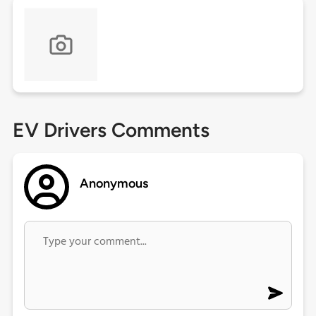
EV Drivers Comments
Anonymous