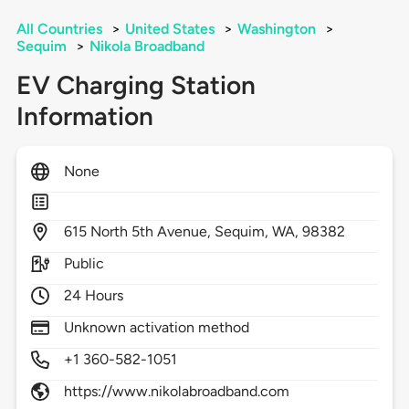
All Countries
>
United States
>
Washington
>
Sequim
>
Nikola Broadband
EV Charging Station
Information
None
615
North 5th Avenue,
Sequim,
WA,
98382
Public
24 Hours
Unknown activation method
+1 360-582-1051
https://www.nikolabroadband.com