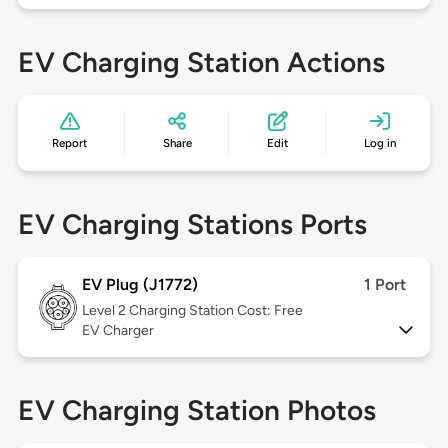
EV Charging Station Actions
Report
Share
Edit
Log in
EV Charging Stations Ports
EV Plug (J1772)
1 Port
Level 2
Charging Station Cost: Free
EV Charger
EV Charging Station Photos