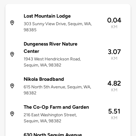
Lost Mountain Lodge
0.04
303 Sunny View Drive, Sequim, WA,
KM
98385
Dungeness River Nature
3.07
Center
KM
1943 West Hendrickson Road,
Sequim, WA, 98382
Nikola Broadband
4.82
615 North 5th Avenue, Sequim, WA,
KM
98382
The Co-Op Farm and Garden
5.51
216 East Washington Street,
KM
Sequim, WA, 98382
630 North Sequim Avenue