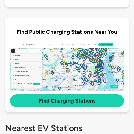
Find Public Charging Stations Near You
Find Charging Stations
Nearest EV Stations