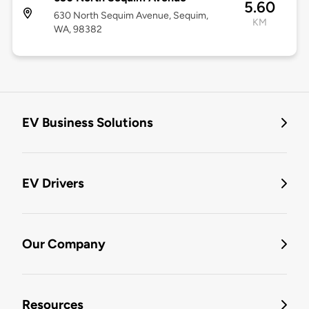
5.60
630 North Sequim Avenue, Sequim,
KM
WA, 98382
EV Business Solutions
EV Drivers
Our Company
Resources