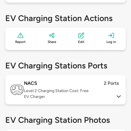
EV Charging Station Actions
Report
Share
Edit
Log in
EV Charging Stations Ports
NACS
2 Ports
Level 2
Charging Station Cost: Free
EV Charger
EV Charging Station Photos