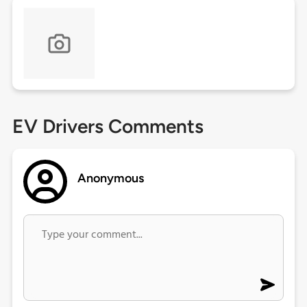
EV Drivers Comments
Anonymous