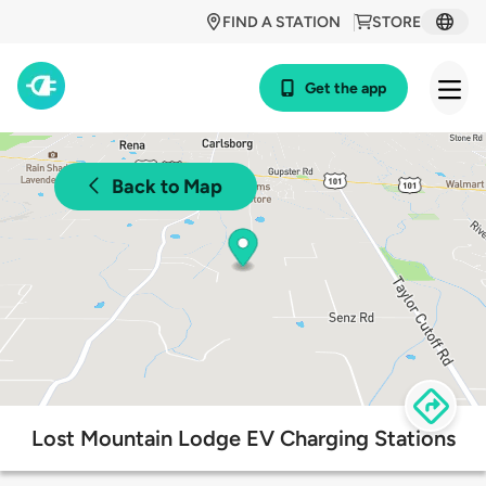
FIND A STATION
STORE
Get the app
Back to Map
Lost Mountain Lodge EV Charging Stations