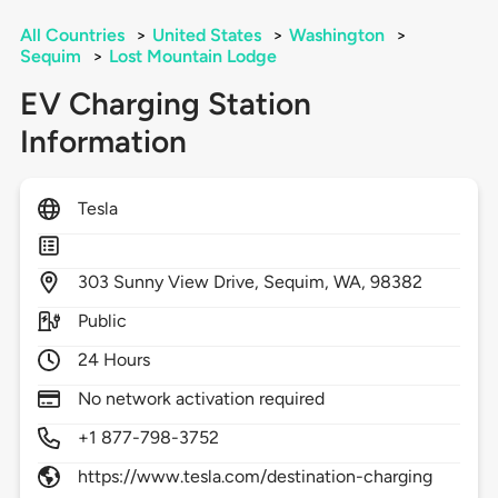
All Countries
>
United States
>
Washington
>
Sequim
>
Lost Mountain Lodge
EV Charging Station
Information
Tesla
303
Sunny View Drive,
Sequim,
WA,
98382
Public
24 Hours
No network activation required
+1 877-798-3752
https://www.tesla.com/destination-charging