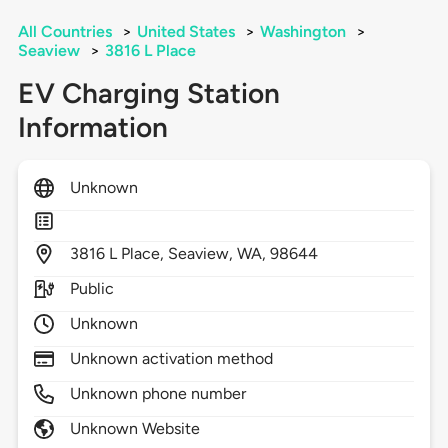
All Countries
>
United States
>
Washington
>
Seaview
>
3816 L Place
EV Charging Station
Information
Unknown
3816
L Place,
Seaview,
WA,
98644
Public
Unknown
Unknown activation method
Unknown phone number
Unknown Website