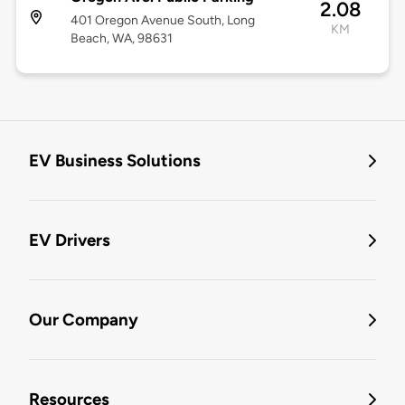
2.08
401 Oregon Avenue South, Long
KM
Beach, WA, 98631
EV Business Solutions
EV Drivers
Our Company
Resources