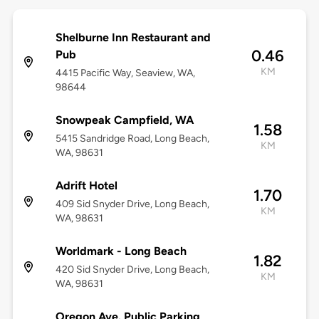
Shelburne Inn Restaurant and
0.46
Pub
KM
4415 Pacific Way, Seaview, WA,
98644
Snowpeak Campfield, WA
1.58
5415 Sandridge Road, Long Beach,
KM
WA, 98631
Adrift Hotel
1.70
409 Sid Snyder Drive, Long Beach,
KM
WA, 98631
Worldmark - Long Beach
1.82
420 Sid Snyder Drive, Long Beach,
KM
WA, 98631
Oregon Ave. Public Parking