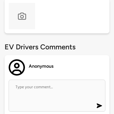
EV Drivers Comments
Anonymous