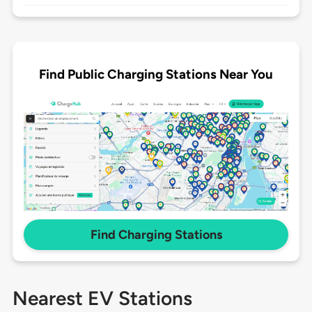
Find Public Charging Stations Near You
Find Charging Stations
Nearest EV Stations