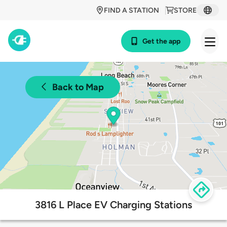
FIND A STATION
STORE
Get the app
Back to Map
3816 L Place EV Charging Stations