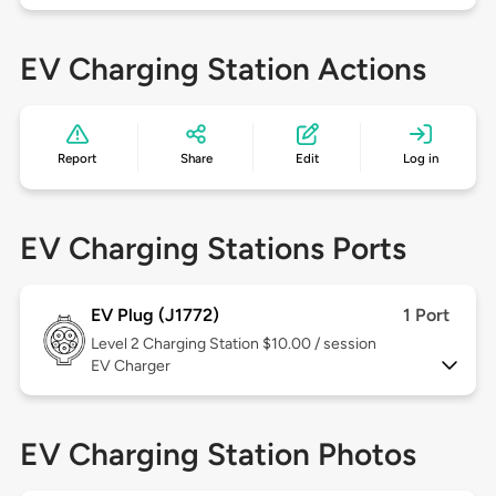
EV Charging Station Actions
Report
Share
Edit
Log in
EV Charging Stations Ports
EV Plug (J1772)
1 Port
Level 2
Charging Station $10.00 / session
EV Charger
EV Charging Station Photos