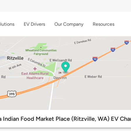
lutions
EV Drivers
Our Company
Resources
 Indian Food Market Place (Ritzville, WA) EV Cha