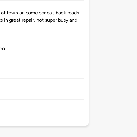
of town on some serious back roads
ts in great repair, not super busy and
en.