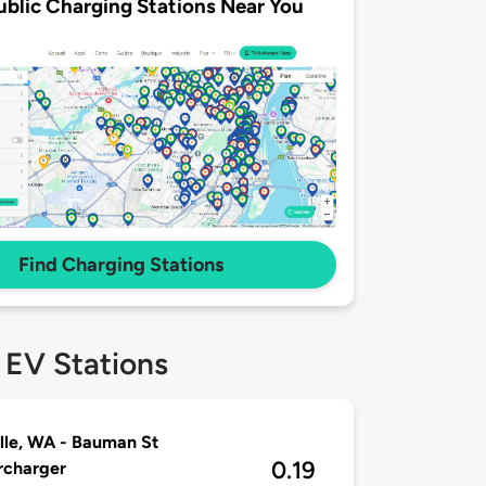
ublic Charging Stations Near You
Find Charging Stations
 EV Stations
ille, WA - Bauman St
0.19
rcharger