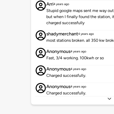
Arri
4 years ago
Stupid google maps sent me way out 
but when I finally found the station, i
charged successfully
shadymerchant
4 years ago
most stations broken. all 350 kw brok
Anonymous
4 years ago
Fast, 3/4 working. 100kwh or so
Anonymous
4 years ago
Charged successfully.
Anonymous
4 years ago
Charged successfully.