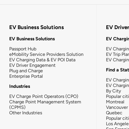
EV Business Solutions
EV Drive
EV Business Solutions
EV Chargin
Passport Hub
EV Chargi
eMobility Service Providers Solution
EV Trip Pla
EV Charging Data & EV POI Data
EV Chargi
EV Driver Engagement
Find a Sta
Plug and Charge
Enterprise Portal
EV Chargin
EV Chargi
Industries
By City
EV Charge Point Operators (CPO)
Popular cit
Charge Point Management System
Montreal
(CPMS)
Vancouver
Other Industries
Quebec
Popular cit
Los Angele