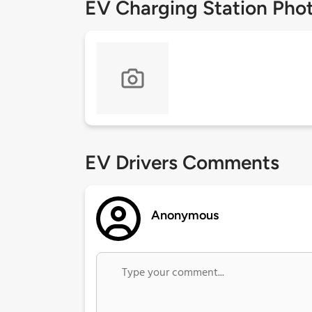
EV Charging Station Pho
EV Drivers Comments
Anonymous