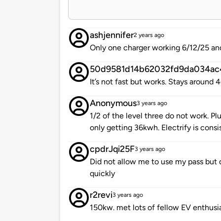
ashjennifer
2 years ago
Only one charger working 6/12/25 and 
50d9581d14b62032fd9da034ac
It’s not fast but works. Stays around
Anonymous
3 years ago
1/2 of the level three do not work. Pl
only getting 36kwh. Electrify is consi
cpdrJqi25F
3 years ago
Did not allow me to use my pass but 
quickly
r2revi
3 years ago
150kw. met lots of fellow EV enthusia