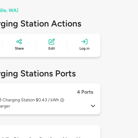
ille, WA)
ging Station Actions
Share
Edit
Log in
ging Stations Ports
4 Ports
 3
Charging Station $0.43 / kWh
arger