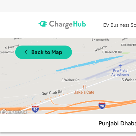
EV Business So
Back to Map
Punjabi Dhaba