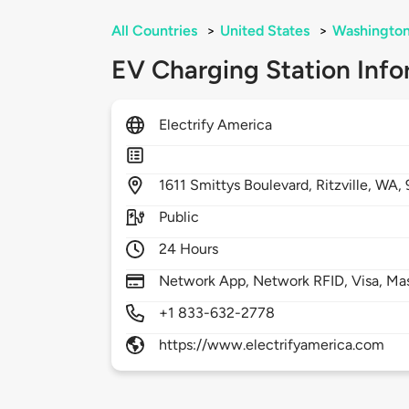
All Countries
>
United States
>
Washingto
EV Charging Station Info
Electrify America
1611
Smittys Boulevard,
Ritzville,
WA,
Public
24 Hours
Network App, Network RFID, Visa, Ma
+1 833-632-2778
https://www.electrifyamerica.com