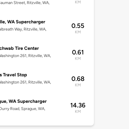
KM
auman Street, Ritzville, WA,
ille, WA Supercharger
0.55
lbreath Way, Ritzville, WA,
KM
chwab Tire Center
0.61
ashington 261, Ritzville, WA,
KM
s Travel Stop
0.68
ashington 261, Ritzville, WA,
KM
gue, WA Supercharger
14.36
urry Road, Sprague, WA,
KM