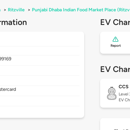
n
>
Ritzville
>
Punjabi Dhaba Indian Food Market Place (Ritzv
rmation
EV Char
Report
99169
EV Char
CCS
stercard
Level
EV Ch