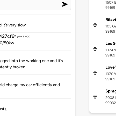
1507 B
99169
Ritzv
it’s very slow
105 Ga
99169
427cf6
2 years ago
 40/50kw
Les S
1374 W
99169
ugged into the working one and it’s
stently broken.
Love'
1370 W
99169
did charge my car efficiently and
Spra
2008 D
99032
sts.