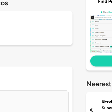
Find P
tos
Nearest
Ritzv
Supe