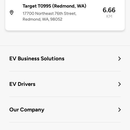
Target T0995 (Redmond, WA)
6.66
17700 Northeast 76th Street,
KM
Redmond, WA, 98052
EV Business Solutions
EV Drivers
Our Company