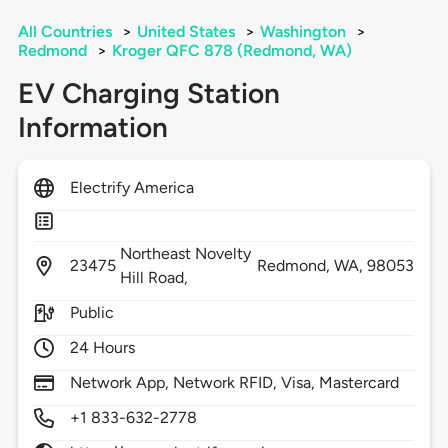
All Countries
>
United States
>
Washington
>
Redmond
>
Kroger QFC 878 (Redmond, WA)
EV Charging Station
Information
Electrify America
Northeast Novelty
23475
Redmond,
WA,
98053
Hill Road,
Public
24 Hours
Network App, Network RFID, Visa, Mastercard
+1 833-632-2778