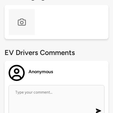
EV Drivers Comments
Anonymous