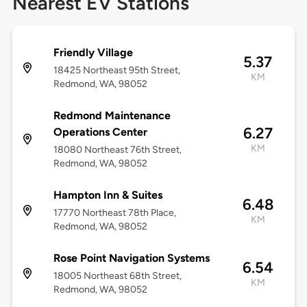
Nearest EV Stations
Friendly Village
5.37
18425 Northeast 95th Street,
KM
Redmond, WA, 98052
Redmond Maintenance
6.27
Operations Center
KM
18080 Northeast 76th Street,
Redmond, WA, 98052
Hampton Inn & Suites
6.48
17770 Northeast 78th Place,
KM
Redmond, WA, 98052
Rose Point Navigation Systems
6.54
18005 Northeast 68th Street,
KM
Redmond, WA, 98052