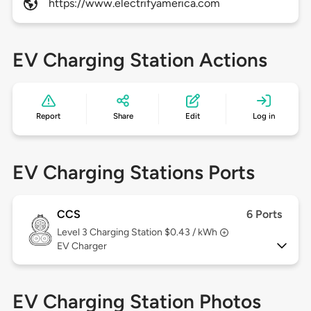
https://www.electrifyamerica.com
EV Charging Station Actions
Report
Share
Edit
Log in
EV Charging Stations Ports
CCS
6 Ports
Level 3
Charging Station $0.43 / kWh
EV Charger
EV Charging Station Photos