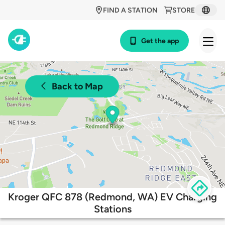
FIND A STATION
STORE
Get the app
Back to Map
Kroger QFC 878 (Redmond, WA) EV Charging
Stations