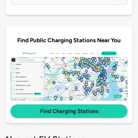
Find Public Charging Stations Near You
Find Charging Stations