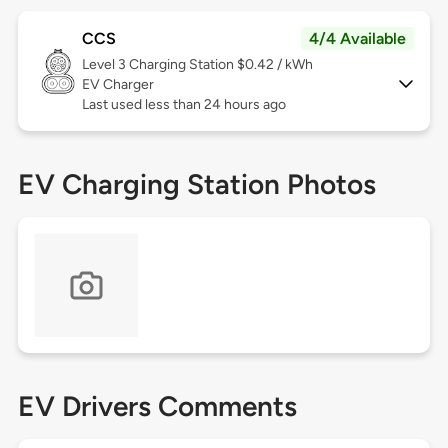
CCS
4/4 Available
Level 3
Charging Station $0.42 / kWh
EV Charger
Last used less than 24 hours ago
EV Charging Station Photos
EV Drivers Comments