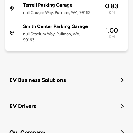
Terrell Parking Garage
0.83
null Cougar Way, Pullman, WA, 99163
KM
Smith Center Parking Garage
1.00
null Stadium Way, Pullman, WA,
KM
99163
EV Business Solutions
EV Drivers
Our Company