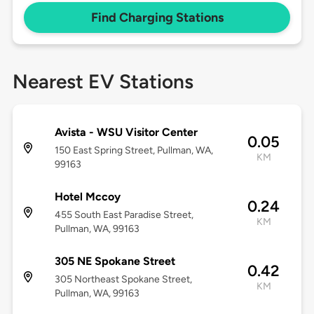
Find Charging Stations
Nearest EV Stations
Avista - WSU Visitor Center
0.05
150 East Spring Street, Pullman, WA,
KM
99163
Hotel Mccoy
0.24
455 South East Paradise Street,
KM
Pullman, WA, 99163
305 NE Spokane Street
0.42
305 Northeast Spokane Street,
KM
Pullman, WA, 99163