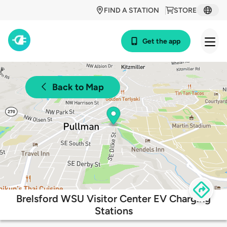
FIND A STATION
STORE
Get the app
Back to Map
Brelsford WSU Visitor Center EV Charging
Stations