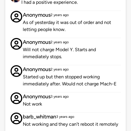
I had a positive experience.
Anonymous
2 years ago
As of yesterday it was out of order and not
letting people know.
Anonymous
2 years ago
Will not charge Model Y. Starts and
immediately stops.
Anonymous
2 years ago
Started up but then stopped working
immediately after. Would not charge Mach-E
Anonymous
3 years ago
Not work
barb_whitman
3 years ago
Not working and they can’t reboot it remotely