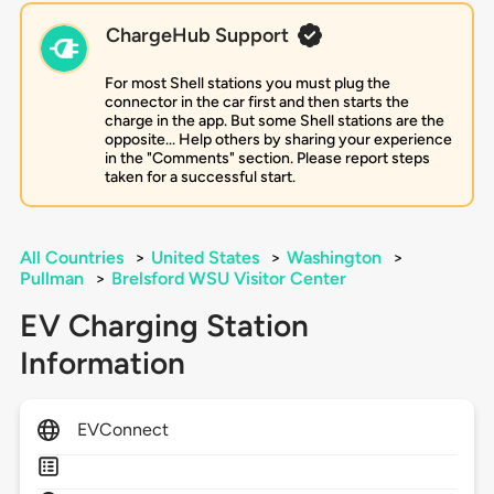
ChargeHub Support
For most Shell stations you must plug the
connector in the car first and then starts the
charge in the app. But some Shell stations are the
opposite... Help others by sharing your experience
in the "Comments" section. Please report steps
taken for a successful start.
All Countries
>
United States
>
Washington
>
Pullman
>
Brelsford WSU Visitor Center
EV Charging Station
Information
EVConnect