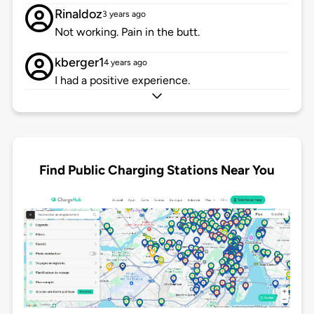
Rinaldoz
3 years ago
Not working. Pain in the butt.
kberger1
4 years ago
I had a positive experience.
Find Public Charging Stations Near You