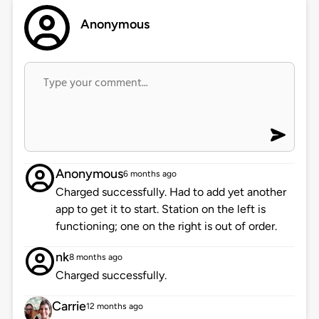
Anonymous
Anonymous
6 months ago
Charged successfully. Had to add yet another
app to get it to start. Station on the left is
functioning; one on the right is out of order.
nk
8 months ago
Charged successfully.
Carrie
12 months ago