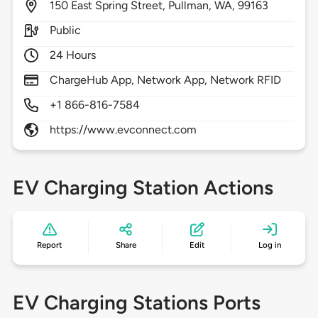
150
East Spring Street,
Pullman,
WA,
99163
Public
24 Hours
ChargeHub App, Network App, Network RFID
+1 866-816-7584
https://www.evconnect.com
EV Charging Station Actions
Report
Share
Edit
Log in
EV Charging Stations Ports