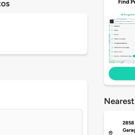
Find P
tos
Nearest
2858 
Gara