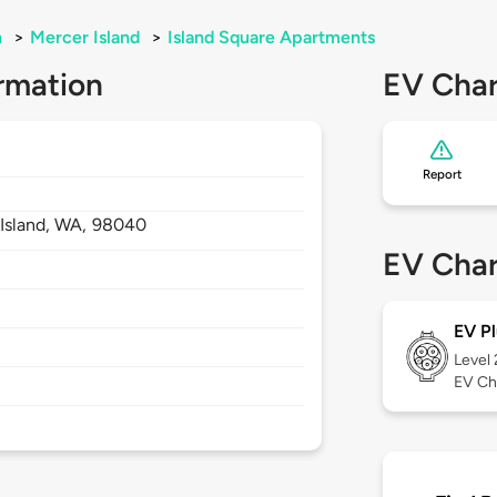
n
>
Mercer Island
>
Island Square Apartments
rmation
EV Char
Report
Island,
WA,
98040
EV Char
EV Pl
Level
EV Ch