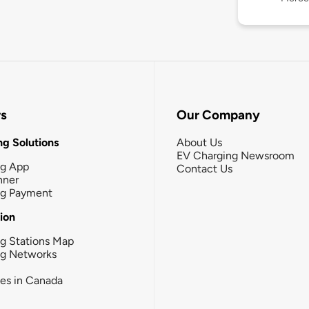
rs
Our Company
g Solutions
About Us
EV Charging Newsroom
ng App
Contact Us
nner
ng Payment
tion
g Stations Map
ng Networks
ies in Canada