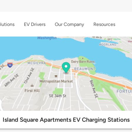
lutions
EV Drivers
Our Company
Resources
Island Square Apartments EV Charging Stations