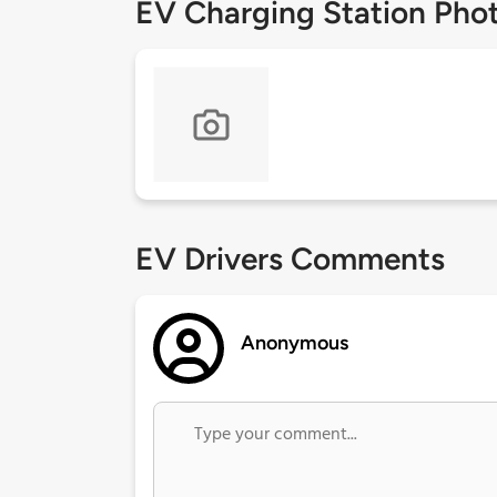
EV Charging Station Pho
EV Drivers Comments
Anonymous