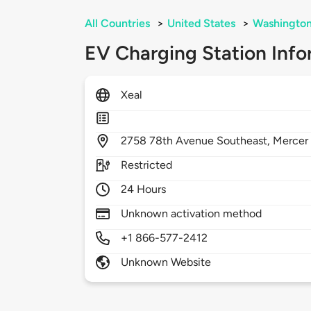
All Countries
>
United States
>
Washingto
EV Charging Station Info
Xeal
2758
78th Avenue Southeast,
Mercer 
Restricted
24 Hours
Unknown activation method
+1 866-577-2412
Unknown Website