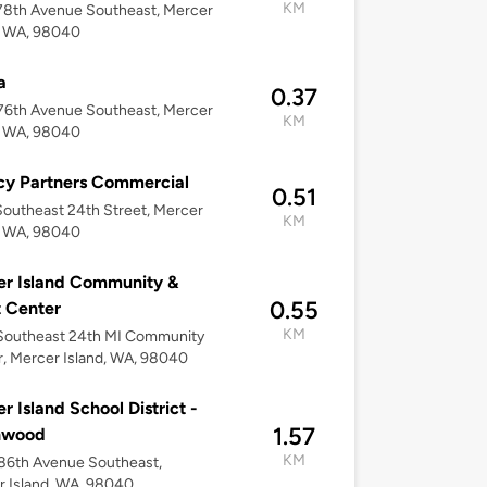
KM
78th Avenue Southeast, Mercer
, WA, 98040
a
0.37
76th Avenue Southeast, Mercer
KM
, WA, 98040
cy Partners Commercial
0.51
outheast 24th Street, Mercer
KM
, WA, 98040
r Island Community &
0.55
 Center
KM
Southeast 24th MI Community
, Mercer Island, WA, 98040
r Island School District -
1.57
hwood
KM
86th Avenue Southeast,
 Island, WA, 98040