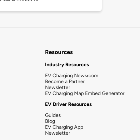
Resources
Industry Resources
EV Charging Newsroom
Become a Partner
Newsletter
EV Charging Map Embed Generator
EV Driver Resources
Guides
Blog
EV Charging App
Newsletter