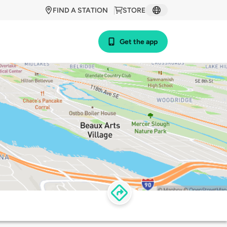
FIND A STATION
STORE
Get the app