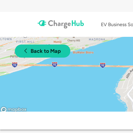
EV Business So
Back to Map