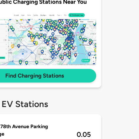
ublic Charging Stations Near You
Find Charging Stations
 EV Stations
78th Avenue Parking
0.05
ge