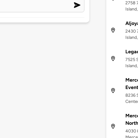
2758 
Island
Aljoy
2430 
Island
Lega
7525 S
Island
Merce
Event
8236 
Center
Merce
Nort
4030 
Mercer