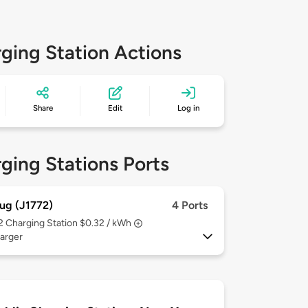
ging Station Actions
Share
Edit
Log in
ging Stations Ports
ug (J1772)
4 Ports
 2
Charging Station $0.32 / kWh
arger