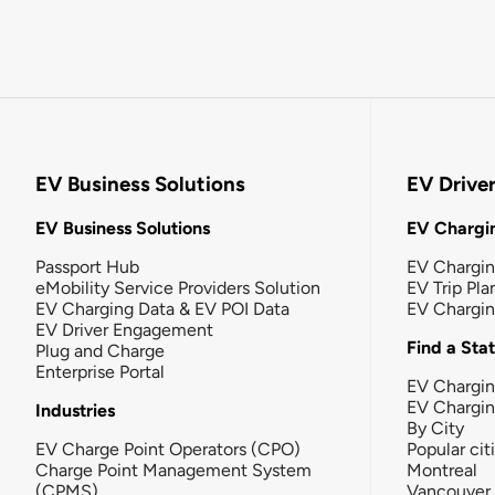
EV Business Solutions
EV Drive
EV Business Solutions
EV Chargin
Passport Hub
EV Chargi
eMobility Service Providers Solution
EV Trip Pla
EV Charging Data & EV POI Data
EV Chargi
EV Driver Engagement
Find a Sta
Plug and Charge
Enterprise Portal
EV Chargin
EV Chargi
Industries
By City
EV Charge Point Operators (CPO)
Popular cit
Charge Point Management System
Montreal
(CPMS)
Vancouver