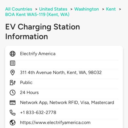
All Countries
>
United States
>
Washington
>
Kent
>
BOA Kent WA5-119 (Kent, WA)
EV Charging Station
Information
Electrify America
311
4th Avenue North,
Kent,
WA,
98032
Public
24 Hours
Network App, Network RFID, Visa, Mastercard
+1 833-632-2778
https://www.electrifyamerica.com