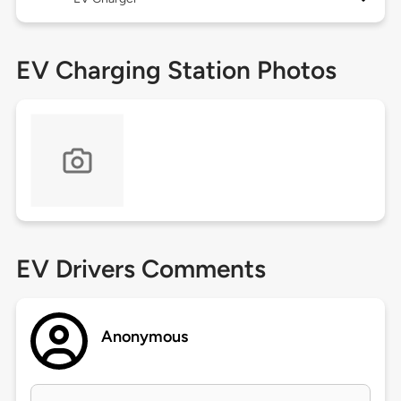
EV Charging Station Photos
EV Drivers Comments
Anonymous