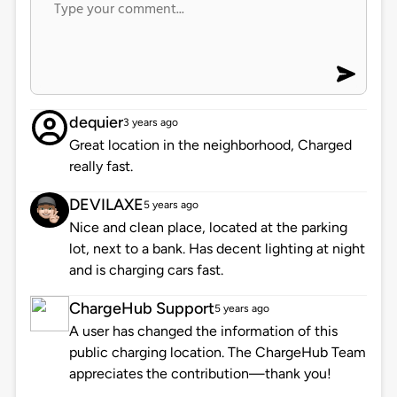
dequier
3 years ago
Great location in the neighborhood, Charged
really fast.
DEVILAXE
5 years ago
Nice and clean place, located at the parking
lot, next to a bank. Has decent lighting at night
and is charging cars fast.
ChargeHub Support
5 years ago
A user has changed the information of this
public charging location. The ChargeHub Team
appreciates the contribution—thank you!