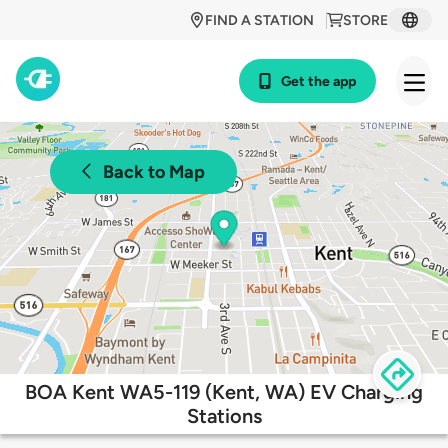
FIND A STATION
STORE
Get the app
Back to Map
BOA Kent WA5-119 (Kent, WA) EV Charging
Stations