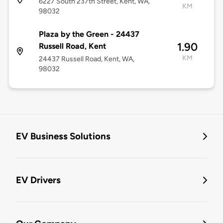
6227 South 237th Street, Kent, WA,
KM
98032
Plaza by the Green - 24437
1.90
Russell Road, Kent
KM
24437 Russell Road, Kent, WA,
98032
EV Business Solutions
EV Drivers