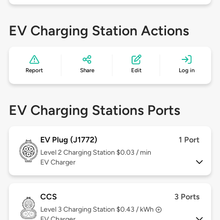
EV Charging Station Actions
Report
Share
Edit
Log in
EV Charging Stations Ports
EV Plug (J1772)
1 Port
Level 2
Charging Station $0.03 / min
EV Charger
CCS
3 Ports
Level 3
Charging Station $0.43 / kWh
EV Charger