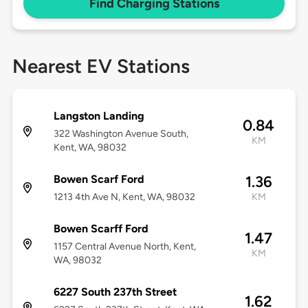
Find Charging Stations
Nearest EV Stations
Langston Landing
0.84
322 Washington Avenue South,
KM
Kent, WA, 98032
Bowen Scarf Ford
1.36
1213 4th Ave N, Kent, WA, 98032
KM
Bowen Scarff Ford
1.47
1157 Central Avenue North, Kent,
KM
WA, 98032
6227 South 237th Street
1.62