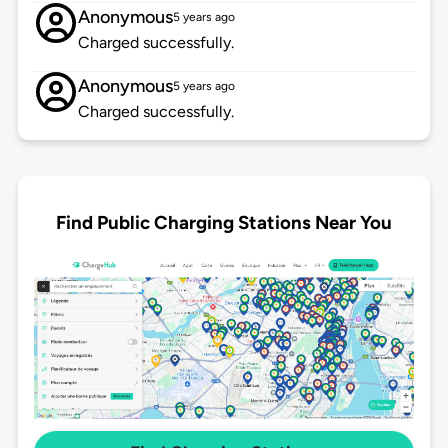
Anonymous
5 years ago
Charged successfully.
Anonymous
5 years ago
Charged successfully.
Find Public Charging Stations Near You