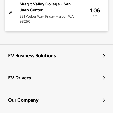
Skagit Valley College - San
1.06
Juan Center
KM
221 Weber Way, Friday Harbor, WA,
98250
EV Business Solutions
EV Drivers
Our Company