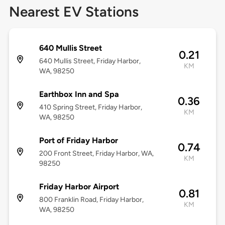
Nearest EV Stations
640 Mullis Street
0.21
640 Mullis Street, Friday Harbor,
KM
WA, 98250
Earthbox Inn and Spa
0.36
410 Spring Street, Friday Harbor,
KM
WA, 98250
Port of Friday Harbor
0.74
200 Front Street, Friday Harbor, WA,
KM
98250
Friday Harbor Airport
0.81
800 Franklin Road, Friday Harbor,
KM
WA, 98250