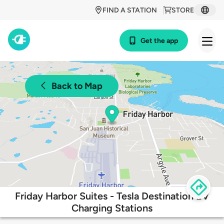
FIND A STATION
STORE
Get the app
Back to Map
Friday Harbor Suites - Tesla Destination EV
Charging Stations