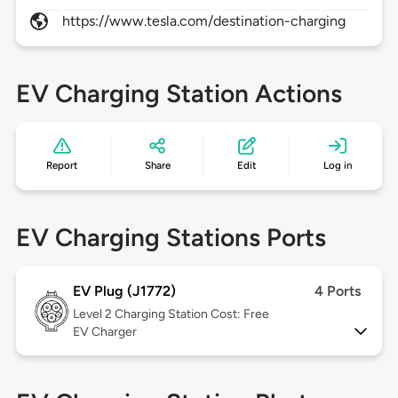
https://www.tesla.com/destination-charging
EV Charging Station Actions
Report
Share
Edit
Log in
EV Charging Stations Ports
EV Plug (J1772)
4 Ports
Level 2
Charging Station Cost: Free
EV Charger