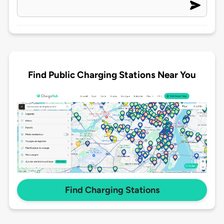
Find Public Charging Stations Near You
Find Charging Stations