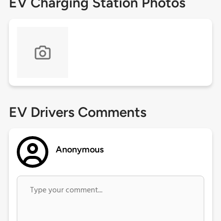
EV Charging Station Photos
EV Drivers Comments
Anonymous