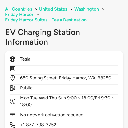
All Countries
>
United States
>
Washington
>
Friday Harbor
>
Friday Harbor Suites - Tesla Destination
EV Charging Station
Information
Tesla
680
Spring Street,
Friday Harbor,
WA,
98250
Public
Mon Tue Wed Thu Sun 9:00 ~ 18:00/Fri 9:30 ~
18:00
No network activation required
+1 877-798-3752