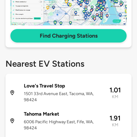
Find Charging Stations
Nearest EV Stations
Love's Travel Stop
1.01
1501 33rd Avenue East, Tacoma, WA,
KM
98424
Tahoma Market
1.91
6006 Pacific Highway East, Fife, WA,
KM
98424