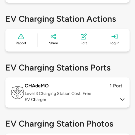
EV Charging Station Actions
Report
Share
Edit
Log in
EV Charging Stations Ports
CHAdeMO
1 Port
Level 3
Charging Station Cost: Free
EV Charger
EV Charging Station Photos