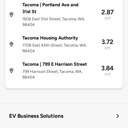
Tacoma | Portland Ave and
2.87
31st St
KM
1606 East 31st Street, Tacoma, WA,
98404
Tacoma Housing Authority
3.72
1708 East 44th Street, Tacoma, WA,
KM
98404
Tacoma | 799 E Harrison Street
3.84
799 Harrison Street, Tacoma, WA,
KM
98404
EV Business Solutions