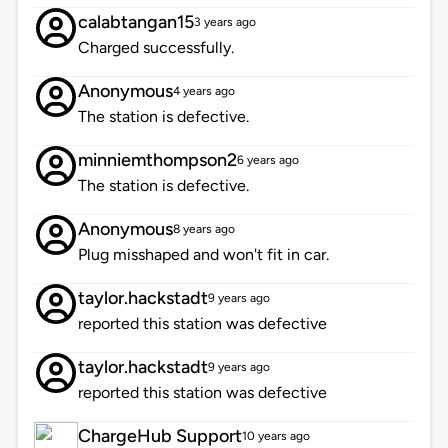
calabtangan15
3 years ago
Charged successfully.
Anonymous
4 years ago
The station is defective.
minniemthompson2
6 years ago
The station is defective.
Anonymous
8 years ago
Plug misshaped and won't fit in car.
taylor.hackstadt
9 years ago
reported this station was defective
taylor.hackstadt
9 years ago
reported this station was defective
ChargeHub Support
10 years ago