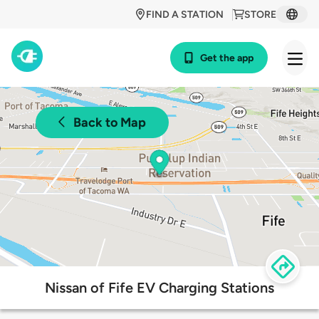
FIND A STATION
STORE
Get the app
Back to Map
Nissan of Fife EV Charging Stations