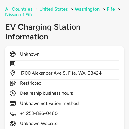
All Countries
>
United States
>
Washington
>
Fife
>
Nissan of Fife
EV Charging Station
Information
Unknown
1700
Alexander Ave S,
Fife,
WA,
98424
Restricted
Dealreship business hours
Unknown activation method
+1 253-896-0480
Unknown Website