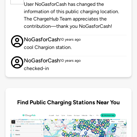
User NoGasforCash has changed the
information of this public charging location.
The ChargeHub Team appreciates the
contribution—thank you NoGasforCash!
NoGasforCash
10 years ago
cool Chargion station.
NoGasforCash
10 years ago
checked-in
Find Public Charging Stations Near You