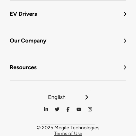
EV Drivers
Our Company
Resources
English
© 2025 Mogile Technologies
Terms of Use