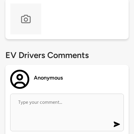
EV Drivers Comments
Anonymous