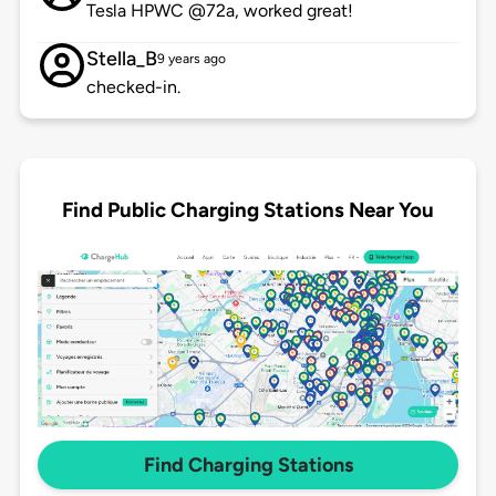
Tesla HPWC @72a, worked great!
Stella_B
9 years ago
checked-in.
Find Public Charging Stations Near You
Find Charging Stations