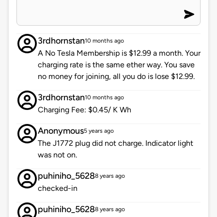
3rdhornstan
10 months ago
A No Tesla Membership is $12.99 a month. Your
charging rate is the same ether way. You save
no money for joining, all you do is lose $12.99.
3rdhornstan
10 months ago
Charging Fee: $0.45/ K Wh
Anonymous
5 years ago
The J1772 plug did not charge. Indicator light
was not on.
puhiniho_5628
8 years ago
checked-in
puhiniho_5628
8 years ago