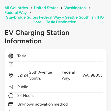
All Countries
>
United States
>
Washington
>
Federal Way
>
Staybridge Suites Federal Way - Seattle South, an IHG
Hotel - Tesla Destination
EV Charging Station
Information
Tesla
25th Avenue
Federal
32124
WA,
98003
South,
Way,
Public
24 Hours
Unknown activation method