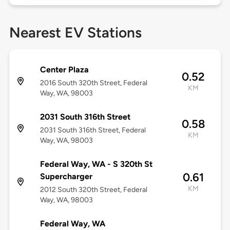
Nearest EV Stations
Center Plaza
0.52
2016 South 320th Street, Federal
KM
Way, WA, 98003
2031 South 316th Street
0.58
2031 South 316th Street, Federal
KM
Way, WA, 98003
Federal Way, WA - S 320th St
0.61
Supercharger
KM
2012 South 320th Street, Federal
Way, WA, 98003
Federal Way, WA