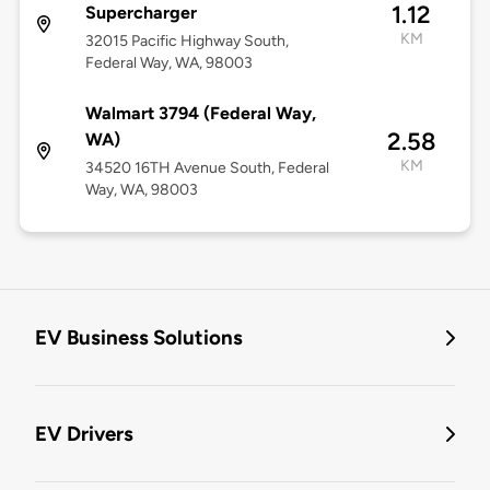
1.12
Supercharger
KM
32015 Pacific Highway South,
Federal Way, WA, 98003
Walmart 3794 (Federal Way,
2.58
WA)
KM
34520 16TH Avenue South, Federal
Way, WA, 98003
EV Business Solutions
EV Drivers