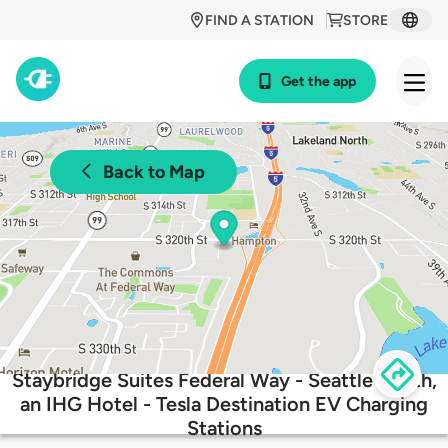
FIND A STATION
STORE
Get the app
Back to Map
Staybridge Suites Federal Way - Seattle South,
an IHG Hotel - Tesla Destination EV Charging
Stations