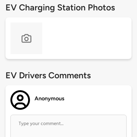
EV Charging Station Photos
EV Drivers Comments
Anonymous