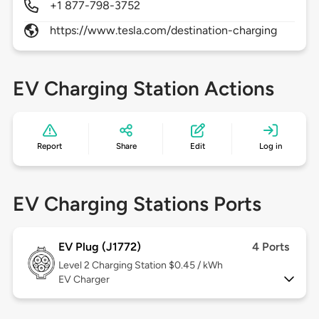
+1 877-798-3752
https://www.tesla.com/destination-charging
EV Charging Station Actions
Report
Share
Edit
Log in
EV Charging Stations Ports
EV Plug (J1772)
4 Ports
Level 2
Charging Station $0.45 / kWh
EV Charger