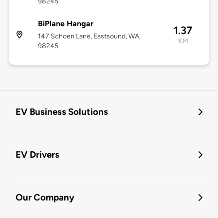
98245
BiPlane Hangar
1.37
147 Schoen Lane, Eastsound, WA,
KM
98245
EV Business Solutions
EV Drivers
Our Company