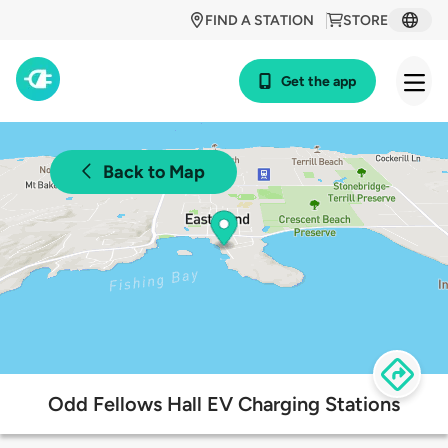
FIND A STATION
STORE
Get the app
Back to Map
Odd Fellows Hall EV Charging Stations