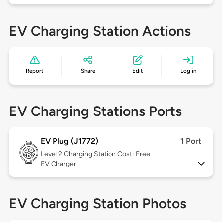
EV Charging Station Actions
Report
Share
Edit
Log in
EV Charging Stations Ports
EV Plug (J1772)
1 Port
Level 2
Charging Station Cost: Free
EV Charger
EV Charging Station Photos