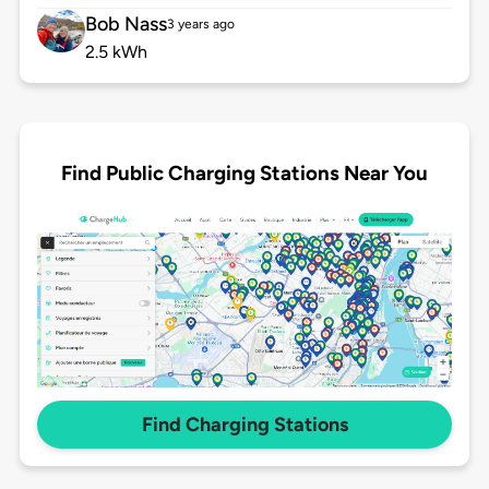
Bob Nass
3 years ago
2.5 kWh
Find Public Charging Stations Near You
Find Charging Stations