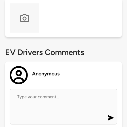
EV Drivers Comments
Anonymous