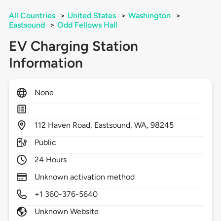
All Countries
>
United States
>
Washington
>
Eastsound
>
Odd Fellows Hall
EV Charging Station
Information
None
112
Haven Road,
Eastsound,
WA,
98245
Public
24 Hours
Unknown activation method
+1 360-376-5640
Unknown Website