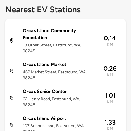
Nearest EV Stations
Orcas Island Community
0.14
Foundation
KM
18 Urner Street, Eastsound, WA,
98245
Orcas Island Market
0.26
469 Market Street, Eastsound, WA,
KM
98245
Orcas Senior Center
1.01
62 Henry Road, Eastsound, WA,
KM
98245
Orcas Island Airport
1.33
107 Schoen Lane, Eastsound, WA,
KM