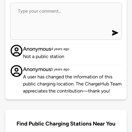
Anonymous
4 years ago
Not a public station
Anonymous
5 years ago
A user has changed the information of this
public charging location. The ChargeHub Team
appreciates the contribution—thank you!
Find Public Charging Stations Near You