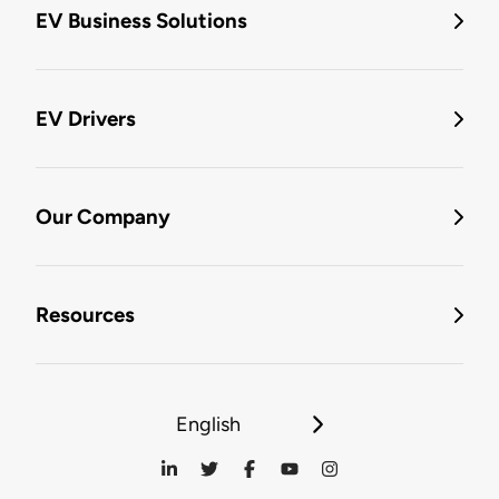
EV Business Solutions
EV Drivers
Our Company
Resources
English