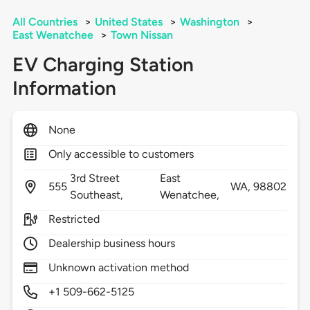
All Countries
>
United States
>
Washington
>
East Wenatchee
>
Town Nissan
EV Charging Station
Information
None
Only accessible to customers
3rd Street
East
555
WA,
98802
Southeast,
Wenatchee,
Restricted
Dealership business hours
Unknown activation method
+1 509-662-5125