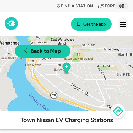
FIND A STATION
STORE
Get the app
Back to Map
Town Nissan EV Charging Stations