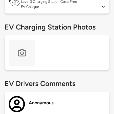
Level 3
Charging Station Cost: Free
EV Charger
EV Charging Station Photos
EV Drivers Comments
Anonymous