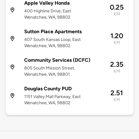
Apple Valley Honda
0.25
400 Highline Drive, East
KM
Wenatchee, WA, 98802
Sutton Place Apartments
1.20
407 South Kansas Loop, East
KM
Wenatchee, WA, 98802
Community Services (DCFC)
2.35
805 South Mission Street,
KM
Wenatchee, WA, 98801
Douglas County PUD
2.51
1151 Valley Mall Parkway, East
KM
Wenatchee, WA, 98802