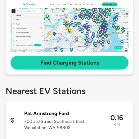
Find Charging Stations
Nearest EV Stations
Pat Armstrong Ford
0.16
700 3rd Street Southeast, East
KM
Wenatchee, WA, 98802