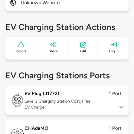
Unknown Website
EV Charging Station Actions
Report
Share
Edit
Log in
EV Charging Stations Ports
EV Plug (J1772)
1 Port
Level 2
Charging Station Cost: Free
EV Charger
CHAdeMO
1 Port