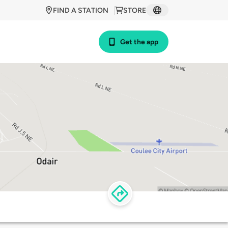
FIND A STATION
STORE
Get the app