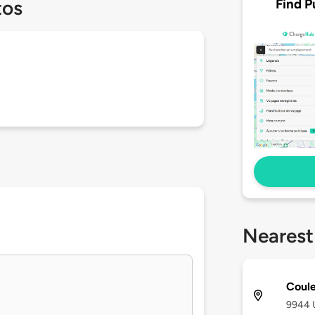
Find P
tos
Nearest
Coule
9944 U