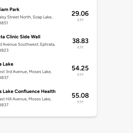
iam Park
29.06
isy Street North, Soap Lake,
KM
8851
ta Clinic Side Wall
38.83
d Avenue Southwest, Ephrata,
KM
8823
s Lake
54.25
st 3rd Avenue, Moses Lake,
KM
8837
 Lake Confluence Health
55.08
st Hill Avenue, Moses Lake,
KM
8837