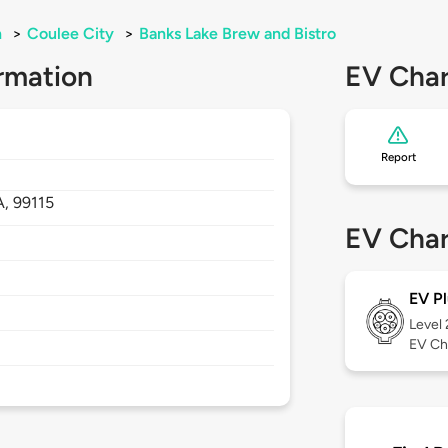
n
>
Coulee City
>
Banks Lake Brew and Bistro
rmation
EV Char
Report
A,
99115
EV Char
EV Pl
Level
EV Ch