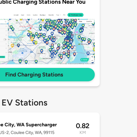
ublic Charging Stations Near You
Find Charging Stations
 EV Stations
e City, WA Supercharger
0.82
S-2, Coulee City, WA, 99115
KM