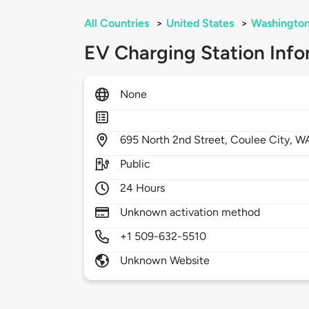
All Countries
>
United States
>
Washingto
EV Charging Station Info
None
695
North 2nd Street,
Coulee City,
W
Public
24 Hours
Unknown activation method
+1 509-632-5510
Unknown Website