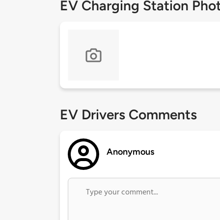
EV Charging Station Pho
EV Drivers Comments
Anonymous