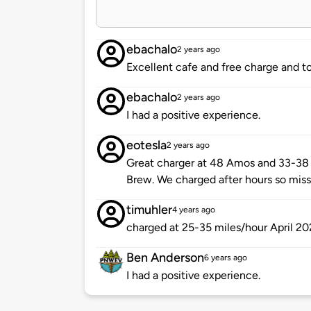
ebachalo
2 years ago
Excellent cafe and free charge and to
ebachalo
2 years ago
I had a positive experience.
eotesla
2 years ago
Great charger at 48 Amos and 33-38 
Brew. We charged after hours so misse
timuhler
4 years ago
charged at 25-35 miles/hour April 2
Ben Anderson
6 years ago
I had a positive experience.