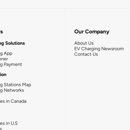
rs
Our Company
g Solutions
About Us
EV Charging Newsroom
ng App
Contact Us
nner
ng Payment
tion
g Stations Map
ng Networks
ies in Canada
ies in U.S
s