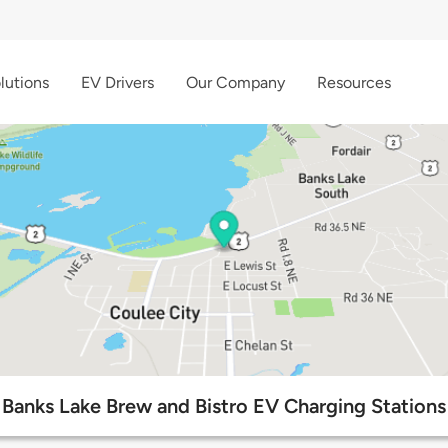
lutions
EV Drivers
Our Company
Resources
Banks Lake Brew and Bistro EV Charging Stations