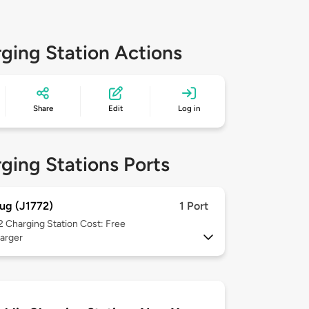
ging Station Actions
Share
Edit
Log in
ging Stations Ports
ug (J1772)
1 Port
 2
Charging Station Cost: Free
arger