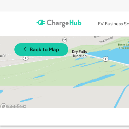
EV Business So
Back to Map