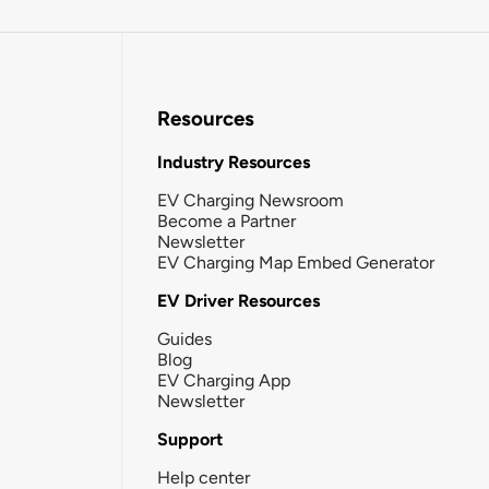
Resources
Industry Resources
EV Charging Newsroom
Become a Partner
Newsletter
EV Charging Map Embed Generator
EV Driver Resources
Guides
Blog
EV Charging App
Newsletter
Support
Help center