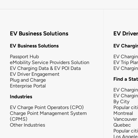
EV Business Solutions
EV Drive
EV Business Solutions
EV Chargin
Passport Hub
EV Chargi
eMobility Service Providers Solution
EV Trip Pla
EV Charging Data & EV POI Data
EV Chargi
EV Driver Engagement
Find a Sta
Plug and Charge
Enterprise Portal
EV Chargin
EV Chargi
Industries
By City
EV Charge Point Operators (CPO)
Popular cit
Charge Point Management System
Montreal
(CPMS)
Vancouver
Other Industries
Quebec
Popular cit
Los Angele