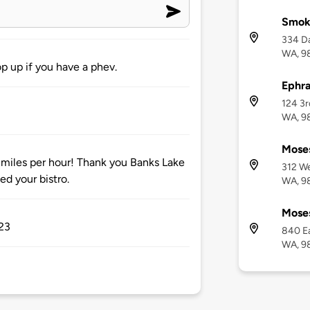
Smok
334 Da
WA, 9
p up if you have a phev.
Ephra
124 3r
WA, 9
Mose
miles per hour! Thank you Banks Lake
312 We
d your bistro.
WA, 9
Moses
023
840 Ea
WA, 9