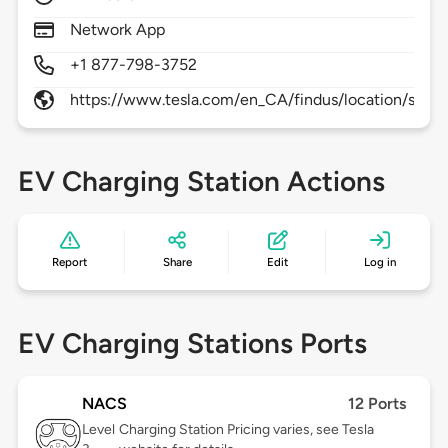
Network App
+1 877-798-3752
https://www.tesla.com/en_CA/findus/location/supe
EV Charging Station Actions
Report
Share
Edit
Log in
EV Charging Stations Ports
NACS
12 Ports
Level
Charging Station Pricing varies, see Tesla