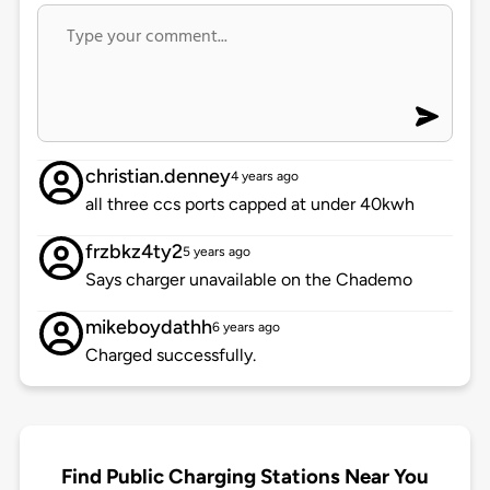
christian.denney
4 years ago
all three ccs ports capped at under 40kwh
frzbkz4ty2
5 years ago
Says charger unavailable on the Chademo
mikeboydathh
6 years ago
Charged successfully.
Find Public Charging Stations Near You