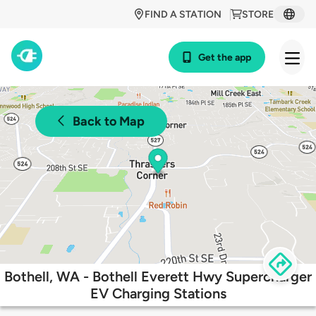
FIND A STATION
STORE
Get the app
Back to Map
Bothell, WA - Bothell Everett Hwy Supercharger
EV Charging Stations