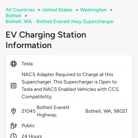
All Countries
>
United States
>
Washington
>
Bothell
>
Bothell, WA - Bothell Everett Hwy Supercharger
EV Charging Station
Information
Tesla
NACS Adapter Required to Charge at this
Supercharger. This Supercharger is Open to
Tesla and NACS Enabled Vehicles with CCS
Compatibility.
Bothell Everett
21045
Bothell,
WA,
98021
Highway,
Public
24 Hours