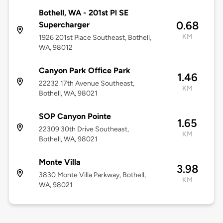
Bothell, WA - 201st Pl SE
0.68
Supercharger
KM
1926 201st Place Southeast, Bothell,
WA, 98012
Canyon Park Office Park
1.46
22232 17th Avenue Southeast,
KM
Bothell, WA, 98021
SOP Canyon Pointe
1.65
22309 30th Drive Southeast,
KM
Bothell, WA, 98021
Monte Villa
3.98
3830 Monte Villa Parkway, Bothell,
KM
WA, 98021