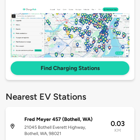
Find Charging Stations
Nearest EV Stations
Fred Meyer 457 (Bothell, WA)
0.03
21045 Bothell Everett Highway,
KM
Bothell, WA, 98021