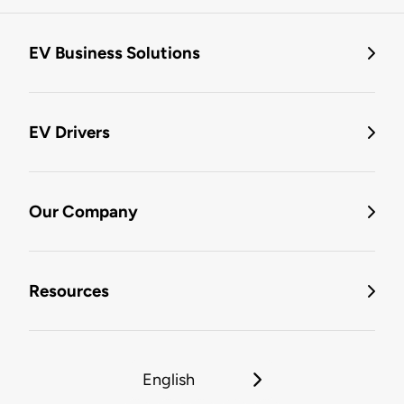
EV Business Solutions
EV Drivers
Our Company
Resources
English