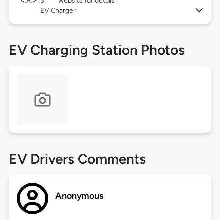
3
website for details
EV Charger
EV Charging Station Photos
EV Drivers Comments
Anonymous