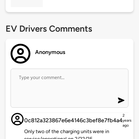
EV Drivers Comments
Anonymous
2
0c812a323867e6e4146c3bef8e7fb4a4
years
ago
Only two of the charging units were in
service/operational on 2/22/25.