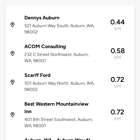
Dennys Auburn
0.44
521 Auburn Way South, Auburn, WA,
KM
98002
ACOM Consulting
0.58
232 C Street Northwest, Auburn,
KM
WA, 98001
Scarff Ford
0.72
501 Auburn Way North, Auburn, WA,
KM
98002
Best Western Mountainview
0.72
Inn
KM
401 8th Street Southwest, Auburn,
WA, 98001