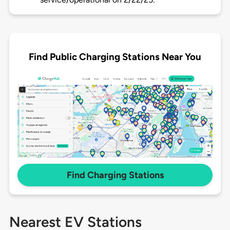
Find Public Charging Stations Near You
Find Charging Stations
Nearest EV Stations