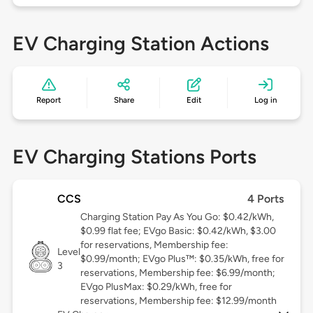
EV Charging Station Actions
Report
Share
Edit
Log in
EV Charging Stations Ports
CCS
4 Ports
Charging Station Pay As You Go: $0.42/kWh,
$0.99 flat fee; EVgo Basic: $0.42/kWh, $3.00
for reservations, Membership fee:
Level
$0.99/month; EVgo Plus™: $0.35/kWh, free for
3
reservations, Membership fee: $6.99/month;
EVgo PlusMax: $0.29/kWh, free for
reservations, Membership fee: $12.99/month