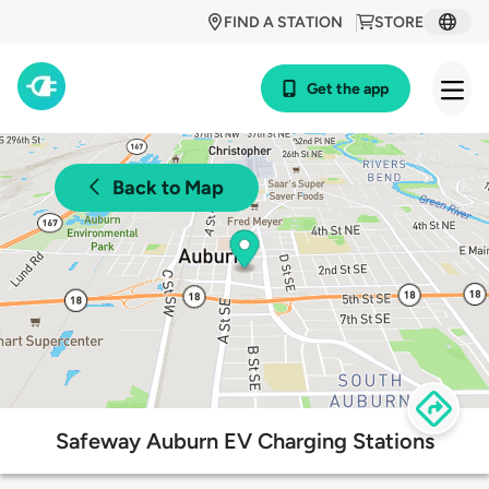
FIND A STATION
STORE
Get the app
Back to Map
Safeway Auburn EV Charging Stations