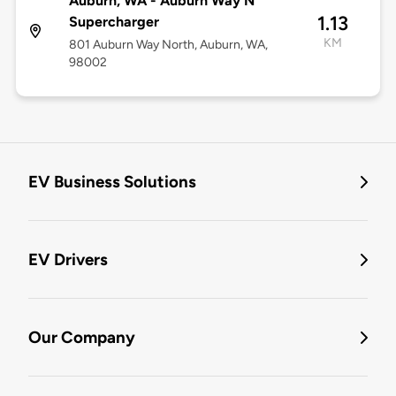
Auburn, WA - Auburn Way N
1.13
Supercharger
KM
801 Auburn Way North, Auburn, WA,
98002
EV Business Solutions
EV Drivers
Our Company