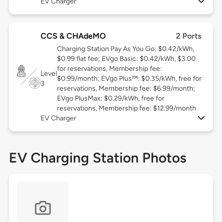
EV Charger
CCS & CHAdeMO
2 Ports
Charging Station Pay As You Go: $0.42/kWh,
$0.99 flat fee; EVgo Basic: $0.42/kWh, $3.00
for reservations, Membership fee:
Level
$0.99/month; EVgo Plus™: $0.35/kWh, free for
3
reservations, Membership fee: $6.99/month;
EVgo PlusMax: $0.29/kWh, free for
reservations, Membership fee: $12.99/month
EV Charger
EV Charging Station Photos