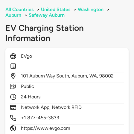
All Countries
>
United States
>
Washington
>
Auburn
>
Safeway Auburn
EV Charging Station
Information
EVgo
101
Auburn Way South,
Auburn,
WA,
98002
Public
24 Hours
Network App, Network RFID
+1 877-455-3833
https://www.evgo.com