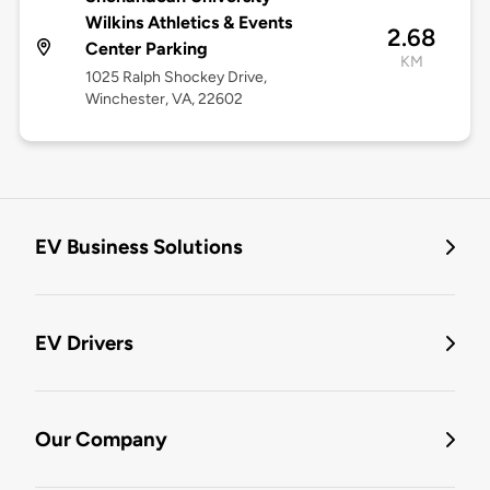
Wilkins Athletics & Events
2.68
Center Parking
KM
1025 Ralph Shockey Drive,
Winchester, VA, 22602
EV Business Solutions
EV Drivers
Our Company