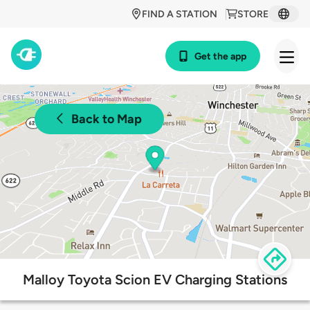
FIND A STATION
STORE
Get the app
Back to Map
Malloy Toyota Scion EV Charging Stations