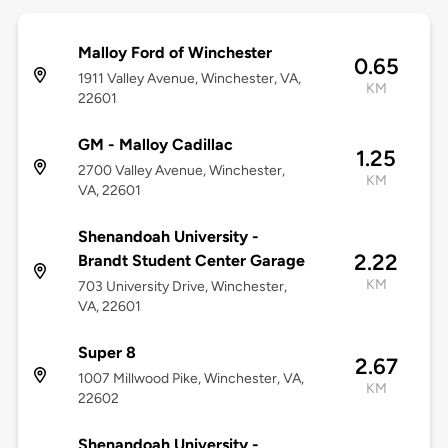
Malloy Ford of Winchester
0.65
1911 Valley Avenue, Winchester, VA,
KM
22601
GM - Malloy Cadillac
1.25
2700 Valley Avenue, Winchester,
KM
VA, 22601
Shenandoah University -
2.22
Brandt Student Center Garage
KM
703 University Drive, Winchester,
VA, 22601
Super 8
2.67
1007 Millwood Pike, Winchester, VA,
KM
22602
Shenandoah University -