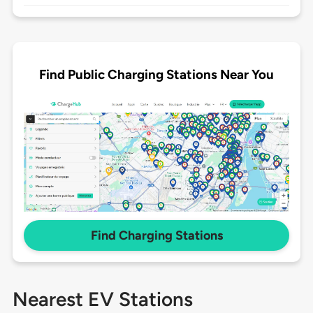
Find Public Charging Stations Near You
Find Charging Stations
Nearest EV Stations