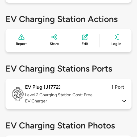
EV Charging Station Actions
Report
Share
Edit
Log in
EV Charging Stations Ports
EV Plug (J1772)
1 Port
Level 2
Charging Station Cost: Free
EV Charger
EV Charging Station Photos