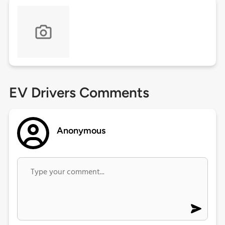
EV Drivers Comments
Anonymous