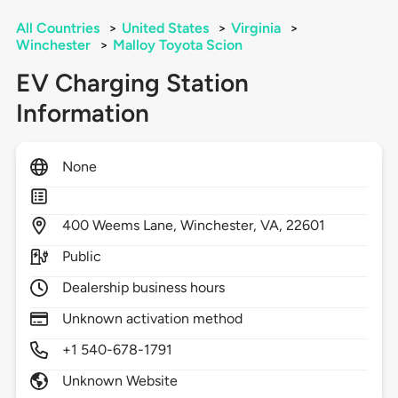
All Countries
>
United States
>
Virginia
>
Winchester
>
Malloy Toyota Scion
EV Charging Station
Information
None
400
Weems Lane,
Winchester,
VA,
22601
Public
Dealership business hours
Unknown activation method
+1 540-678-1791
Unknown Website