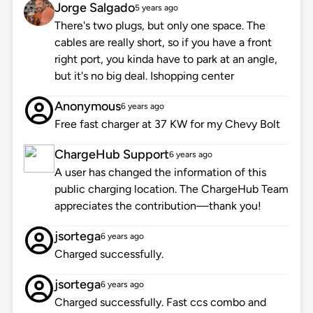
Jorge Salgado
5 years ago
There's two plugs, but only one space. The
cables are really short, so if you have a front
right port, you kinda have to park at an angle,
but it's no big deal. Ishopping center
Anonymous
6 years ago
Free fast charger at 37 KW for my Chevy Bolt
ChargeHub Support
6 years ago
A user has changed the information of this
public charging location. The ChargeHub Team
appreciates the contribution—thank you!
jsortega
6 years ago
Charged successfully.
jsortega
6 years ago
Charged successfully. Fast ccs combo and