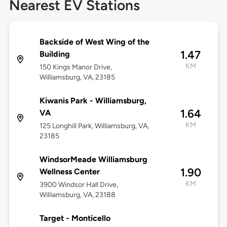
Nearest EV Stations
Backside of West Wing of the
1.47
Building
KM
150 Kings Manor Drive,
Williamsburg, VA, 23185
Kiwanis Park - Williamsburg,
1.64
VA
KM
125 Longhill Park, Williamsburg, VA,
23185
WindsorMeade Williamsburg
1.90
Wellness Center
KM
3900 Windsor Hall Drive,
Williamsburg, VA, 23188
Target - Monticello