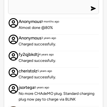
Anonymous
9 months ago
Almost done @80%
Anonymous
3 years ago
Charged successfully.
fy2qjbkdtj
4 years ago
Charged successfully.
cheristolz
5 years ago
Charged successfully.
jsortega
5 years ago
No more CHAdeMO plug. Standard charging
plug now pay to charge via BLINK