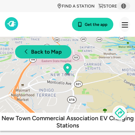
FIND A STATION
STORE
Get the app
Back to Map
New Town Commercial Association EV Charging
Stations