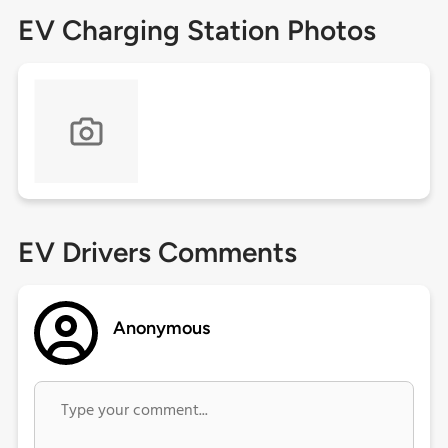
EV Charging Station Photos
EV Drivers Comments
Anonymous