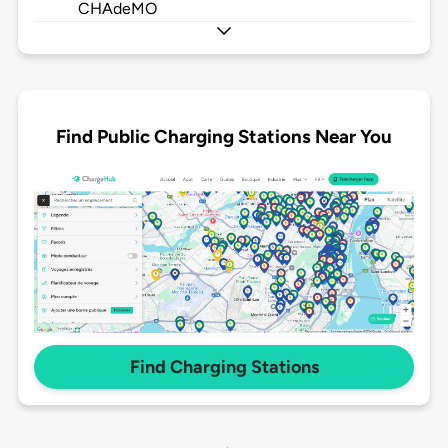
CHAdeMO
Find Public Charging Stations Near You
Find Charging Stations