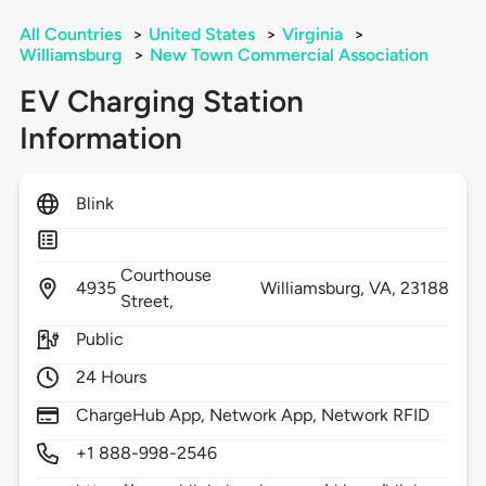
All Countries
>
United States
>
Virginia
>
Williamsburg
>
New Town Commercial Association
EV Charging Station
Information
Blink
Courthouse
4935
Williamsburg,
VA,
23188
Street,
Public
24 Hours
ChargeHub App, Network App, Network RFID
+1 888-998-2546