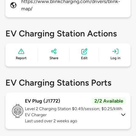
https://www.blinkcharging.com/drivers/blink-
map/
EV Charging Station Actions
Report
Share
Edit
Log in
EV Charging Stations Ports
EV Plug (J1772)
2/2 Available
Level 2
Charging Station $0.49/session; $0.25/kWh
EV Charger
Last used over 2 weeks ago