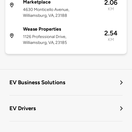
2.06
Marketplace
KM
4630 Monticello Avenue,
Williamsburg, VA, 23188
Wease Properties
2.54
1126 Professional Drive,
KM
Williamsburg, VA, 23185
EV Business Solutions
EV Drivers