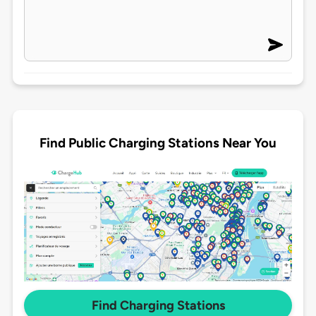
Find Public Charging Stations Near You
Find Charging Stations