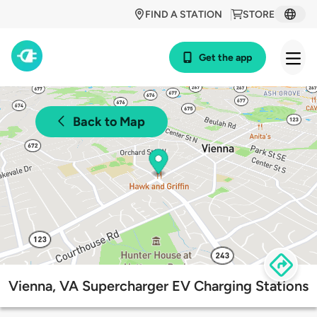
FIND A STATION
STORE
Get the app
Back to Map
Vienna, VA Supercharger EV Charging Stations