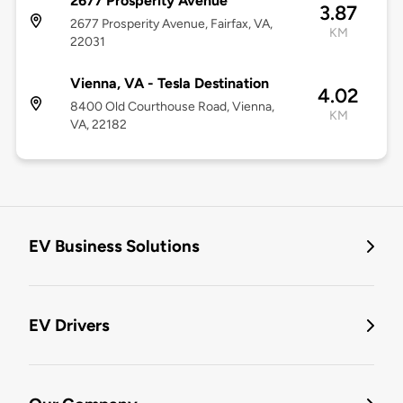
2677 Prosperity Avenue
3.87
2677 Prosperity Avenue, Fairfax, VA,
KM
22031
Vienna, VA - Tesla Destination
4.02
8400 Old Courthouse Road, Vienna,
KM
VA, 22182
EV Business Solutions
EV Drivers