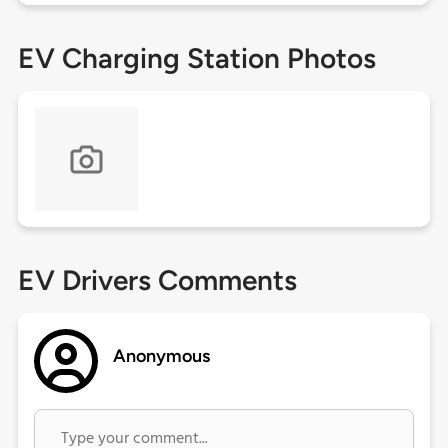
EV Charging Station Photos
EV Drivers Comments
Anonymous