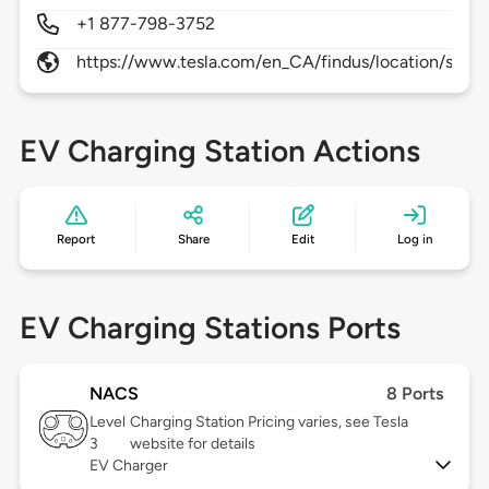
+1 877-798-3752
https://www.tesla.com/en_CA/findus/location/super
EV Charging Station Actions
Report
Share
Edit
Log in
EV Charging Stations Ports
NACS
8 Ports
Level
Charging Station Pricing varies, see Tesla
3
website for details
EV Charger