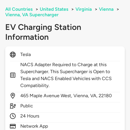
All Countries
>
United States
>
Virginia
>
Vienna
>
Vienna, VA Supercharger
EV Charging Station
Information
Tesla
NACS Adapter Required to Charge at this
Supercharger. This Supercharger is Open to
Tesla and NACS Enabled Vehicles with CCS
Compatibility.
465
Maple Avenue West,
Vienna,
VA,
22180
Public
24 Hours
Network App