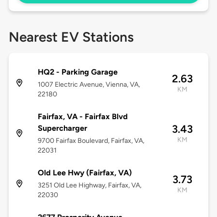
Nearest EV Stations
HQ2 - Parking Garage
2.63
1007 Electric Avenue, Vienna, VA,
KM
22180
Fairfax, VA - Fairfax Blvd
3.43
Supercharger
KM
9700 Fairfax Boulevard, Fairfax, VA,
22031
Old Lee Hwy (Fairfax, VA)
3.73
3251 Old Lee Highway, Fairfax, VA,
KM
22030