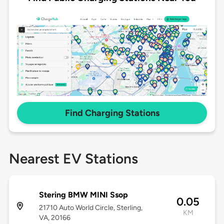
Find Charging Stations
Nearest EV Stations
Stering BMW MINI Ssop
0.05
21710 Auto World Circle, Sterling,
KM
VA, 20166