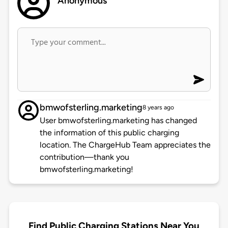
Anonymous
bmwofsterling.marketing
8 years ago
User bmwofsterling.marketing has changed
the information of this public charging
location. The ChargeHub Team appreciates the
contribution—thank you
bmwofsterling.marketing!
Find Public Charging Stations Near You