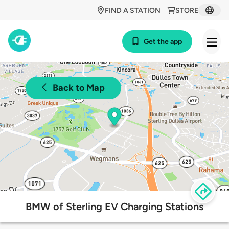
FIND A STATION
STORE
Get the app
Back to Map
BMW of Sterling EV Charging Stations