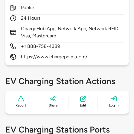
Public
24 Hours
ChargeHub App, Network App, Network RFID,
Visa, Mastercard
+1 888-758-4389
https://www.chargepoint.com/
EV Charging Station Actions
Report
Share
Edit
Log in
EV Charging Stations Ports