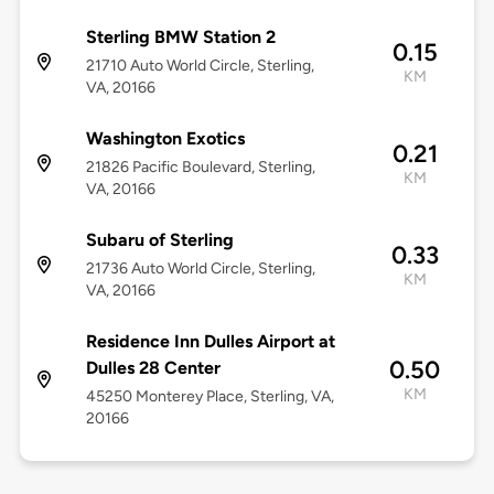
Sterling BMW Station 2
0.15
21710 Auto World Circle, Sterling,
KM
VA, 20166
Washington Exotics
0.21
21826 Pacific Boulevard, Sterling,
KM
VA, 20166
Subaru of Sterling
0.33
21736 Auto World Circle, Sterling,
KM
VA, 20166
Residence Inn Dulles Airport at
0.50
Dulles 28 Center
KM
45250 Monterey Place, Sterling, VA,
20166