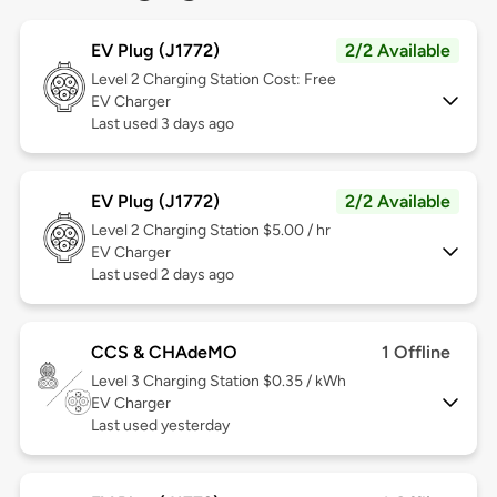
EV Plug (J1772)
2/2 Available
Level 2
Charging Station Cost: Free
EV Charger
Last used 3 days ago
EV Plug (J1772)
2/2 Available
Level 2
Charging Station $5.00 / hr
EV Charger
Last used 2 days ago
CCS & CHAdeMO
1 Offline
Level 3
Charging Station $0.35 / kWh
EV Charger
Last used yesterday