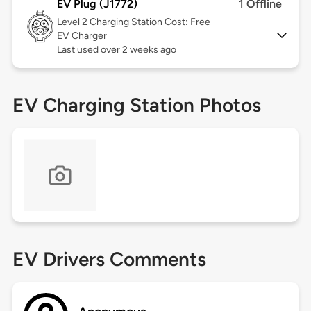
EV Plug (J1772)
1 Offline
Level 2
Charging Station Cost: Free
EV Charger
Last used over 2 weeks ago
EV Charging Station Photos
EV Drivers Comments