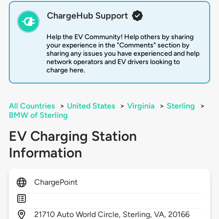
ChargeHub Support
Help the EV Community! Help others by sharing
your experience in the "Comments" section by
sharing any issues you have experienced and help
network operators and EV drivers looking to
charge here.
All Countries
>
United States
>
Virginia
>
Sterling
>
BMW of Sterling
EV Charging Station
Information
ChargePoint
21710
Auto World Circle,
Sterling,
VA,
20166