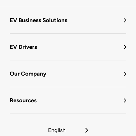
EV Business Solutions
EV Drivers
Our Company
Resources
English