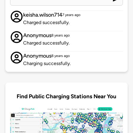
keisha.wilson714
7 years ago
Charged successfully.
Anonymous
8 years ago
Charged successfully.
Anonymous
8 years ago
Charging successfully.
Find Public Charging Stations Near You