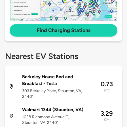
Find Charging Stations
Nearest EV Stations
Berkeley House Bed and
0.73
Breakfast - Tesla
KM
303 Berkeley Place, Staunton, VA,
24401
Walmart 1344 (Staunton, VA)
3.29
1028 Richmond Avenue C,
KM
Staunton, VA, 24401