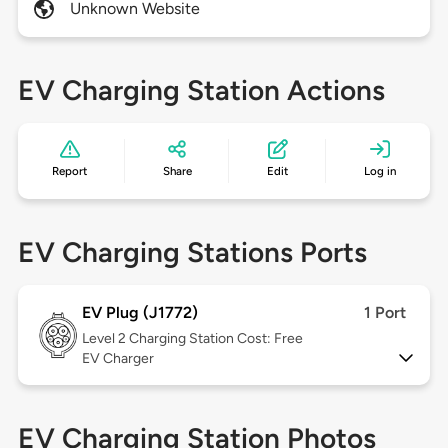
Unknown Website
EV Charging Station Actions
Report
Share
Edit
Log in
EV Charging Stations Ports
EV Plug (J1772)
1 Port
Level 2
Charging Station Cost: Free
EV Charger
EV Charging Station Photos