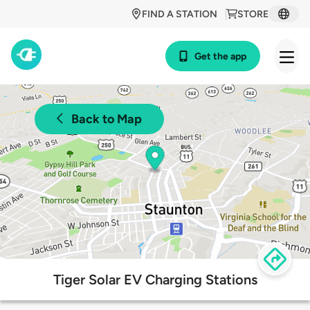
FIND A STATION
STORE
Get the app
Back to Map
Tiger Solar EV Charging Stations