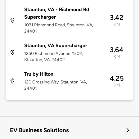
Staunton, VA - Richmond Rd
3.42
Supercharger
KM
1031 Richmond Road, Staunton, VA,
24401
Staunton, VA Supercharger
3.64
1250 Richmond Avenue #302,
KM
Staunton, VA, 24402
Tru by Hilton
4.25
120 Crossing Way, Staunton, VA,
KM
24401
EV Business Solutions