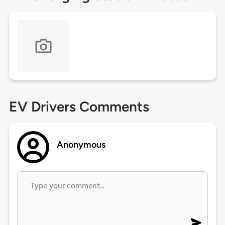
EV Drivers Comments
Anonymous