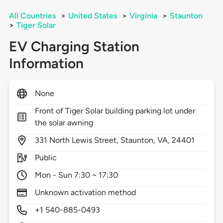
All Countries
>
United States
>
Virginia
>
Staunton
>
Tiger Solar
EV Charging Station
Information
None
Front of Tiger Solar building parking lot under
the solar awning
331
North Lewis Street,
Staunton,
VA,
24401
Public
Mon - Sun 7:30 ~ 17:30
Unknown activation method
+1 540-885-0493