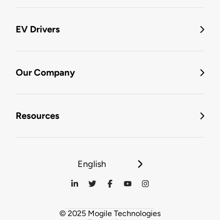
EV Drivers
Our Company
Resources
English
© 2025 Mogile Technologies