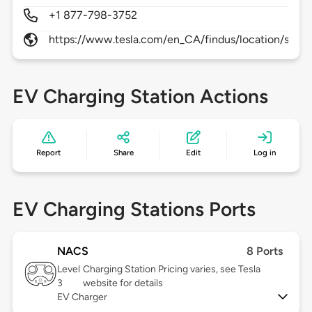
+1 877-798-3752
https://www.tesla.com/en_CA/findus/location/supe
EV Charging Station Actions
Report
Share
Edit
Log in
EV Charging Stations Ports
NACS
8 Ports
Level
Charging Station Pricing varies, see Tesla
3
website for details
EV Charger