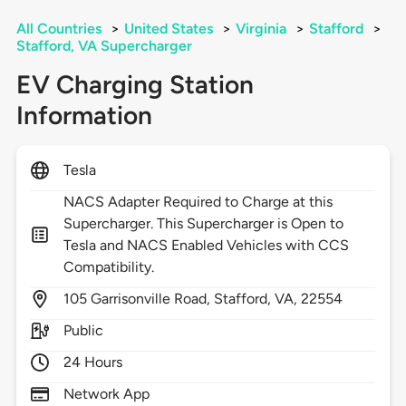
All Countries
>
United States
>
Virginia
>
Stafford
>
Stafford, VA Supercharger
EV Charging Station
Information
Tesla
NACS Adapter Required to Charge at this
Supercharger. This Supercharger is Open to
Tesla and NACS Enabled Vehicles with CCS
Compatibility.
105
Garrisonville Road,
Stafford,
VA,
22554
Public
24 Hours
Network App