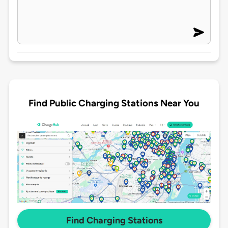
Find Public Charging Stations Near You
Find Charging Stations