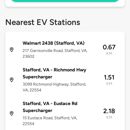
Nearest EV Stations
Walmart 2438 (Stafford, VA)
0.67
217 Garrisonville Road, Stafford, VA,
KM
23602
Stafford, VA - Richmond Hwy
1.51
Supercharger
KM
3099 Richmond Highway, Stafford,
VA, 22554
Stafford, VA - Eustace Rd
2.18
Supercharger
KM
15 Eustace Road, Stafford, VA,
22554