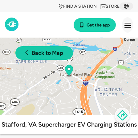
FIND A STATION
STORE
Get the app
Back to Map
Stafford, VA Supercharger EV Charging Stations