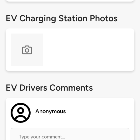
EV Charging Station Photos
EV Drivers Comments
Anonymous