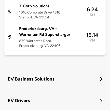
X Corp Solutions
6.24
1010 Corporate Drive #310,
KM
Stafford, VA, 22554
Fredericksburg, VA -
15.14
Warrenton Rd Supercharger
KM
830 Warrenton Road,
Fredericksburg, VA, 22406
EV Business Solutions
EV Drivers