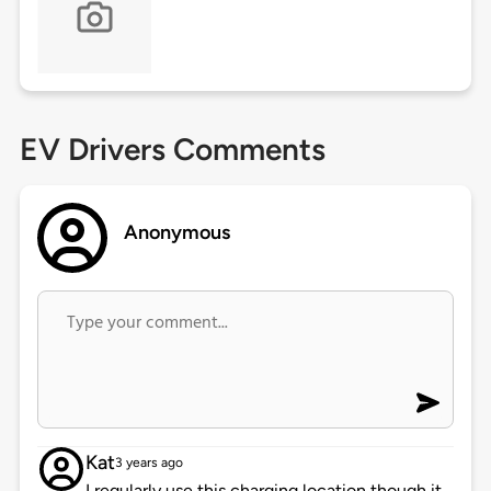
EV Drivers Comments
Anonymous
Kat
3 years ago
I regularly use this charging location though it