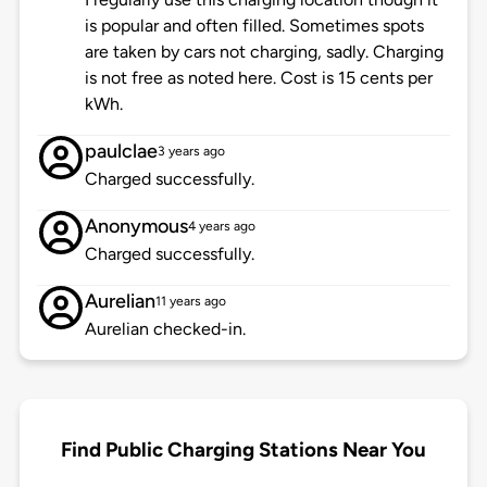
is popular and often filled. Sometimes spots
are taken by cars not charging, sadly. Charging
is not free as noted here. Cost is 15 cents per
kWh.
paulclae
3 years ago
Charged successfully.
Anonymous
4 years ago
Charged successfully.
Aurelian
11 years ago
Aurelian checked-in.
Find Public Charging Stations Near You