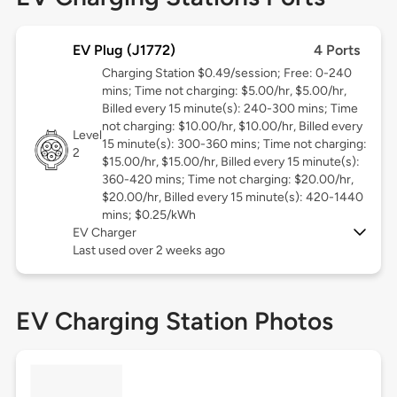
EV Plug (J1772)
4 Ports
Charging Station $0.49/session; Free: 0-240
mins; Time not charging: $5.00/hr, $5.00/hr,
Billed every 15 minute(s): 240-300 mins; Time
not charging: $10.00/hr, $10.00/hr, Billed every
Level
15 minute(s): 300-360 mins; Time not charging:
2
$15.00/hr, $15.00/hr, Billed every 15 minute(s):
360-420 mins; Time not charging: $20.00/hr,
$20.00/hr, Billed every 15 minute(s): 420-1440
mins; $0.25/kWh
EV Charger
Last used over 2 weeks ago
EV Charging Station Photos