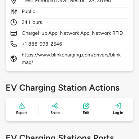
11951
Freedom Drive,
Reston,
VA,
20190
Public
24 Hours
ChargeHub App, Network App, Network RFID
+1 888-998-2546
https://www.blinkcharging.com/drivers/blink-
map/
EV Charging Station Actions
Report
Share
Edit
Log in
EV Charging Stations Ports