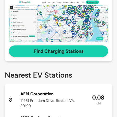
Find Charging Stations
Nearest EV Stations
AEM Corporation
0.08
11951 Freedom Drive, Reston, VA,
KM
20190