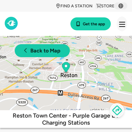
FIND A STATION
STORE
Get the app
Back to Map
Reston Town Center - Purple Garage EV
Charging Stations