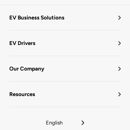
EV Business Solutions
EV Drivers
Our Company
Resources
English