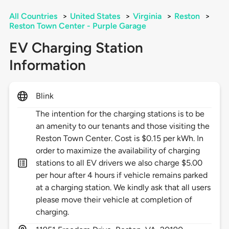
All Countries
>
United States
>
Virginia
>
Reston
>
Reston Town Center - Purple Garage
EV Charging Station
Information
Blink
The intention for the charging stations is to be
an amenity to our tenants and those visiting the
Reston Town Center. Cost is $0.15 per kWh. In
order to maximize the availability of charging
stations to all EV drivers we also charge $5.00
per hour after 4 hours if vehicle remains parked
at a charging station. We kindly ask that all users
please move their vehicle at completion of
charging.