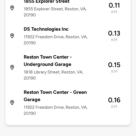
1855 Explorer Street
0.11
1855 Explorer Street, Reston, VA,
KM
20190
DS Technologies Inc
0.13
11922 Freedom Drive, Reston, VA,
KM
20190
Reston Town Center -
0.15
Underground Garage
KM
1818 Library Street, Reston, VA,
20190
Reston Town Center - Green
0.16
Garage
KM
11922 Freedom Drive, Reston, VA,
20190