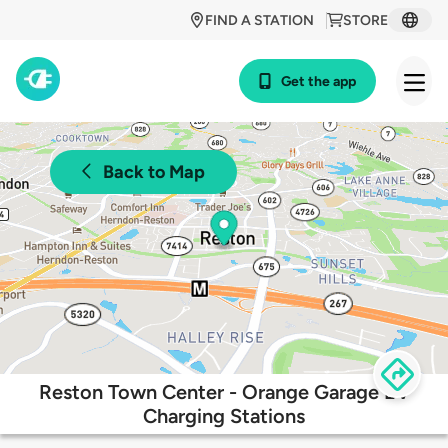
FIND A STATION
STORE
Get the app
Back to Map
Reston Town Center - Orange Garage EV
Charging Stations