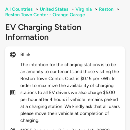
All Countries
>
United States
>
Virginia
>
Reston
>
Reston Town Center - Orange Garage
EV Charging Station
Information
Blink
The intention for the charging stations is to be
an amenity to our tenants and those visiting the
Reston Town Center. Cost is $0.15 per kWh. In
order to maximize the availability of charging
stations to all EV drivers we also charge $5.00
per hour after 4 hours if vehicle remains parked
at a charging station. We kindly ask that all users
please move their vehicle at completion of
charging.