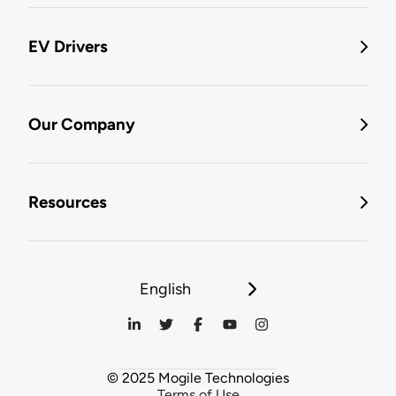
EV Drivers
Our Company
Resources
English
© 2025 Mogile Technologies
Terms of Use