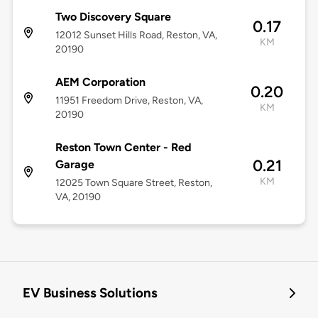
Two Discovery Square
0.17
12012 Sunset Hills Road, Reston, VA,
KM
20190
AEM Corporation
0.20
11951 Freedom Drive, Reston, VA,
KM
20190
Reston Town Center - Red
0.21
Garage
KM
12025 Town Square Street, Reston,
VA, 20190
EV Business Solutions