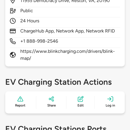
11955
Democracy Drive,
Reston,
VA,
20190
Public
24 Hours
ChargeHub App, Network App, Network RFID
+1 888-998-2546
https://www.blinkcharging.com/drivers/blink-
map/
EV Charging Station Actions
Report
Share
Edit
Log in
EV Charging Stations Ports