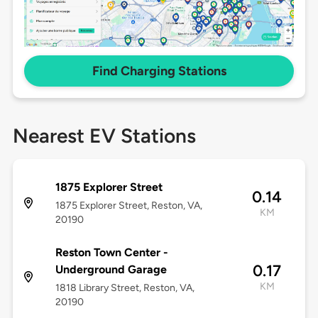
Find Charging Stations
Nearest EV Stations
1875 Explorer Street
0.14
1875 Explorer Street, Reston, VA,
KM
20190
Reston Town Center -
0.17
Underground Garage
KM
1818 Library Street, Reston, VA,
20190