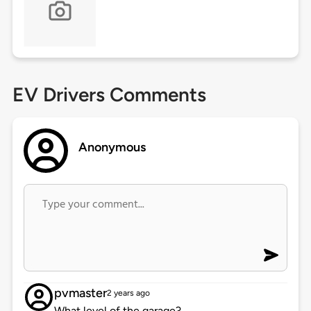
EV Drivers Comments
Anonymous
pvmaster
2 years ago
What level of the garage?