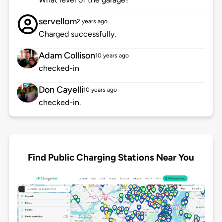
servellom
2 years ago
Charged successfully.
Adam Collison
10 years ago
checked-in
Don Cayelli
10 years ago
checked-in.
Find Public Charging Stations Near You