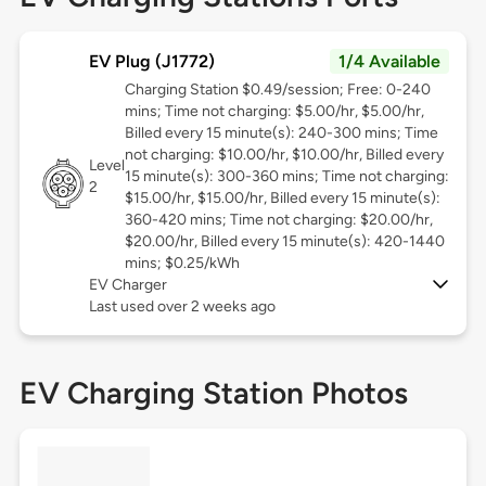
EV Plug (J1772)
1/4 Available
Charging Station $0.49/session; Free: 0-240
mins; Time not charging: $5.00/hr, $5.00/hr,
Billed every 15 minute(s): 240-300 mins; Time
not charging: $10.00/hr, $10.00/hr, Billed every
Level
15 minute(s): 300-360 mins; Time not charging:
2
$15.00/hr, $15.00/hr, Billed every 15 minute(s):
360-420 mins; Time not charging: $20.00/hr,
$20.00/hr, Billed every 15 minute(s): 420-1440
mins; $0.25/kWh
EV Charger
Last used over 2 weeks ago
EV Charging Station Photos