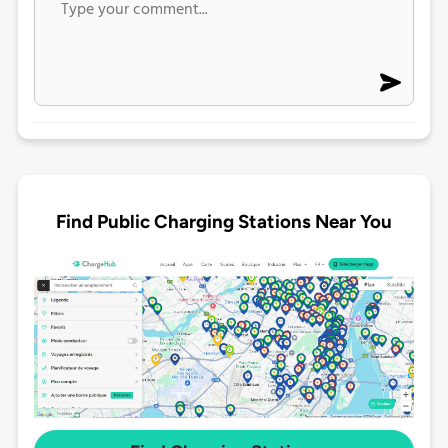
Find Public Charging Stations Near You