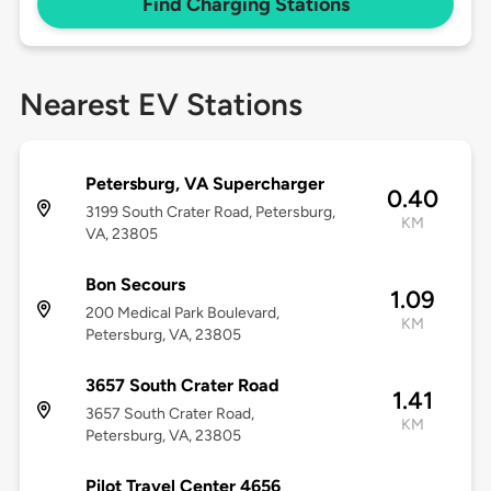
Find Charging Stations
Nearest EV Stations
Petersburg, VA Supercharger
0.40
3199 South Crater Road, Petersburg,
KM
VA, 23805
Bon Secours
1.09
200 Medical Park Boulevard,
KM
Petersburg, VA, 23805
3657 South Crater Road
1.41
3657 South Crater Road,
KM
Petersburg, VA, 23805
Pilot Travel Center 4656