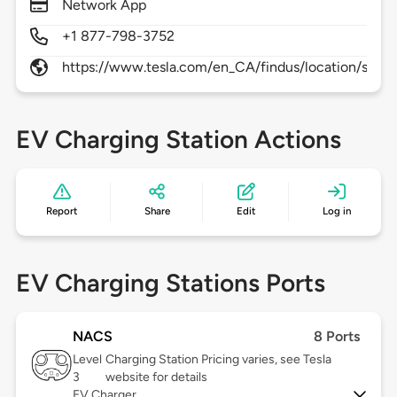
Network App
+1 877-798-3752
https://www.tesla.com/en_CA/findus/location/supe
EV Charging Station Actions
Report
Share
Edit
Log in
EV Charging Stations Ports
NACS
8 Ports
Level
Charging Station Pricing varies, see Tesla
3
website for details
EV Charger