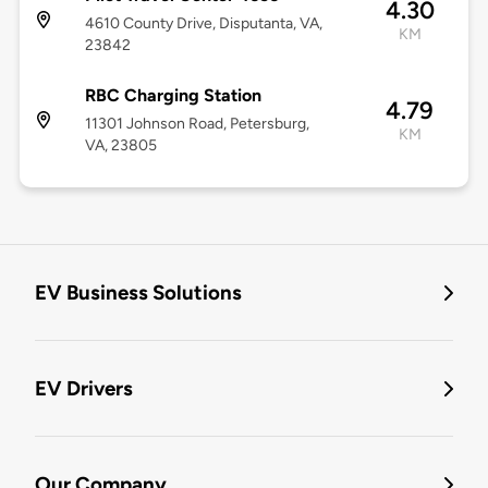
4.30
4610 County Drive, Disputanta, VA,
KM
23842
RBC Charging Station
4.79
11301 Johnson Road, Petersburg,
KM
VA, 23805
EV Business Solutions
EV Drivers
Our Company