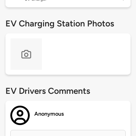
EV Charging Station Photos
EV Drivers Comments
Anonymous