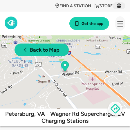
FIND A STATION
STORE
Get the app
Back to Map
Petersburg, VA - Wagner Rd Supercharger EV
Charging Stations