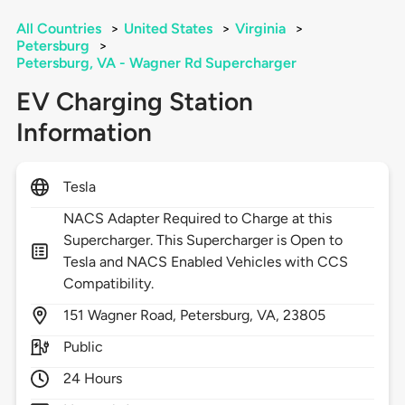
All Countries
>
United States
>
Virginia
>
Petersburg
>
Petersburg, VA - Wagner Rd Supercharger
EV Charging Station
Information
Tesla
NACS Adapter Required to Charge at this
Supercharger. This Supercharger is Open to
Tesla and NACS Enabled Vehicles with CCS
Compatibility.
151
Wagner Road,
Petersburg,
VA,
23805
Public
24 Hours