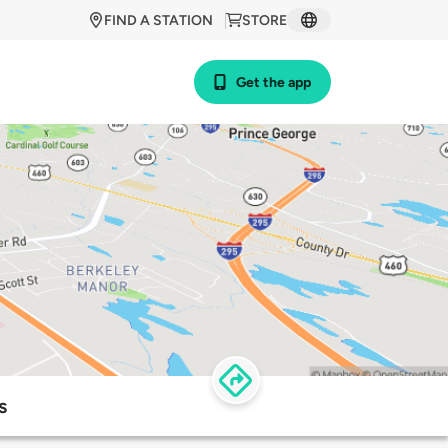
FIND A STATION
STORE
Get the app
s