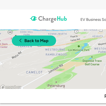
EV Business So
Back to Map