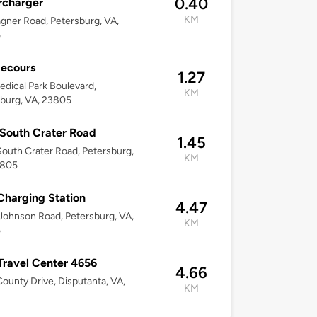
0.40
rcharger
KM
gner Road, Petersburg, VA,
5
Secours
1.27
dical Park Boulevard,
KM
burg, VA, 23805
South Crater Road
1.45
outh Crater Road, Petersburg,
KM
3805
harging Station
4.47
Johnson Road, Petersburg, VA,
KM
5
 Travel Center 4656
4.66
ounty Drive, Disputanta, VA,
KM
2