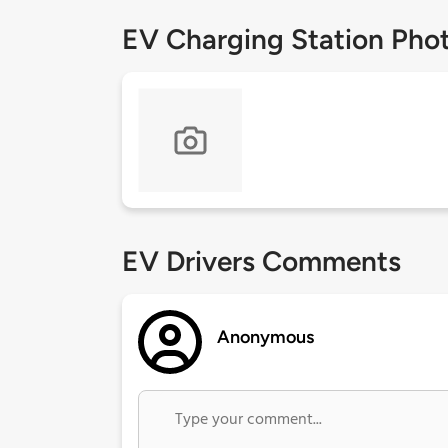
EV Charging Station Pho
EV Drivers Comments
Anonymous