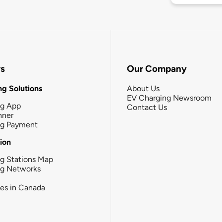
rs
Our Company
g Solutions
About Us
EV Charging Newsroom
ng App
Contact Us
nner
ng Payment
tion
g Stations Map
ng Networks
ies in Canada