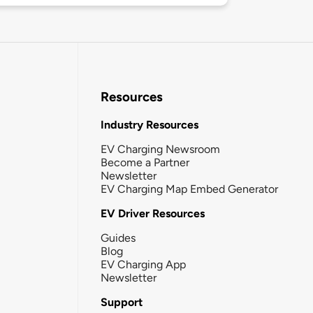
Resources
Industry Resources
EV Charging Newsroom
Become a Partner
Newsletter
EV Charging Map Embed Generator
EV Driver Resources
Guides
Blog
EV Charging App
Newsletter
Support