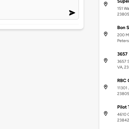
Supe
151 Wa
2380
Bon 
200 Me
Peters
3657 
3657 S
VA, 2
RBC C
11301 
2380
Pilot
4610 C
2384