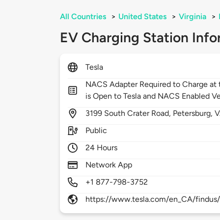
All Countries
>
United States
>
Virginia
>
EV Charging Station Info
Tesla
NACS Adapter Required to Charge at t
is Open to Tesla and NACS Enabled Ve
3199
South Crater Road,
Petersburg,
V
Public
24 Hours
Network App
+1 877-798-3752
https://www.tesla.com/en_CA/findus/