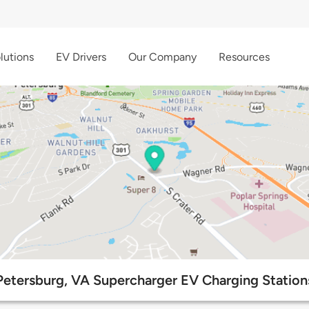
lutions
EV Drivers
Our Company
Resources
Petersburg, VA Supercharger EV Charging Station