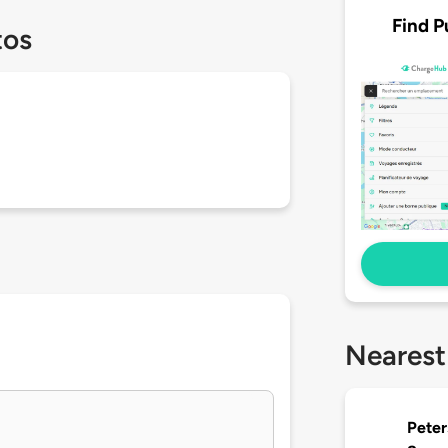
Find P
tos
Nearest
Peter