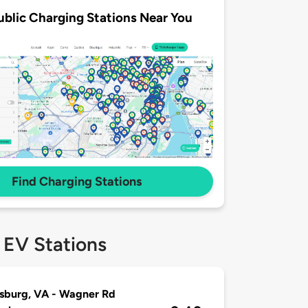
ublic Charging Stations Near You
Find Charging Stations
 EV Stations
sburg, VA - Wagner Rd