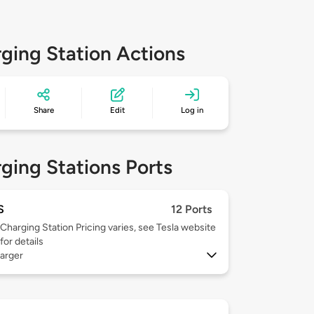
ging Station Actions
Share
Edit
Log in
ging Stations Ports
S
12 Ports
Charging Station Pricing varies, see Tesla website
for details
arger