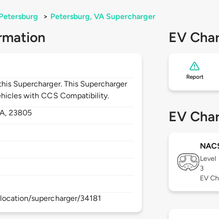
Petersburg
>
Petersburg, VA Supercharger
rmation
EV Char
Report
his Supercharger. This Supercharger
hicles with CCS Compatibility.
A,
23805
EV Char
NAC
Level
3
EV Ch
location/supercharger/34181