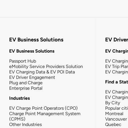
EV Business Solutions
EV Drive
EV Business Solutions
EV Chargin
Passport Hub
EV Chargi
eMobility Service Providers Solution
EV Trip Pla
EV Charging Data & EV POI Data
EV Chargi
EV Driver Engagement
Find a Sta
Plug and Charge
Enterprise Portal
EV Chargin
EV Chargi
Industries
By City
EV Charge Point Operators (CPO)
Popular cit
Charge Point Management System
Montreal
(CPMS)
Vancouver
Other Industries
Quebec