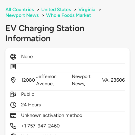
All Countries
>
United States
>
Virginia
>
Newport News
>
Whole Foods Market
EV Charging Station
Information
None
Jefferson
Newport
12080
VA,
23606
Avenue,
News,
Public
24 Hours
Unknown activation method
+1 757-947-2460