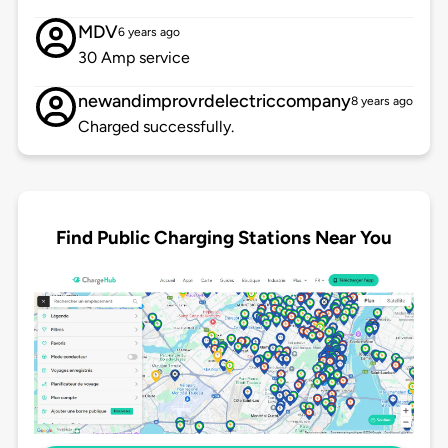
MDV
6 years ago
30 Amp service
newandimprovrdelectriccompany
8 years ago
Charged successfully.
Find Public Charging Stations Near You