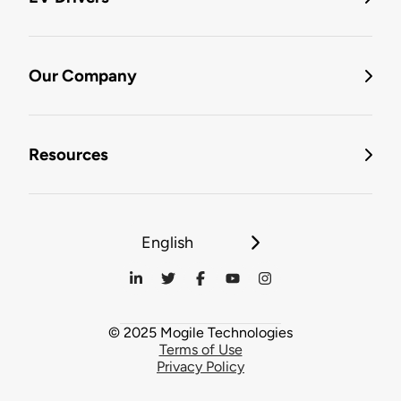
Our Company
Resources
English
© 2025 Mogile Technologies
Terms of Use
Privacy Policy