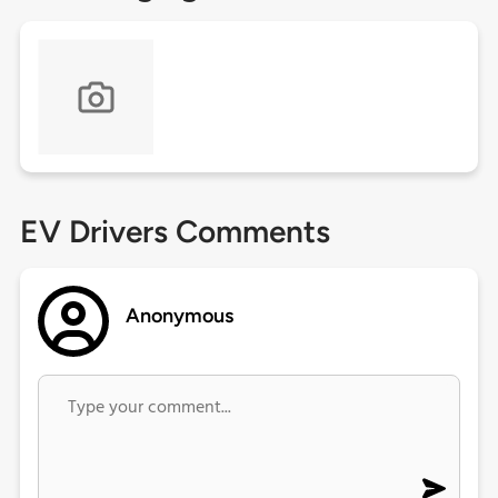
EV Drivers Comments
Anonymous