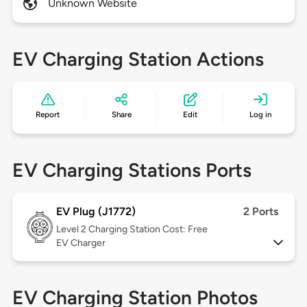
Unknown Website
EV Charging Station Actions
Report
Share
Edit
Log in
EV Charging Stations Ports
EV Plug (J1772)
2 Ports
Level 2
Charging Station Cost: Free
EV Charger
EV Charging Station Photos