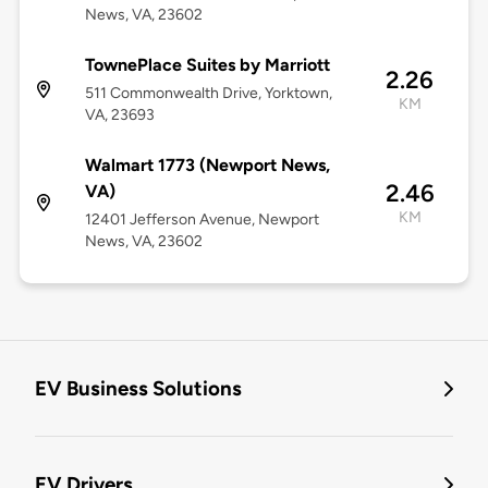
News, VA, 23602
TownePlace Suites by Marriott
2.26
511 Commonwealth Drive, Yorktown,
KM
VA, 23693
Walmart 1773 (Newport News,
2.46
VA)
KM
12401 Jefferson Avenue, Newport
News, VA, 23602
EV Business Solutions
EV Drivers