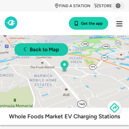
FIND A STATION
STORE
Get the app
Back to Map
Whole Foods Market EV Charging Stations