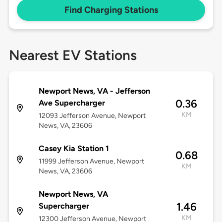
Find Charging Stations
Nearest EV Stations
Newport News, VA - Jefferson
0.36
Ave Supercharger
KM
12093 Jefferson Avenue, Newport
News, VA, 23606
Casey Kia Station 1
0.68
11999 Jefferson Avenue, Newport
KM
News, VA, 23606
Newport News, VA
1.46
Supercharger
KM
12300 Jefferson Avenue, Newport