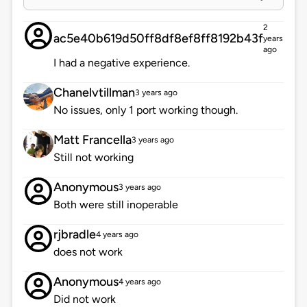
2
ac5e40b619d50ff8df8ef8ff8192b43f
years
ago
I had a negative experience.
Chanelvtillman
3 years ago
No issues, only 1 port working though.
Matt Francella
3 years ago
Still not working
Anonymous
3 years ago
Both were still inoperable
rjbradle
4 years ago
does not work
Anonymous
4 years ago
Did not work