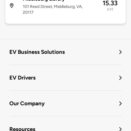
15.33
101 Reed Street, Middleburg, VA,
KM
20117
EV Business Solutions
EV Drivers
Our Company
Resources