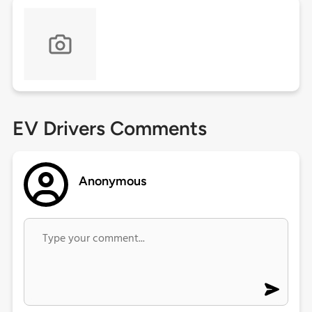
EV Drivers Comments
Anonymous