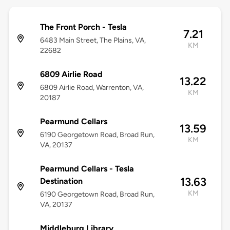
The Front Porch - Tesla
7.21
6483 Main Street, The Plains, VA,
KM
22682
6809 Airlie Road
13.22
6809 Airlie Road, Warrenton, VA,
KM
20187
Pearmund Cellars
13.59
6190 Georgetown Road, Broad Run,
KM
VA, 20137
Pearmund Cellars - Tesla
13.63
Destination
KM
6190 Georgetown Road, Broad Run,
VA, 20137
Middleburg Library