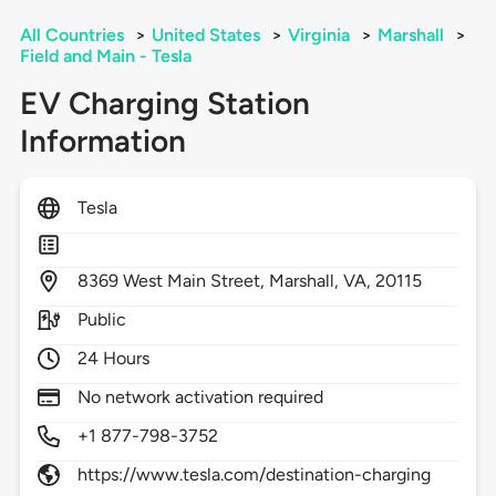
All Countries
>
United States
>
Virginia
>
Marshall
>
Field and Main - Tesla
EV Charging Station
Information
Tesla
8369
West Main Street,
Marshall,
VA,
20115
Public
24 Hours
No network activation required
+1 877-798-3752
https://www.tesla.com/destination-charging