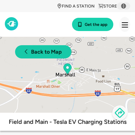
FIND A STATION
STORE
Get the app
Back to Map
Field and Main - Tesla EV Charging Stations