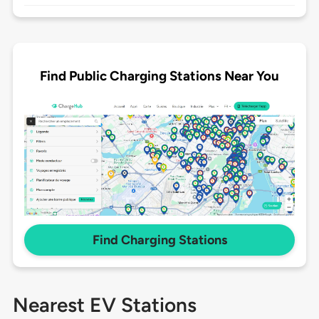
Find Public Charging Stations Near You
Find Charging Stations
Nearest EV Stations