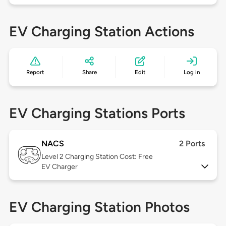
EV Charging Station Actions
Report
Share
Edit
Log in
EV Charging Stations Ports
NACS
2 Ports
Level 2
Charging Station Cost: Free
EV Charger
EV Charging Station Photos