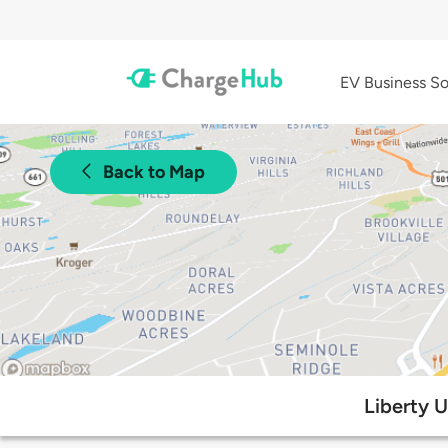
EV Business So
Back to Map
Liberty 