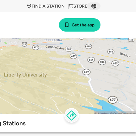
FIND A STATION
STORE
Get the app
 Stations