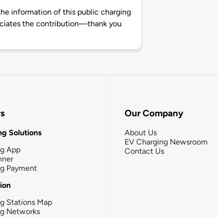
e information of this public charging
ciates the contribution—thank you
rs
Our Company
g Solutions
About Us
EV Charging Newsroom
ng App
Contact Us
nner
ng Payment
tion
g Stations Map
ng Networks