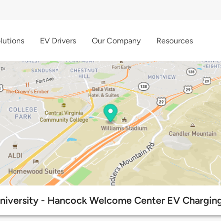
lutions
EV Drivers
Our Company
Resources
University - Hancock Welcome Center EV Charging