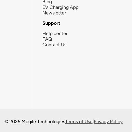
Blog
EV Charging App
Newsletter
Support
Help center
FAQ
Contact Us
© 2025 Mogile Technologies
Terms of Use
|
Privacy Policy