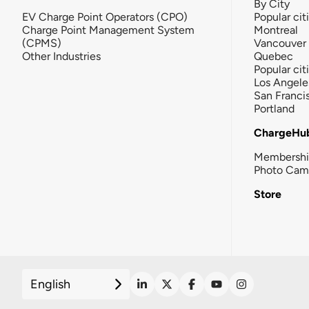
By City
EV Charge Point Operators (CPO)
Popular cit
Charge Point Management System
Montreal
(CPMS)
Vancouver
Other Industries
Quebec
Popular cit
Los Angele
San Franci
Portland
ChargeHu
Membersh
Photo Cam
Store
English