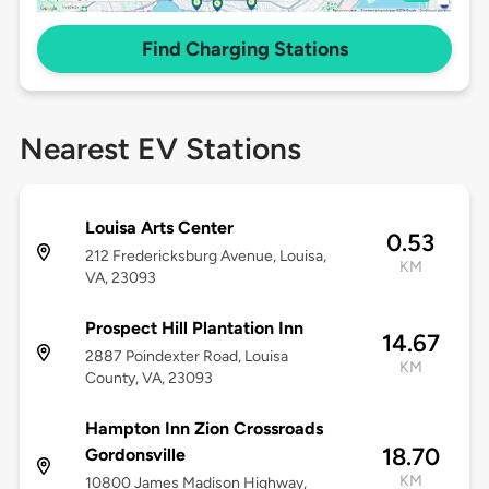
Find Charging Stations
Nearest EV Stations
Louisa Arts Center
0.53
212 Fredericksburg Avenue, Louisa,
KM
VA, 23093
Prospect Hill Plantation Inn
14.67
2887 Poindexter Road, Louisa
KM
County, VA, 23093
Hampton Inn Zion Crossroads
18.70
Gordonsville
KM
10800 James Madison Highway,