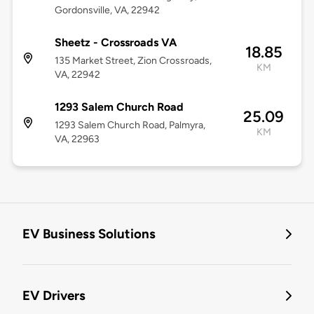
Gordonsville, VA, 22942
Sheetz - Crossroads VA
18.85
135 Market Street, Zion Crossroads,
KM
VA, 22942
1293 Salem Church Road
25.09
1293 Salem Church Road, Palmyra,
KM
VA, 22963
EV Business Solutions
EV Drivers