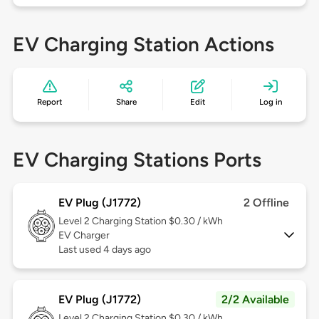
EV Charging Station Actions
Report
Share
Edit
Log in
EV Charging Stations Ports
EV Plug (J1772)
2 Offline
Level 2
Charging Station $0.30 / kWh
EV Charger
Last used 4 days ago
EV Plug (J1772)
2/2 Available
Level 2
Charging Station $0.30 / kWh