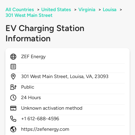
All Countries
>
United States
>
Virginia
>
Louisa
>
301 West Main Street
EV Charging Station
Information
ZEF Energy
301
West Main Street,
Louisa,
VA,
23093
Public
24 Hours
Unknown activation method
+1 612-688-4596
https://zefenergy.com