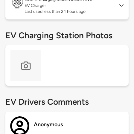
EV Charger
Last used less than 24 hours ago
EV Charging Station Photos
EV Drivers Comments
Anonymous