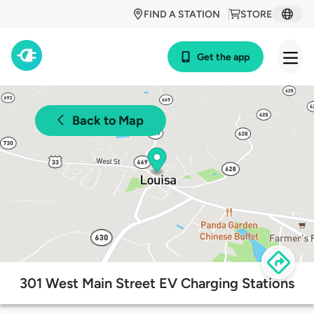
FIND A STATION
STORE
Get the app
Back to Map
301 West Main Street EV Charging Stations