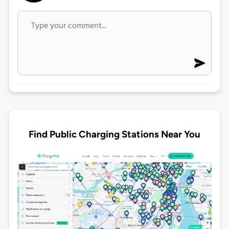
Find Public Charging Stations Near You