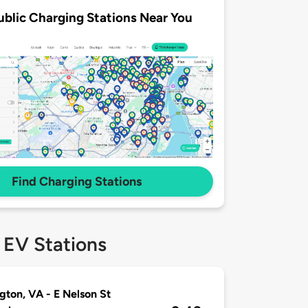
ublic Charging Stations Near You
Find Charging Stations
 EV Stations
gton, VA - E Nelson St