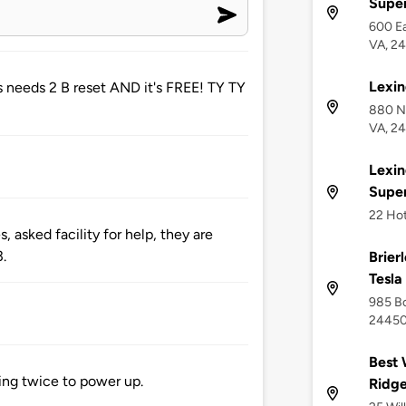
Supe
600 Ea
VA, 2
Lexin
 needs 2 B reset AND it's FREE! TY TY
880 No
VA, 2
Lexin
Supe
22 Hot
 asked facility for help, they are
3.
Brier
Tesla
985 Bo
2445
Best 
ting twice to power up.
Ridg