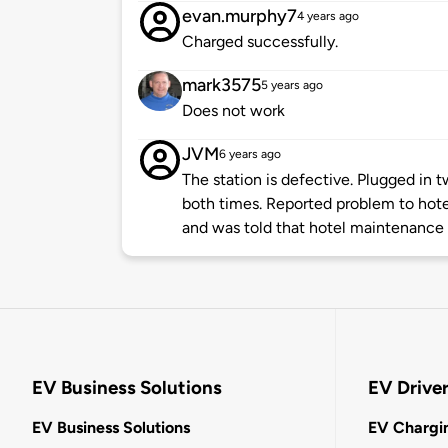
evan.murphy7
4 years ago
Charged successfully.
mark3575
5 years ago
Does not work
JVM
6 years ago
The station is defective. Plugged in 
both times. Reported problem to hote
and was told that hotel maintenance w
EV Business Solutions
EV Drive
EV Business Solutions
EV Chargin