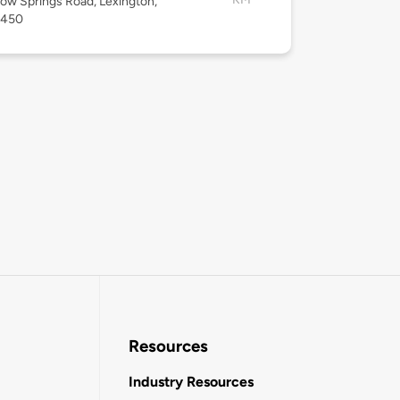
low Springs Road, Lexington,
4450
Resources
Industry Resources