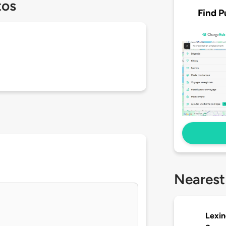
tos
Find P
Nearest
Lexin