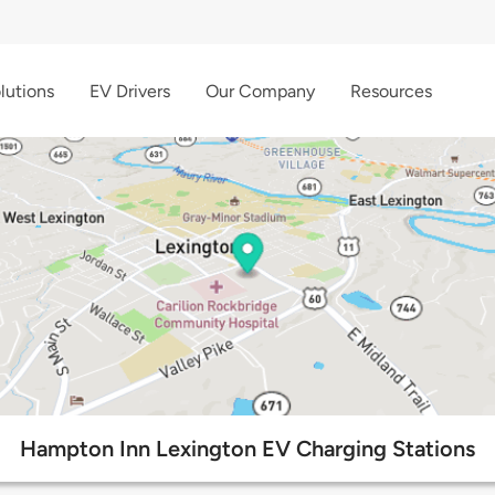
lutions
EV Drivers
Our Company
Resources
Hampton Inn Lexington EV Charging Stations