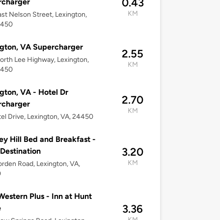
0.43
rcharger
KM
st Nelson Street, Lexington,
4450
gton, VA Supercharger
2.55
rth Lee Highway, Lexington,
KM
4450
gton, VA - Hotel Dr
2.70
rcharger
KM
el Drive, Lexington, VA, 24450
ley Hill Bed and Breakfast -
3.20
 Destination
KM
rden Road, Lexington, VA,
0
Western Plus - Inn at Hunt
3.36
e
KM