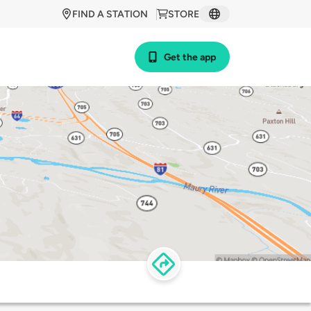
FIND A STATION
STORE
Get the app