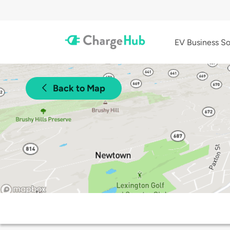
EV Business So
Back to Map