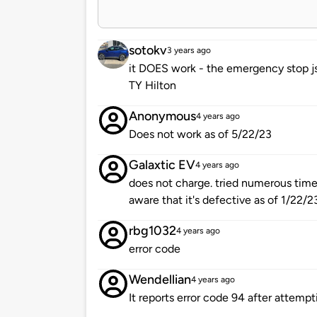
sotokv
3 years ago
it DOES work - the emergency stop js
TY Hilton
Anonymous
4 years ago
Does not work as of 5/22/23
Galaxtic EV
4 years ago
does not charge. tried numerous times,
aware that it's defective as of 1/22/2
rbg1032
4 years ago
error code
Wendellian
4 years ago
It reports error code 94 after attemp