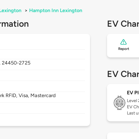
Lexington
>
Hampton Inn Lexington
rmation
EV Char
Report
,
24450-2725
EV Char
EV Pl
 RFID, Visa, Mastercard
Level
EV Ch
Last 