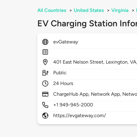
All Countries
>
United States
>
Virginia
>
EV Charging Station Info
evGateway
401
East Nelson Street,
Lexington,
VA
Public
24 Hours
ChargeHub App, Network App, Network
+1 949-945-2000
https://evgateway.com/