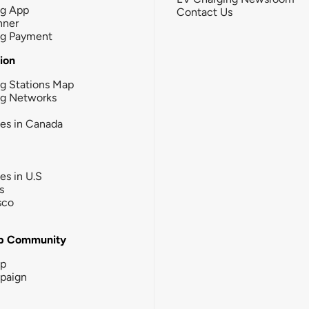
ng App
Contact Us
nner
ng Payment
tion
g Stations Map
ng Networks
ies in Canada
ies in U.S
s
sco
b Community
ip
paign