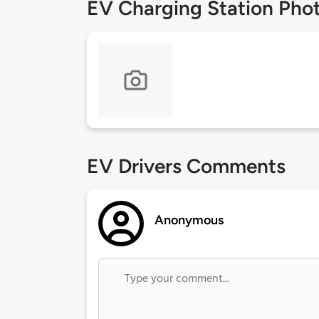
EV Charging Station Pho
EV Drivers Comments
Anonymous