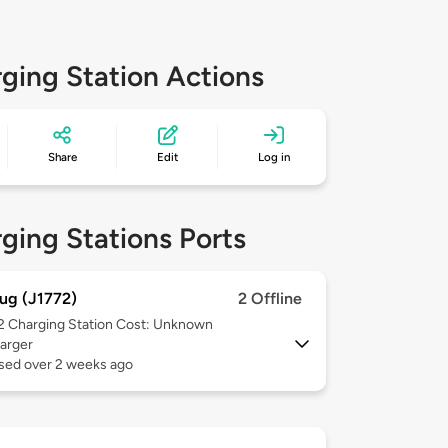
ging Station Actions
Share
Edit
Log in
ging Stations Ports
ug (J1772)
2 Offline
 2
Charging Station Cost: Unknown
arger
used over 2 weeks ago