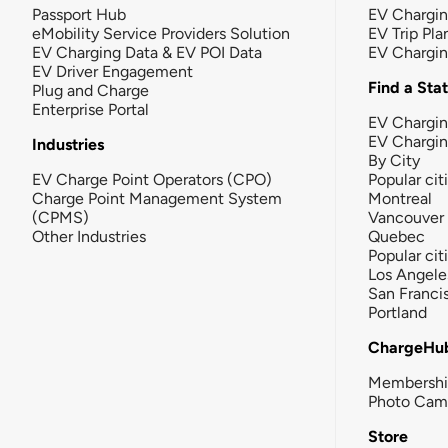
Passport Hub
EV Chargi
eMobility Service Providers Solution
EV Trip Pla
EV Charging Data & EV POI Data
EV Chargi
EV Driver Engagement
Find a Sta
Plug and Charge
Enterprise Portal
EV Chargin
EV Chargi
Industries
By City
EV Charge Point Operators (CPO)
Popular cit
Charge Point Management System
Montreal
(CPMS)
Vancouver
Other Industries
Quebec
Popular cit
Los Angele
San Franci
Portland
ChargeHu
Membersh
Photo Cam
Store