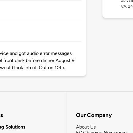
25 Wil
VA, 2
twice and got audio error messages
l front desk before dinner August 9
ould look into it. Out on 10th.
rs
Our Company
g Solutions
About Us
EV Charging Newsroom