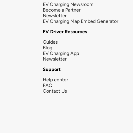
EV Charging Newsroom
Become a Partner
Newsletter
EV Charging Map Embed Generator
EV Driver Resources
Guides
Blog
EV Charging App
Newsletter
Support
Help center
FAQ
Contact Us