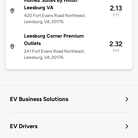
Home2 Suites By Hilton
2.13
Leesburg VA
KM
420 Fort Evans Road Northeast,
Leesburg, VA, 20176
Leesburg Corner Premium
2.32
Outlets
KM
241 Fort Evans Road Northeast,
Leesburg, VA, 20176
EV Business Solutions
EV Drivers