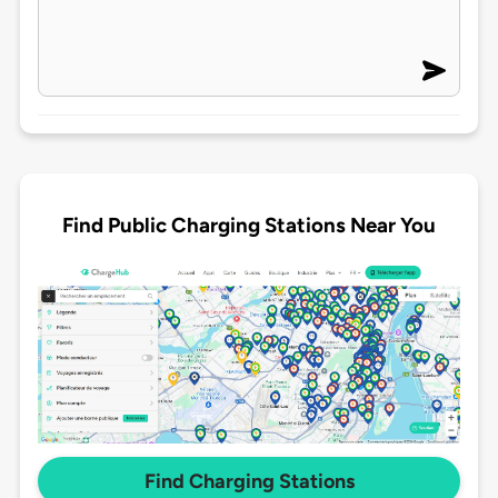
Find Public Charging Stations Near You
Find Charging Stations