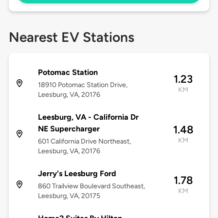
Nearest EV Stations
Potomac Station
1.23
18910 Potomac Station Drive,
KM
Leesburg, VA, 20176
Leesburg, VA - California Dr
1.48
NE Supercharger
KM
601 California Drive Northeast,
Leesburg, VA, 20176
Jerry's Leesburg Ford
1.78
860 Trailview Boulevard Southeast,
KM
Leesburg, VA, 20175