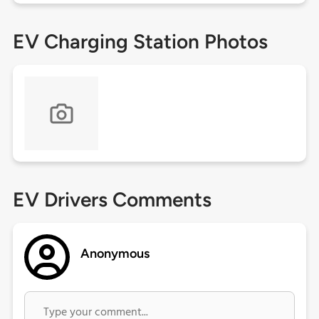
EV Charging Station Photos
EV Drivers Comments
Anonymous