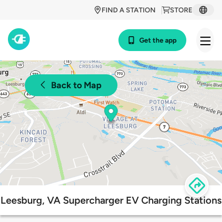
FIND A STATION
STORE
Get the app
Back to Map
Leesburg, VA Supercharger EV Charging Stations