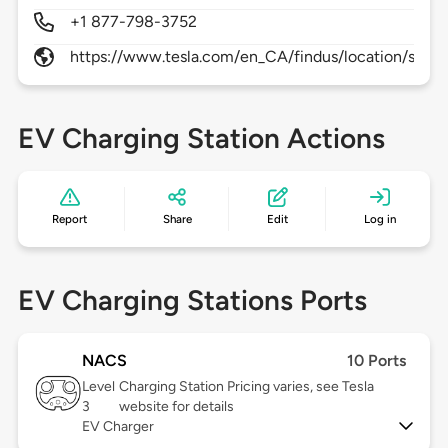
+1 877-798-3752
https://www.tesla.com/en_CA/findus/location/super
EV Charging Station Actions
Report
Share
Edit
Log in
EV Charging Stations Ports
NACS
10 Ports
Level
Charging Station Pricing varies, see Tesla
3
website for details
EV Charger