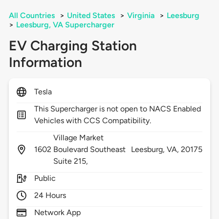
All Countries
>
United States
>
Virginia
>
Leesburg
>
Leesburg, VA Supercharger
EV Charging Station
Information
Tesla
This Supercharger is not open to NACS Enabled
Vehicles with CCS Compatibility.
Village Market
1602
Boulevard Southeast
Leesburg,
VA,
20175
Suite 215,
Public
24 Hours
Network App