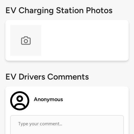
EV Charging Station Photos
EV Drivers Comments
Anonymous