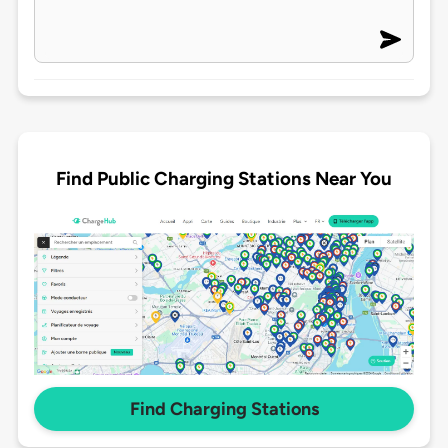
Find Public Charging Stations Near You
Find Charging Stations