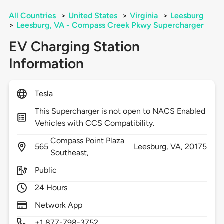
All Countries
>
United States
>
Virginia
>
Leesburg
>
Leesburg, VA - Compass Creek Pkwy Supercharger
EV Charging Station
Information
Tesla
This Supercharger is not open to NACS Enabled
Vehicles with CCS Compatibility.
Compass Point Plaza
565
Leesburg,
VA,
20175
Southeast,
Public
24 Hours
Network App
+1 877-798-3752