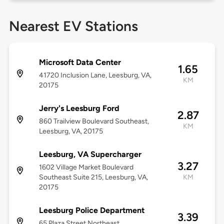
Nearest EV Stations
Microsoft Data Center
1.65
41720 Inclusion Lane, Leesburg, VA,
KM
20175
Jerry's Leesburg Ford
2.87
860 Trailview Boulevard Southeast,
KM
Leesburg, VA, 20175
Leesburg, VA Supercharger
3.27
1602 Village Market Boulevard
Southeast Suite 215, Leesburg, VA,
KM
20175
Leesburg Police Department
3.39
65 Plaza Street Northeast,