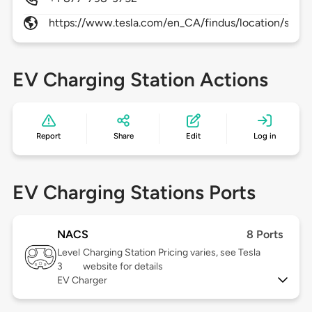
https://www.tesla.com/en_CA/findus/location/supe
EV Charging Station Actions
Report
Share
Edit
Log in
EV Charging Stations Ports
NACS
8 Ports
Level
Charging Station Pricing varies, see Tesla
3
website for details
EV Charger