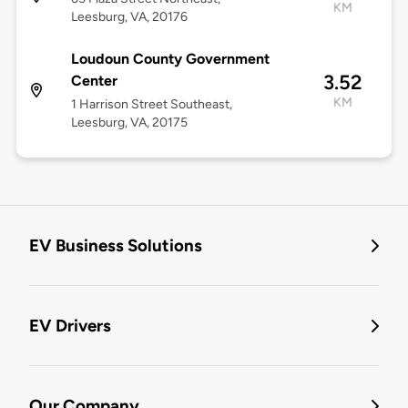
KM
Leesburg, VA, 20176
Loudoun County Government
3.52
Center
KM
1 Harrison Street Southeast,
Leesburg, VA, 20175
EV Business Solutions
EV Drivers
Our Company