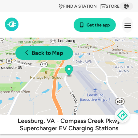
FIND A STATION
STORE
Get the app
Back to Map
Leesburg, VA - Compass Creek Pkwy
Supercharger EV Charging Stations