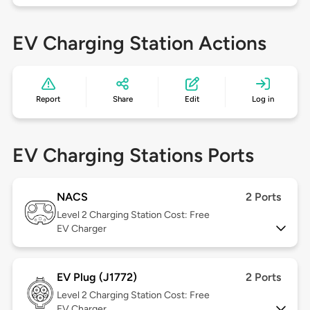
EV Charging Station Actions
Report
Share
Edit
Log in
EV Charging Stations Ports
NACS
2 Ports
Level 2
Charging Station Cost: Free
EV Charger
EV Plug (J1772)
2 Ports
Level 2
Charging Station Cost: Free
EV Charger