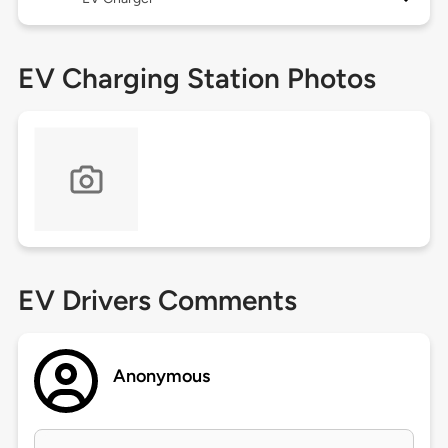
EV Charging Station Photos
EV Drivers Comments
Anonymous