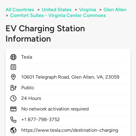
All Countries
>
United States
>
Virginia
>
Glen Allen
>
Comfort Suites - Virginia Center Commons
EV Charging Station
Information
Tesla
10601
Telegraph Road,
Glen Allen,
VA,
23059
Public
24 Hours
No network activation required
+1 877-798-3752
https://www.tesla.com/destination-charging