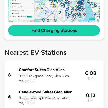
Find Charging Stations
Nearest EV Stations
Comfort Suites Glen Allen
0.08
10601 Telegraph Road, Glen Allen,
KM
VA, 23059
Candlewood Suites Glen Allen
0.13
10609 Telegraph Road, Glen Allen,
KM
VA, 23059