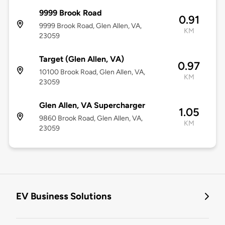
9999 Brook Road
0.91
9999 Brook Road, Glen Allen, VA,
KM
23059
Target (Glen Allen, VA)
0.97
10100 Brook Road, Glen Allen, VA,
KM
23059
Glen Allen, VA Supercharger
1.05
9860 Brook Road, Glen Allen, VA,
KM
23059
EV Business Solutions