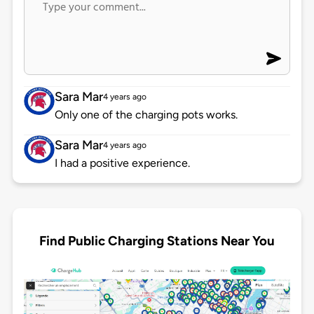
Sara Mar
4 years ago
Only one of the charging pots works.
Sara Mar
4 years ago
I had a positive experience.
Find Public Charging Stations Near You