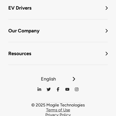
EV Drivers
Our Company
Resources
English
© 2025 Mogile Technologies
Terms of Use
Privacy Policy