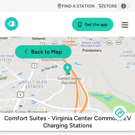
FIND A STATION
STORE
Get the app
Back to Map
Comfort Suites - Virginia Center Commons EV
Charging Stations