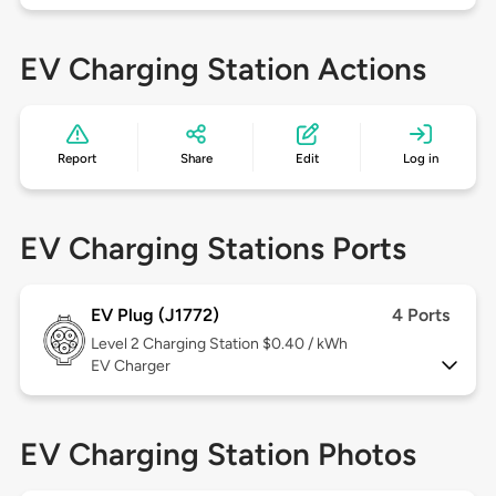
EV Charging Station Actions
Report
Share
Edit
Log in
EV Charging Stations Ports
EV Plug (J1772)
4 Ports
Level 2
Charging Station $0.40 / kWh
EV Charger
EV Charging Station Photos