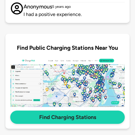
Anonymous
5 years ago
I had a positive experience.
Find Public Charging Stations Near You
Find Charging Stations