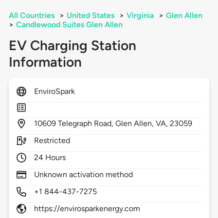
All Countries
>
United States
>
Virginia
>
Glen Allen
>
Candlewood Suites Glen Allen
EV Charging Station
Information
EnviroSpark
10609
Telegraph Road,
Glen Allen,
VA,
23059
Restricted
24 Hours
Unknown activation method
+1 844-437-7275
https://envirosparkenergy.com