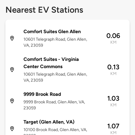
Nearest EV Stations
Comfort Suites Glen Allen
0.06
10601 Telegraph Road, Glen Allen,
KM
VA, 23059
Comfort Suites - Virginia
0.13
Center Commons
KM
10601 Telegraph Road, Glen Allen,
VA, 23059
9999 Brook Road
1.03
9999 Brook Road, Glen Allen, VA,
KM
23059
Target (Glen Allen, VA)
1.07
10100 Brook Road, Glen Allen, VA,
KM