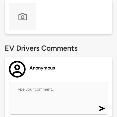
EV Drivers Comments
Anonymous