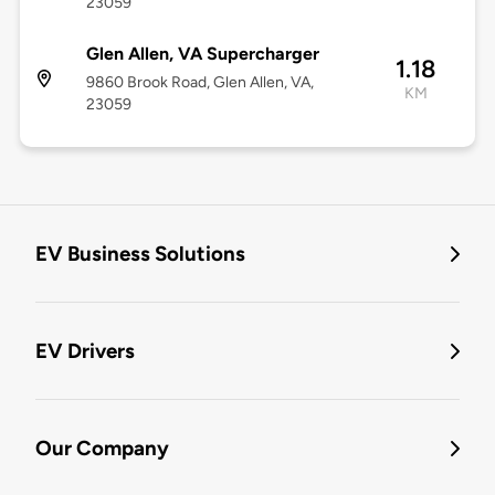
23059
Glen Allen, VA Supercharger
1.18
9860 Brook Road, Glen Allen, VA,
KM
23059
EV Business Solutions
EV Drivers
Our Company