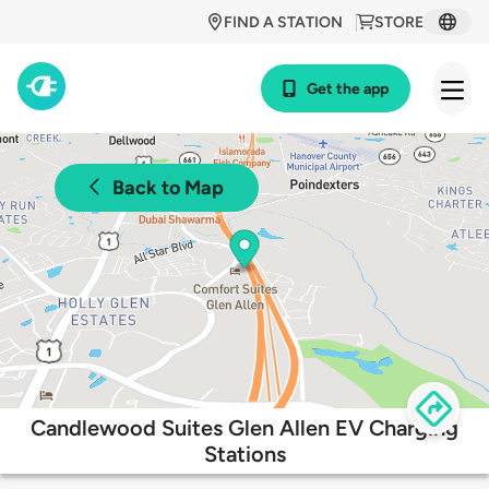
FIND A STATION
STORE
Get the app
Back to Map
Candlewood Suites Glen Allen EV Charging
Stations